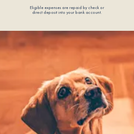
Eligible expenses are repaid by check or
direct deposit into your bank account.