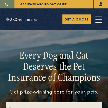
ACTIVATE AKC 30-DAY OFFER
GET A QUOTE
Every Dog and Cat
Deserves the Pet
Pet Insurance
Insurance of Champions
Breeders
Get prize-winning care for your pets.
Resources