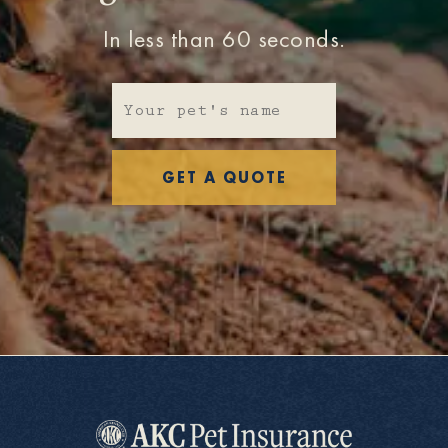
In less than 60 seconds.
GET A QUOTE