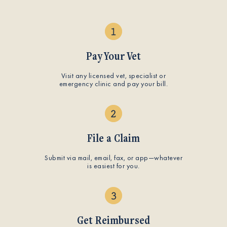
Pay Your Vet
Visit any licensed vet, specialist or
emergency clinic and pay your bill.
File a Claim
Submit via mail, email, fax, or app—whatever
is easiest for you.
Get Reimbursed