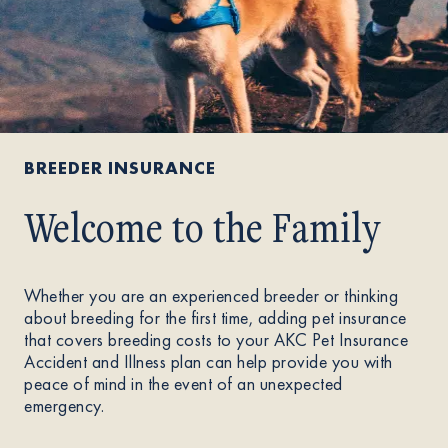
BREEDER INSURANCE
Welcome to the Family
Whether you are an experienced breeder or thinking
about breeding for the first time, adding pet insurance
that covers breeding costs to your AKC Pet Insurance
Accident and Illness plan can help provide you with
peace of mind in the event of an unexpected
emergency.