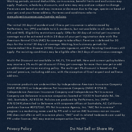
Waiting periods, annual deductible, co-insurance, benefit limits and exclusions may
apply. Products, schedules, discounts, and rates may vary and are subject to change.
Premiums are based on and may increase or decrease due to the age, species or breed of
your pet, and your home address. For terms and conditions refer to
www.akcpetinsurance.com/sample-policies
.
The initial 30 days of accident and illness pet insurance is administered by
PetPartners, Inc. (PPI) available to U.S. residents, but not available in all states (CA,
NY, and WA). Eligibility restrictions apply. Offer for 30 days of initial pet insurance
coverage must be activated within 28 days of your pet’s registration date with The
American Kennel Club (AKC) for coverage to take effect. Premium is deferred for 30
days for the initial 30 days of coverage. Waiting/exclusionary periods for
Intervertebral Disc Disease (IVDD), Cruciate Ligament, and Pre-Existing Conditions still
apply. Pre-existing conditions may be eligible after 365 days of continuous coverage.
Multi-Pet Discount not available in AK, FL, TN and WA. New and current policyholders
may receive a 5% multi-pet discount if they get coverage for more than one pet or add
an additional pet to an existing policy. The multi-pet 5% discount is based on the
annual premium, including add-ons, with the exception of final respect and wellness
add-ons.
Insurance products are underwritten by Independence American Insurance Company
(NAIC #26581) or Independence Pet Insurance Company (NAIC #17543).
Independence American Insurance Company and Independence Pet Insurance
Company are Delaware insurance companies located at 11333 N Scottsdale Rd., Ste.
160, Scottsdale, AZ 85254. Policies are produced by PetPartners, Inc. (NPN
#7612549),domiciled in Delaware with corporate offices at Scottsdale, AZ. California
producer license #0F27261, PPI Pet Insurance Agency, Inc. “AKC Pet Insurance”
program is a marketing name used by PPI and is not an AKC business nor an insurer.
AKC does not offer or sell insurance plans. “AKC” and its related trademarks are used by
PPI under license; AKC may receive compensation from PPI.
Privacy Policy
Do Not Sell or Share My