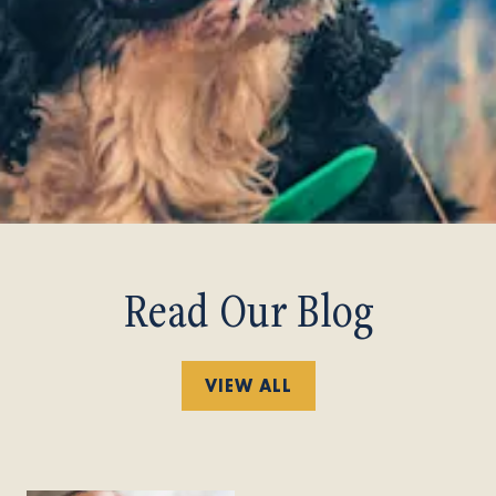
Read Our Blog
VIEW ALL