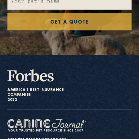
About
GET A QUOTE
Contact Us
Members
AMERICA’S BEST INSURANCE
COMPANIES
2022