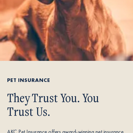
PET INSURANCE
They Trust You. You
Trust Us.
AKC Pet Insurance offers award-winning pet insurance