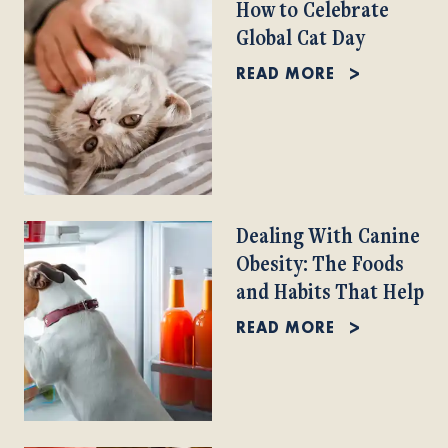
How to Celebrate
Global Cat Day
READ MORE
Dealing With Canine
Obesity: The Foods
and Habits That Help
READ MORE