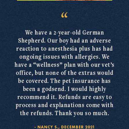
We have a 2-year-old German
Shepherd. Our boy had an adverse
reaction to anesthesia plus has had
ongoing issues with allergies. We
have a “wellness” plan with our vet’s
office, but none of the extras would
be covered. The pet insurance has
been a godsend. I would highly
recommend it. Refunds are easy to
process and explanations come with
the refunds. Thank you so much.
-
NANCY S., DECEMBER 2021