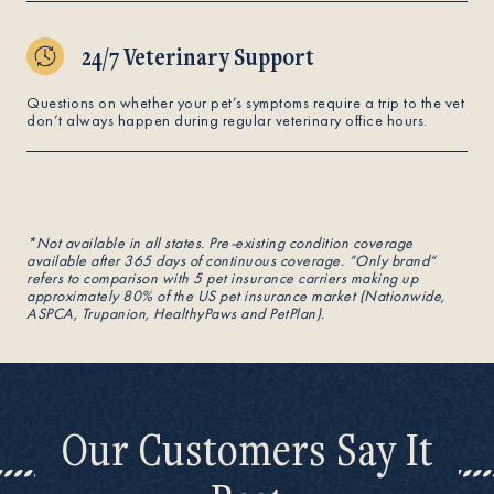
24/7 Veterinary Support
Questions on whether your pet’s symptoms require a trip to the vet
don’t always happen during regular veterinary office hours.
*Not available in all states. Pre-existing condition coverage
available after 365 days of continuous coverage. “Only brand“
refers to comparison with 5 pet insurance carriers making up
approximately 80% of the US pet insurance market (Nationwide,
ASPCA, Trupanion, HealthyPaws and PetPlan).
Our Customers Say It