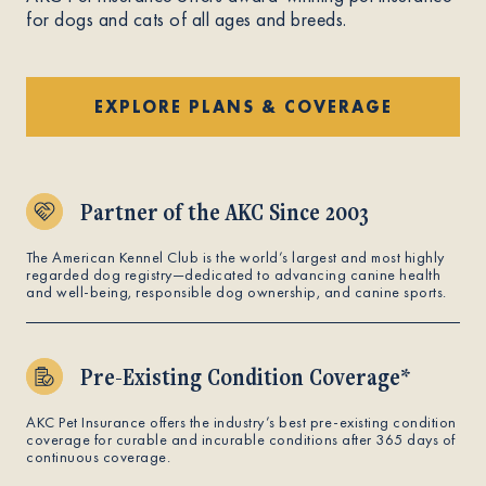
for dogs and cats of all ages and breeds.
EXPLORE PLANS & COVERAGE
Partner of the AKC Since 2003
The American Kennel Club is the world’s largest and most highly
regarded dog registry—dedicated to advancing canine health
and well-being, responsible dog ownership, and canine sports.
Pre-Existing Condition Coverage*
AKC Pet Insurance offers the industry’s best pre-existing condition
coverage for curable and incurable conditions after 365 days of
continuous coverage.