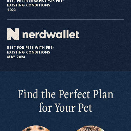
BEST PET INSURANCE FOR PRE-
EXISTING CONDITIONS
2023
BEST FOR PETS WITH PRE-
EXISTING CONDITIONS
MAY 2023
Find the Perfect Plan
for Your Pet