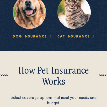
DOG INSURANCE
CAT INSURANCE
How Pet Insurance
Works
Select coverage options that meet your needs and
budget.