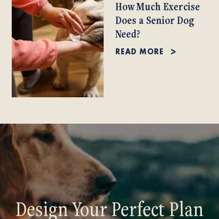
How Much Exercise
Does a Senior Dog
Need?
READ MORE
Design Your Perfect Plan