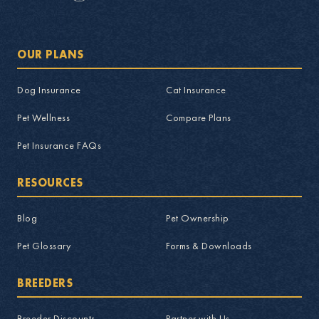
OUR PLANS
Dog Insurance
Cat Insurance
Pet Wellness
Compare Plans
Pet Insurance FAQs
RESOURCES
Blog
Pet Ownership
Pet Glossary
Forms & Downloads
BREEDERS
Breeder Discounts
Partner with Us