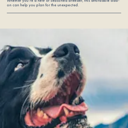
Whether you're a new or seasoned breeder, this affordable add-
on can help you plan for the unexpected.