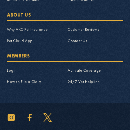
ABOUT US
Why AKC Pet Insurance
Customer Reviews
Pet Cloud App
Contact Us
MEMBERS
Login
Activate Coverage
How to File a Claim
24/7 Vet Helpline