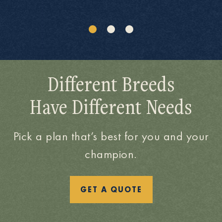
Different Breeds
Have Different Needs
Pick a plan that’s best for you and your
champion.
GET A QUOTE