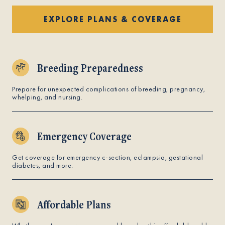
EXPLORE PLANS & COVERAGE
Breeding Preparedness
Prepare for unexpected complications of breeding, pregnancy,
whelping, and nursing.
Emergency Coverage
Get coverage for emergency c-section, eclampsia, gestational
diabetes, and more.
Affordable Plans