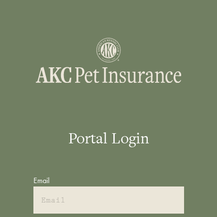
Portal Login
Email