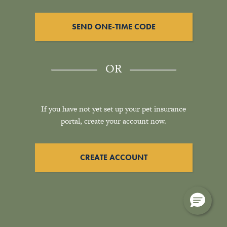
SEND ONE-TIME CODE
OR
If you have not yet set up your pet insurance
portal, create your account now.
CREATE ACCOUNT