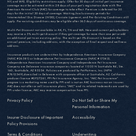
NY, and WA). Eligibility restrictions apply. Offer for 30 days of initial pet insurance
coverage must be activated within 28 days of your pet’s registration date with The
American Kennel Club (AKC) for coverage to take effect. Premium is deferred for 30
days for the initial 30 days of coverage. Waiting/exclusionary periods for
Intervertebral Disc Disease (IVDD), Cruciate Ligament, and Pre-Existing Conditions still
apply. Pre-existing conditions may be eligible after 365 days of continuous coverage.
Multi-Pet Discount not available in AK, FL, TN and WA. New and current policyholders
may receive a 5% multi-pet discount if they get coverage for more than one pet or add
an additional pet to an existing policy. The multi-pet 5% discount is based on the
annual premium, including add-ons, with the exception of final respect and wellness
add-ons.
Insurance products are underwritten by Independence American Insurance Company
(NAIC #26581) or Independence Pet Insurance Company (NAIC #17543).
Independence American Insurance Company and Independence Pet Insurance
Company are Delaware insurance companies located at 11333 N Scottsdale Rd., Ste.
160, Scottsdale, AZ 85254. Policies are produced by PetPartners, Inc. (NPN
#7612549),domiciled in Delaware with corporate offices at Scottsdale, AZ. California
producer license #0F27261, PPI Pet Insurance Agency, Inc. “AKC Pet Insurance”
program is a marketing name used by PPI and is not an AKC business nor an insurer.
AKC does not offer or sell insurance plans. “AKC” and its related trademarks are used by
PPI under license; AKC may receive compensation from PPI.
Privacy Policy
Do Not Sell or Share My
Personal Information
Insurer Disclosure of Important
Accessibility
Policy Provisions
Terms & Conditions
Underwriting