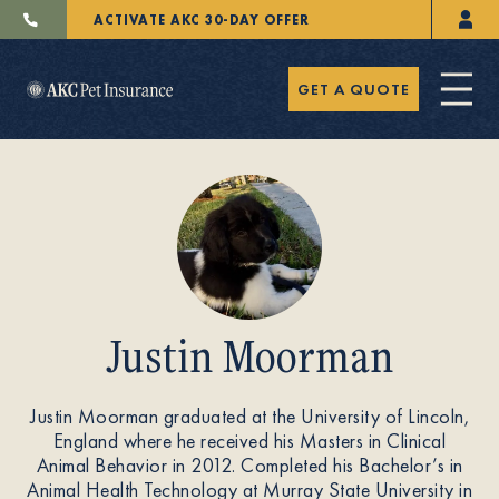
ACTIVATE AKC 30-DAY OFFER
GET A QUOTE
Pet Insurance
Justin Moorman
Breeders
Justin Moorman graduated at the University of Lincoln,
England where he received his Masters in Clinical
Resources
Animal Behavior in 2012. Completed his Bachelor’s in
Animal Health Technology at Murray State University in