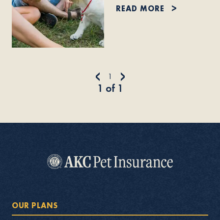
READ MORE
<
>
1
1
of
1
OUR PLANS