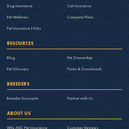
Dog Insurance
Cat Insurance
Pet Wellness
Compare Plans
Pet Insurance FAQs
RESOURCES
Blog
Pet Ownership
Pet Glossary
Forms & Downloads
BREEDERS
Breeder Discounts
Partner with Us
ABOUT US
Why AKC Pet Insurance
Customer Reviews