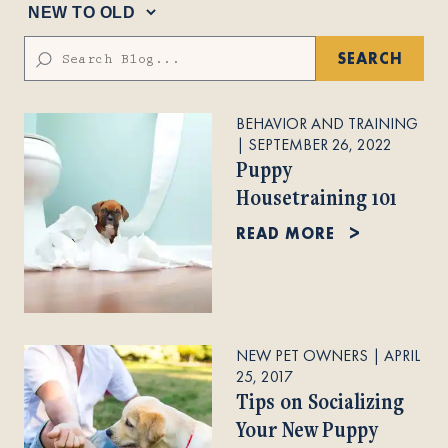
SEARCH
BEHAVIOR AND TRAINING
|
SEPTEMBER 26, 2022
Puppy
Housetraining 101
READ MORE
NEW PET OWNERS
|
APRIL
25, 2017
Tips on Socializing
Your New Puppy