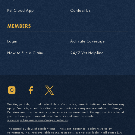
Pet Cloud App
Contact Us
MEMBERS
Login
Activate Coverage
How to File a Claim
24/7 Vet Helpline
Waiting periods, annual deductible, co-insurance, benefit limits and exclusions may
apply. Products, schedules, discounts, and rates may vary and are subject to change.
Premiums are based on and may increase or decrease due to the age, species or breed of
your pet, and your home address. For terms and conditions refer to
www.akcpetinsurance.com/sample-policies
.
The initial 30 days of accident and illness pet insurance is administered by
PetPartners, Inc. (PPI) available to U.S. residents, but not available in all states (CA,