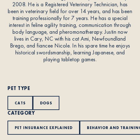
2008. He is a Registered Veterinary Technician, has
been in veterinary field for over 14 years, and has been
About
training professionally for 7 years. He has a special
interest in feline agility training, communication through
body language, and pheromonatherapy. Justin now
Contact Us
lives in Cary, NC with his cat Ami, Newfoundland
Brego, and fiancee Nicole. In his spare time he enjoys
historical swordsmanship, learning Japanese, and
playing tabletop games.
Members
PET TYPE
CATS
DOGS
CATEGORY
PET INSURANCE EXPLAINED
BEHAVIOR AND TRAININ