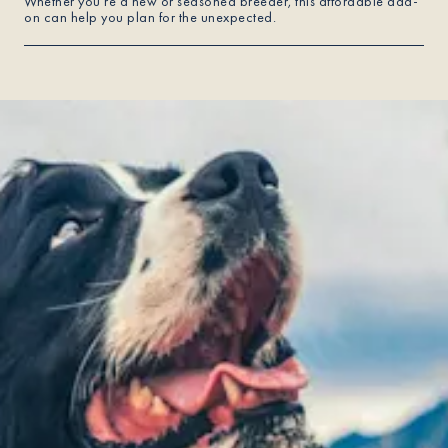
Whether you're a new or seasoned breeder, this affordable add-
on can help you plan for the unexpected.