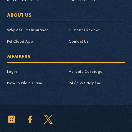
ABOUT US
Why AKC Pet Insurance
Customer Reviews
Pet Cloud App
Contact Us
MEMBERS
Login
Activate Coverage
How to File a Claim
24/7 Vet Helpline