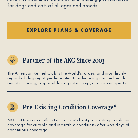
for dogs and cats of all ages and breeds.
EXPLORE PLANS & COVERAGE
Partner of the AKC Since 2003
The American Kennel Club is the world’s largest and most highly
regarded dog registry—dedicated to advancing canine health
and well-being, responsible dog ownership, and canine sports.
Pre-Existing Condition Coverage*
AKC Pet Insurance offers the industry’s best pre-existing condition
coverage for curable and incurable conditions after 365 days of
continuous coverage.