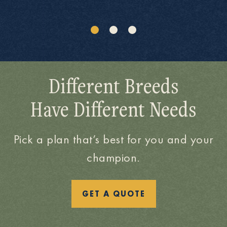
Different Breeds
Have Different Needs
Pick a plan that’s best for you and your
champion.
GET A QUOTE