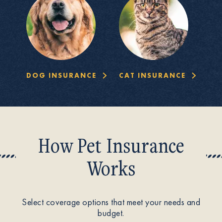
DOG INSURANCE
CAT INSURANCE
How Pet Insurance
Works
Select coverage options that meet your needs and
budget.