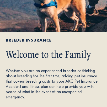
BREEDER INSURANCE
Welcome to the Family
Whether you are an experienced breeder or thinking
about breeding for the first time, adding pet insurance
that covers breeding costs to your AKC Pet Insurance
Accident and Illness plan can help provide you with
peace of mind in the event of an unexpected
emergency.