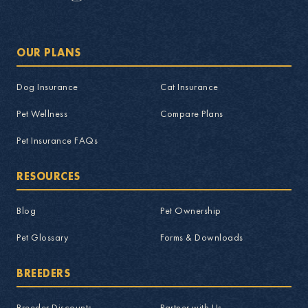
OUR PLANS
Dog Insurance
Cat Insurance
Pet Wellness
Compare Plans
Pet Insurance FAQs
RESOURCES
Blog
Pet Ownership
Pet Glossary
Forms & Downloads
BREEDERS
Breeder Discounts
Partner with Us