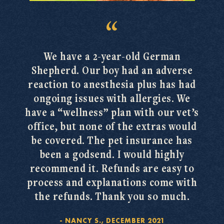
We have a 2-year-old German
Shepherd. Our boy had an adverse
reaction to anesthesia plus has had
ongoing issues with allergies. We
have a “wellness” plan with our vet’s
office, but none of the extras would
be covered. The pet insurance has
been a godsend. I would highly
recommend it. Refunds are easy to
process and explanations come with
the refunds. Thank you so much.
-
NANCY S., DECEMBER 2021