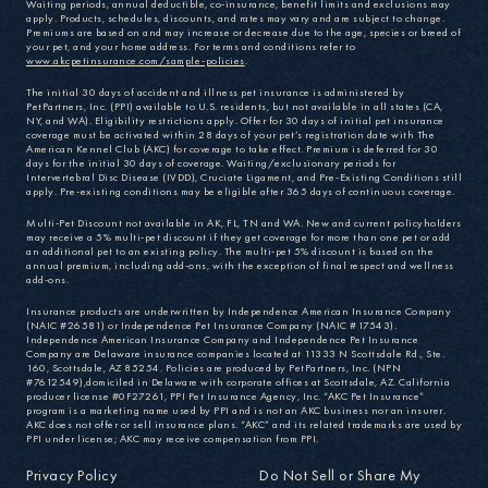
Waiting periods, annual deductible, co-insurance, benefit limits and exclusions may
apply. Products, schedules, discounts, and rates may vary and are subject to change.
Premiums are based on and may increase or decrease due to the age, species or breed of
your pet, and your home address. For terms and conditions refer to
www.akcpetinsurance.com/sample-policies
.
The initial 30 days of accident and illness pet insurance is administered by
PetPartners, Inc. (PPI) available to U.S. residents, but not available in all states (CA,
NY, and WA). Eligibility restrictions apply. Offer for 30 days of initial pet insurance
coverage must be activated within 28 days of your pet’s registration date with The
American Kennel Club (AKC) for coverage to take effect. Premium is deferred for 30
days for the initial 30 days of coverage. Waiting/exclusionary periods for
Intervertebral Disc Disease (IVDD), Cruciate Ligament, and Pre-Existing Conditions still
apply. Pre-existing conditions may be eligible after 365 days of continuous coverage.
Multi-Pet Discount not available in AK, FL, TN and WA. New and current policyholders
may receive a 5% multi-pet discount if they get coverage for more than one pet or add
an additional pet to an existing policy. The multi-pet 5% discount is based on the
annual premium, including add-ons, with the exception of final respect and wellness
add-ons.
Insurance products are underwritten by Independence American Insurance Company
(NAIC #26581) or Independence Pet Insurance Company (NAIC #17543).
Independence American Insurance Company and Independence Pet Insurance
Company are Delaware insurance companies located at 11333 N Scottsdale Rd., Ste.
160, Scottsdale, AZ 85254. Policies are produced by PetPartners, Inc. (NPN
#7612549),domiciled in Delaware with corporate offices at Scottsdale, AZ. California
producer license #0F27261, PPI Pet Insurance Agency, Inc. “AKC Pet Insurance”
program is a marketing name used by PPI and is not an AKC business nor an insurer.
AKC does not offer or sell insurance plans. “AKC” and its related trademarks are used by
PPI under license; AKC may receive compensation from PPI.
Privacy Policy
Do Not Sell or Share My