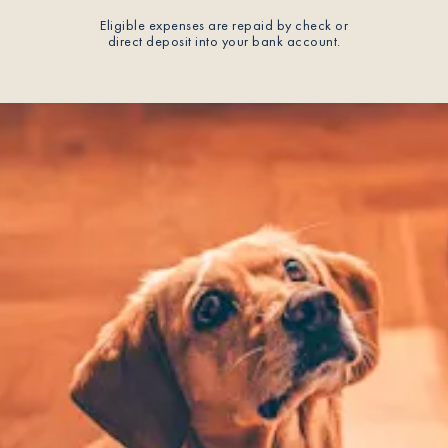
Eligible expenses are repaid by check or
direct deposit into your bank account.