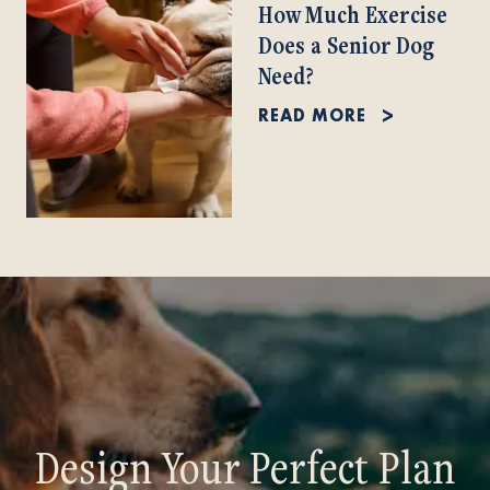
How Much Exercise
Does a Senior Dog
Need?
READ MORE
Design Your Perfect Plan