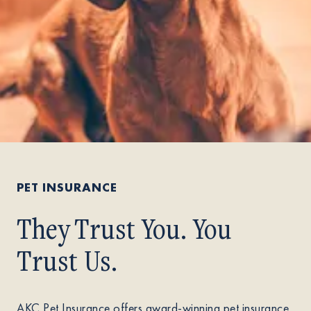
PET INSURANCE
They Trust You. You
Trust Us.
AKC Pet Insurance offers award-winning pet insurance