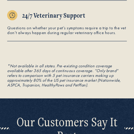
24/7 Veterinary Support
Questions on whether your pet’s symptoms require a trip to the vet
don’t always happen during regular veterinary office hours.
*Not available in all states. Pre-existing condition coverage
available after 365 days of continuous coverage. “Only brand“
refers to comparison with 5 pet insurance carriers making up
approximately 80% of the US pet insurance market (Nationwide,
ASPCA, Trupanion, HealthyPaws and PetPlan).
Our Customers Say It