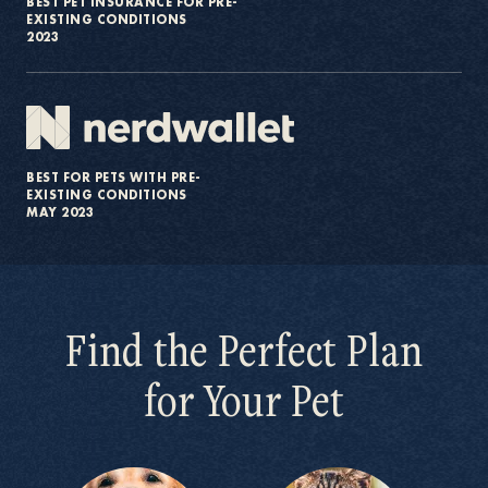
BEST PET INSURANCE FOR PRE-
EXISTING CONDITIONS
2023
BEST FOR PETS WITH PRE-
EXISTING CONDITIONS
MAY 2023
Find the Perfect Plan
for Your Pet