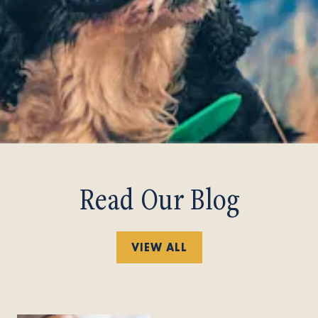
Read Our Blog
VIEW ALL