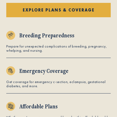
EXPLORE PLANS & COVERAGE
Breeding Preparedness
Prepare for unexpected complications of breeding, pregnancy,
whelping, and nursing.
Emergency Coverage
Get coverage for emergency c-section, eclampsia, gestational
diabetes, and more.
Affordable Plans