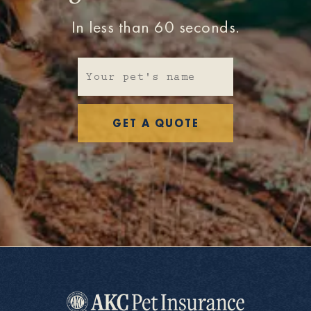
In less than 60 seconds.
GET A QUOTE