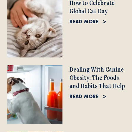
How to Celebrate
Global Cat Day
READ MORE
Dealing With Canine
Obesity: The Foods
and Habits That Help
READ MORE