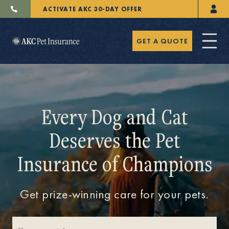
ACTIVATE AKC 30-DAY OFFER
GET A QUOTE
Every Dog and Cat
Deserves the Pet
Pet Insurance
Insurance of Champions
Breeders
Get prize-winning care for your pets.
Resources