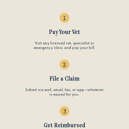
Pay Your Vet
Visit any licensed vet, specialist or
emergency clinic and pay your bill.
File a Claim
Submit via mail, email, fax, or app—whatever
is easiest for you.
Get Reimbursed