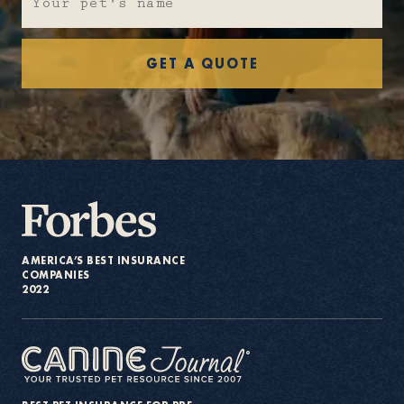
About
GET A QUOTE
Contact Us
Members
AMERICA’S BEST INSURANCE
COMPANIES
2022