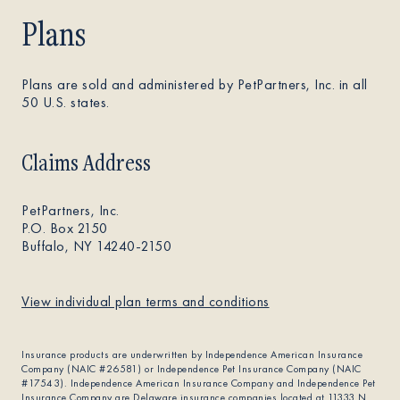
Plans
Plans are sold and administered by PetPartners, Inc. in all
50 U.S. states.
Claims Address
PetPartners, Inc.
P.O. Box 2150
Buffalo, NY 14240-2150
View individual plan terms and conditions
Insurance products are underwritten by Independence American Insurance
Company (NAIC #26581) or Independence Pet Insurance Company (NAIC
#17543). Independence American Insurance Company and Independence Pet
Insurance Company are Delaware insurance companies located at 11333 N