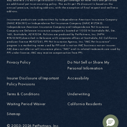
may receive a 5% multi-pet discount if they get coverage for more than one pet or add
an additional pet to an existing policy. The multi-pet 5% discount is based on the
annual premium, including add-ons, with the exception of final respect and wellness
add-ons.
Insurance products are underwritten by Independence American Insurance Company
(NAIC #26581) or Independence Pet Insurance Company (NAIC #17543).
Independence American Insurance Company and Independence Pet Insurance
Company are Delaware insurance companies located at 11333 N Scottsdale Rd., Ste.
160, Scottsdale, AZ 85254. Policies are produced by PetPartners, Inc. (NPN
#7612549),domiciled in Delaware with corporate offices at Scottsdale, AZ. California
producer license #0F27261, PPI Pet Insurance Agency, Inc. “AKC Pet Insurance”
program is a marketing name used by PPI and is not an AKC business nor an insurer.
AKC does not offer or sell insurance plans. “AKC” and its related trademarks are used by
PPI under license; AKC may receive compensation from PPI.
Privacy Policy
Do Not Sell or Share My
Personal Information
Insurer Disclosure of Important
Accessibility
Policy Provisions
Terms & Conditions
Underwriting
Waiting Period Waiver
California Residents
Sitemap
© 2003-2026 PetPartners, Inc.