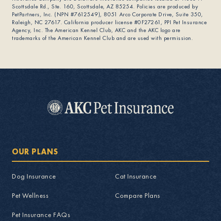
Scottsdale Rd., Ste. 160, Scottsdale, AZ 85254. Policies are produced by
PetPartners, Inc. (NPN #7612549), 8051 Arco Corporate Drive, Suite 350,
Raleigh, NC 27617. California producer license #0F27261, PPI Pet Insurance
Agency, Inc. The American Kennel Club, AKC and the AKC logo are
trademarks of the American Kennel Club and are used with permission.
OUR PLANS
Dog Insurance
Cat Insurance
Pet Wellness
Compare Plans
Pet Insurance FAQs