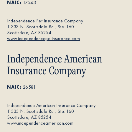
NAIC:
17543
About
Independence Pet Insurance Company
11333 N. Scottsdale Rd., Ste. 160
Scottsdale, AZ 85254
Contact Us
www.independencepetinsurance.com
Independence American
Members
Insurance Company
NAIC:
26581
Independence American Insurance Company
11333 N. Scottsdale Rd., Ste. 160
Scottsdale, AZ 85254
www.independenceamerican.com