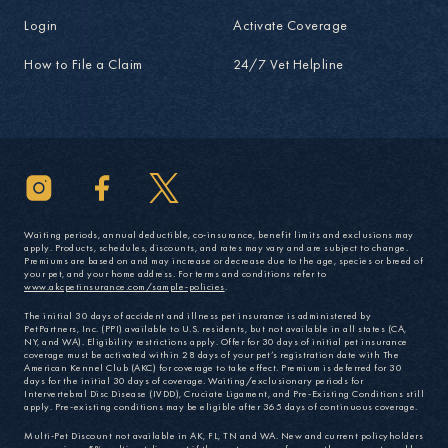
Login
Activate Coverage
How to File a Claim
24/7 Vet Helpline
Waiting periods, annual deductible, co-insurance, benefit limits and exclusions may
apply. Products, schedules, discounts, and rates may vary and are subject to change.
Premiums are based on and may increase or decrease due to the age, species or breed of
your pet, and your home address. For terms and conditions refer to
www.akcpetinsurance.com/sample-policies
.
The initial 30 days of accident and illness pet insurance is administered by
PetPartners, Inc. (PPI) available to U.S. residents, but not available in all states (CA,
NY, and WA). Eligibility restrictions apply. Offer for 30 days of initial pet insurance
coverage must be activated within 28 days of your pet’s registration date with The
American Kennel Club (AKC) for coverage to take effect. Premium is deferred for 30
days for the initial 30 days of coverage. Waiting/exclusionary periods for
Intervertebral Disc Disease (IVDD), Cruciate Ligament, and Pre-Existing Conditions still
apply. Pre-existing conditions may be eligible after 365 days of continuous coverage.
Multi-Pet Discount not available in AK, FL, TN and WA. New and current policyholders