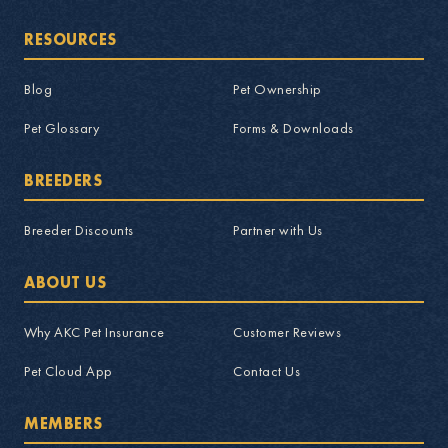
RESOURCES
Blog
Pet Ownership
Pet Glossary
Forms & Downloads
BREEDERS
Breeder Discounts
Partner with Us
ABOUT US
Why AKC Pet Insurance
Customer Reviews
Pet Cloud App
Contact Us
MEMBERS