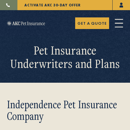
ACTIVATE AKC 30-DAY OFFER
GET A QUOTE
Pet Insurance
Underwriters and Plans
Pet Insurance
Breeders
Independence Pet Insurance
Company
Resources