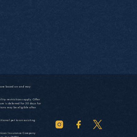
s are based on and may
lity restrictions apply. Offer
um is deferred for 30 days for
ions may be eligible after
tional pet to an existing
rican Insurance Company
rs, Inc. (NPN