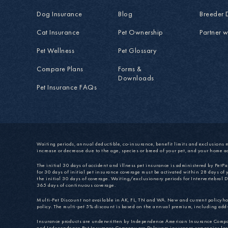
Dog Insurance
Blog
Breeder 
Cat Insurance
Pet Ownership
Partner w
Pet Wellness
Pet Glossary
Compare Plans
Forms &
Downloads
Pet Insurance FAQs
Waiting periods, annual deductible, co-insurance, benefit limits and exclusions 
increase or decrease due to the age, species or breed of your pet, and your home a
The initial 30 days of accident and illness pet insurance is administered by PetPartn
for 30 days of initial pet insurance coverage must be activated within 28 days of 
the initial 30 days of coverage. Waiting/exclusionary periods for Intervertebral D
365 days of continuous coverage.
Multi-Pet Discount not available in AK, FL, TN and WA. New and current policyhold
policy. The multi-pet 5% discount is based on the annual premium, including add-
Insurance products are underwritten by Independence American Insurance Co
and Independence Pet Insurance Company are Delaware insurance companies located