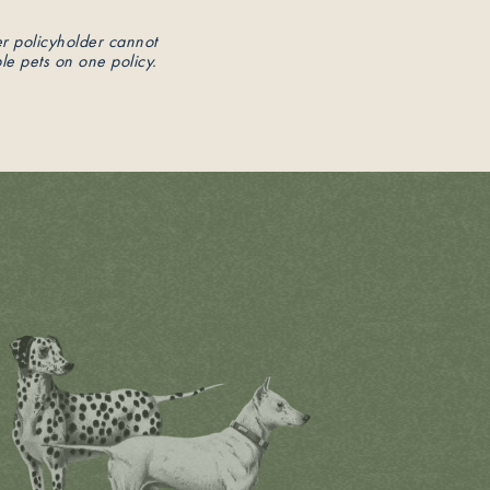
er policyholder cannot
le pets on one policy.