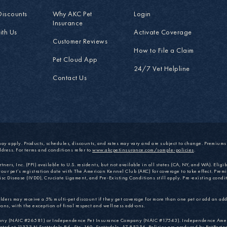
Discounts
Why AKC Pet
Login
Insurance
ith Us
Activate Coverage
Customer Reviews
How to File a Claim
Pet Cloud App
24/7 Vet Helpline
Contact Us
may apply. Products, schedules, discounts, and rates may vary and are subject to change. Premium
ddress. For terms and conditions refer to
www.akcpetinsurance.com/sample-policies
.
ers, Inc. (PPI) available to U.S. residents, but not available in all states (CA, NY, and WA). Eligibi
your pet’s registration date with The American Kennel Club (AKC) for coverage to take effect. Premi
isc Disease (IVDD), Cruciate Ligament, and Pre-Existing Conditions still apply. Pre-existing condit
ers may receive a 5% multi-pet discount if they get coverage for more than one pet or add an addi
ons, with the exception of final respect and wellness add-ons.
mpany (NAIC #26581) or Independence Pet Insurance Company (NAIC #17543). Independence Ame
 at 11333 N Scottsdale Rd., Ste. 160, Scottsdale, AZ 85254. Policies are produced by PetPartne