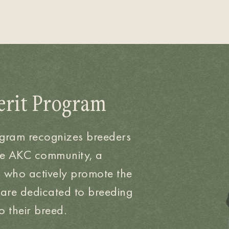
erit Program
ogram recognizes breeders
he AKC community, a
d who actively promote the
 are dedicated to breeding
 their breed.