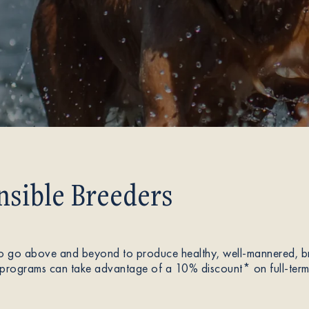
sible Breeders
 go above and beyond to produce healthy, well-mannered, bre
programs can take advantage of a 10% discount* on full-term p