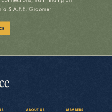
 a S.A.F.E. Groomer.
CE
RS
ABOUT US
MEMBERS