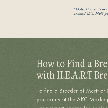
*Note: Discounts not 
exceed 15%. Multi-pet
How to Find a Bre
with H.E.A.R.T Br
To find a Breeder of Merit or
you can visit the AKC Market
your expert source for canine