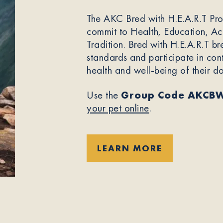
The AKC Bred with H.E.A.R.T Pr
commit to Health, Education, Acc
Tradition. Bred with H.E.A.R.T br
standards and participate in con
health and well-being of their d
Use the
Group Code AKCB
your pet online
.
LEARN MORE