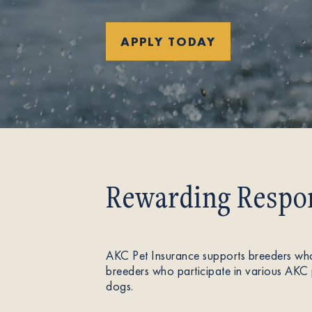
About
APPLY TODAY
Contact Us
Members
Rewarding Respon
AKC Pet Insurance supports breeders who
breeders who participate in various AKC 
dogs.