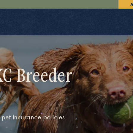
A
KC Breeder
 pet insurance policies