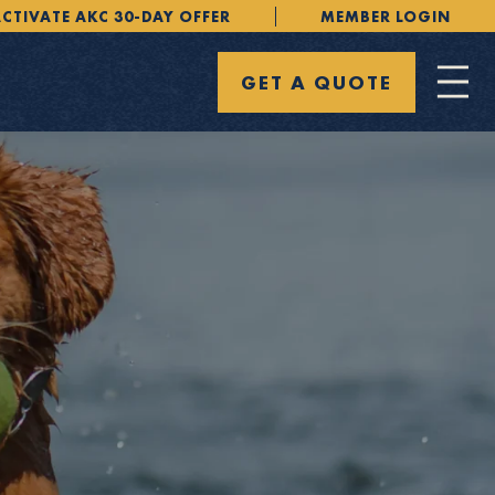
CTIVATE AKC 30-DAY OFFER
MEMBER LOGIN
GET A QUOTE