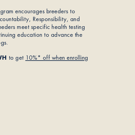
ogram encourages breeders to
ountability, Responsibility, and
eeders meet specific health testing
tinuing education to advance the
ogs.
WH
to get
10%* off when enrolling