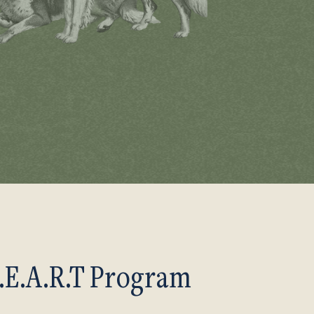
.E.A.R.T Program