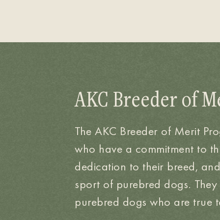
AKC Breeder of M
The AKC Breeder of Merit Pr
who have a commitment to t
dedication to their breed, an
sport of purebred dogs. They
purebred dogs who are true to