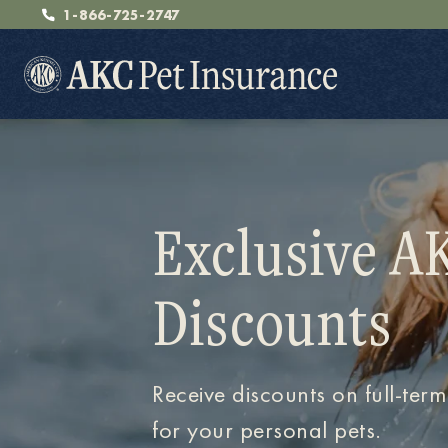
1-866-725-2747
Exclusive A
Pet Insurance
Discounts
Breeders
Receive discounts on full-term
Resources
for your personal pets.