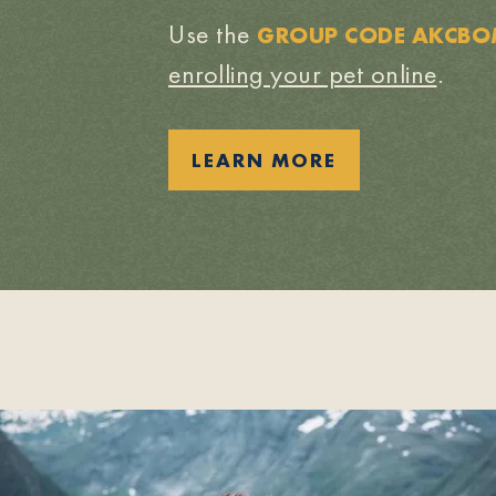
Use the
GROUP CODE AKCB
enrolling your pet online
.
LEARN MORE