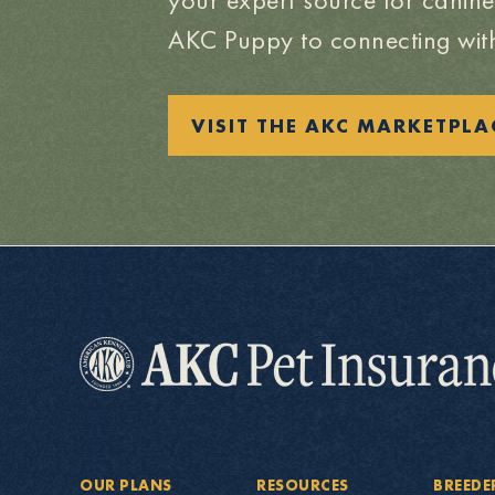
AKC Puppy to connecting with
VISIT THE AKC MARKETPLA
OUR PLANS
RESOURCES
BREEDE