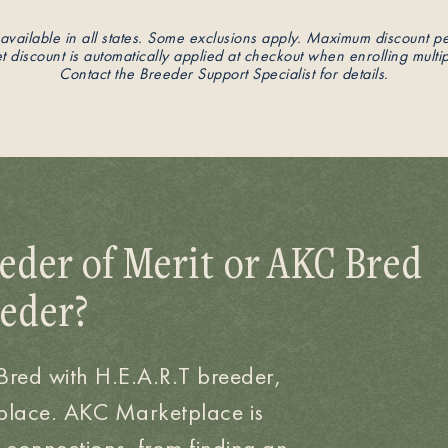
available in all states. Some exclusions apply. Maximum discount p
 discount is automatically applied at checkout when enrolling multip
Contact the Breeder Support Specialist for details.
eder of Merit or AKC Bred
eeder?
 Bred with H.E.A.R.T breeder,
place. AKC Marketplace is
 connections, from finding an