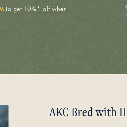
to get
10%* off when
OM
AKC Bred with H