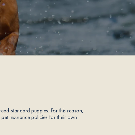
ed-standard puppies. For this reason,
et insurance policies for their own