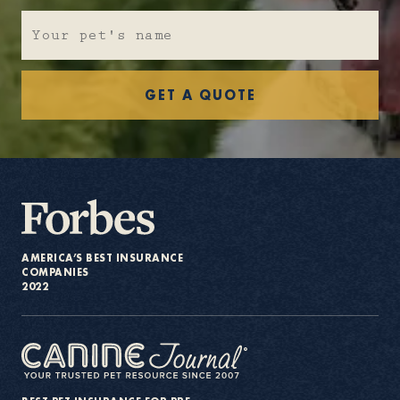
About
GET A QUOTE
Contact Us
Members
AMERICA’S BEST INSURANCE
COMPANIES
2022