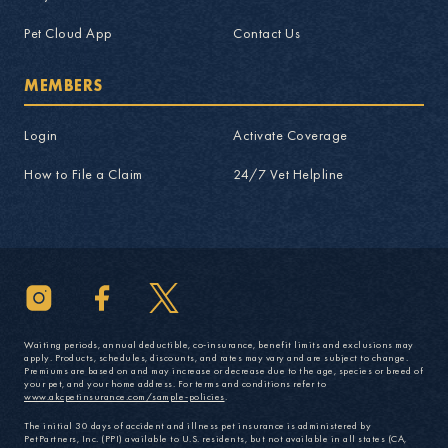
Pet Cloud App
Contact Us
MEMBERS
Login
Activate Coverage
How to File a Claim
24/7 Vet Helpline
Waiting periods, annual deductible, co-insurance, benefit limits and exclusions may
apply. Products, schedules, discounts, and rates may vary and are subject to change.
Premiums are based on and may increase or decrease due to the age, species or breed of
your pet, and your home address. For terms and conditions refer to
www.akcpetinsurance.com/sample-policies
.
The initial 30 days of accident and illness pet insurance is administered by
PetPartners, Inc. (PPI) available to U.S. residents, but not available in all states (CA,