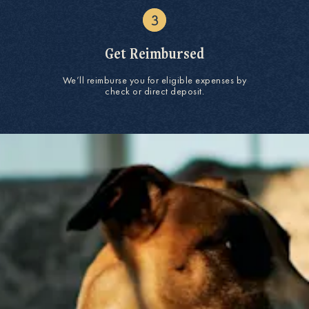
Get Reimbursed
We’ll reimburse you for eligible expenses by
check or direct deposit.