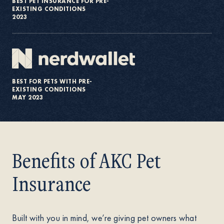
BEST PET INSURANCE FOR PRE-
EXISTING CONDITIONS
2023
BEST FOR PETS WITH PRE-
EXISTING CONDITIONS
MAY 2023
Benefits of AKC Pet
Insurance
Built with you in mind, we’re giving pet owners what