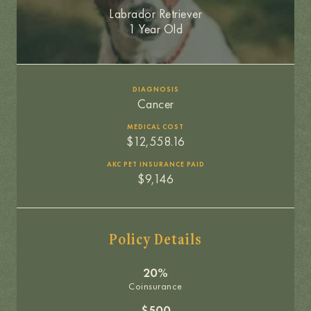
Labrador Retriever
1 Year Old
DIAGNOSIS
Cancer
MEDICAL COST
$12,558.16
AKC PET INSURANCE PAID
$9,146
Policy Details
20%
Coinsurance
$500