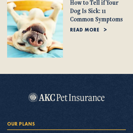
How to Tell if Your
Dog Is Sick: 11
Common Symptoms
READ MORE
OUR PLANS