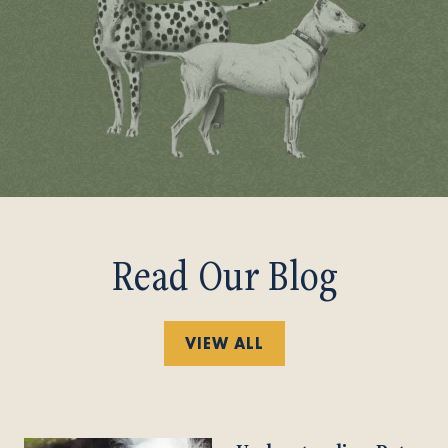
Read Our Blog
VIEW ALL