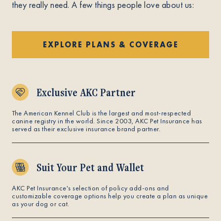
they really need. A few things people love about us:
EXPLORE PLANS & COVERAGE
Exclusive AKC Partner
The American Kennel Club is the largest and most-respected
canine registry in the world. Since 2003, AKC Pet Insurance has
served as their exclusive insurance brand partner.
Suit Your Pet and Wallet
AKC Pet Insurance's selection of policy add-ons and
customizable coverage options help you create a plan as unique
as your dog or cat.