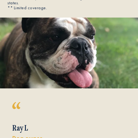
states.
** Limited coverage.
Ray L
Dog owner