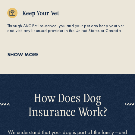
Keep Your Vet
Through AKC Pet Insurance, you and your pet can keep your vet
and visit any licensed provider in the United States or Canada.
SHOW MORE
How Does Dog
Insurance Work?
We understand that your dog is part of the family—and