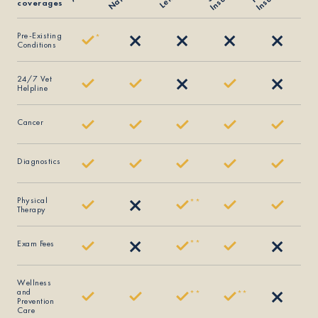
coverages
Pre-Existing
*
Conditions
24/7 Vet
Helpline
Cancer
Diagnostics
Physical
*
*
Therapy
Exam Fees
*
*
Wellness
and
*
*
*
*
Prevention
Care