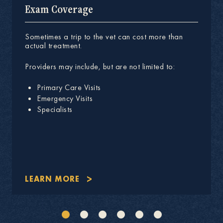
Exam Coverage
Sometimes a trip to the vet can cost more than
actual treatment.
Providers may include, but are not limited to:
Primary Care Visits
Emergency Visits
Specialists
LEARN MORE