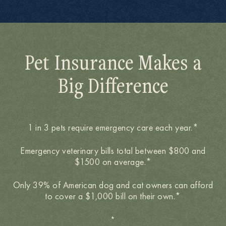
Pet Insurance Makes a
Big Difference
1 in 3 pets require emergency care each year.*
Emergency veterinary bills total between $800 and
$1500 on average.*
Only 39% of American dog and cat owners can afford
to cover a $1,000 bill on their own.*
*