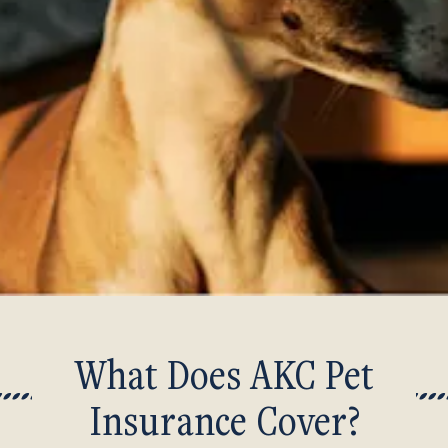
What Does AKC Pet
Insurance Cover?