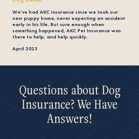
We’ve had AKC insurance since we took our
new puppy home, never expecting an accident
early in his life. But sure enough when
something happened, AKC Pet Insurance was
there to help, and help quickly.
April 2023
Questions about Dog
Insurance? We Have
Answers!