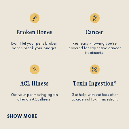
Broken Bones
Cancer
Don’t let your pet's broken
Rest easy knowing you’re
bones break your budget.
covered for expensive cancer
treatments.
ACL Illness
Toxin Ingestion*
Get your pet moving again
Get help with vet fees after
after an ACL illness.
accidental toxin ingestion.
SHOW MORE