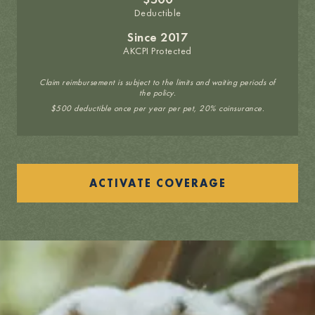
Deductible
Since 2017
AKCPI Protected
Claim reimbursement is subject to the limits and waiting periods of
the policy.
$500 deductible once per year per pet, 20% coinsurance.
ACTIVATE COVERAGE