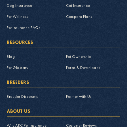
Dog Insurance
Cat Insurance
Pet Wellness
Compare Plans
Pet Insurance FAQs
RESOURCES
Blog
Pet Ownership
Pet Glossary
Forms & Downloads
BREEDERS
Breeder Discounts
Partner with Us
ABOUT US
Why AKC Pet Insurance
Customer Reviews