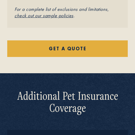
For a complete list of exclusions and limitations,
check out our sample policies
.
GET A QUOTE
Additional Pet Insurance
Coverage