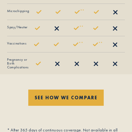
Microchipping
*
*
Spay/Neuter
*
*
Vaccinations
*
*
*
*
Pregnancy or
Birth
Complications
SEE HOW WE COMPARE
* After 365 days of continuous coverage. Not available in all