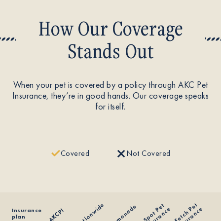
How Our Coverage
Stands Out
When your pet is covered by a policy through AKC Pet
Insurance, they’re in good hands. Our coverage speaks
for itself.
Covered
Not Covered
F
e
t
c
h
e
t
I
n
s
u
r
a
n
c
Nationwide
S
p
o
t
e
t
I
n
s
u
r
a
n
c
Lemonade
P
e
P
e
Insurance
AKCPI
plan