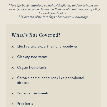
*Foreign body ingestion, catfights/dogfights, and toxin ingestion
are only covered once during the lifetime of a pet. See your policy
for additional details.
**Covered after 180 days of continuous coverage.
What’s Not Covered?
Elective and experimental procedures
Obesity treatments
Organ transplants
Chronic dental conditions like periodontal
disease
Parasite treatments
Prosthesis