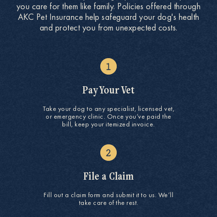
you care for them like family. Policies offered through
AKC Pet Insurance help safeguard your dog's health
and protect you from unexpected costs.
Pay Your Vet
Take your dog to any specialist, licensed vet,
or emergency clinic. Once you’ve paid the
bill, keep your itemized invoice.
File a Claim
Fill out a claim form and submit it to us. We’ll
take care of the rest.