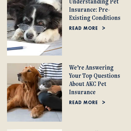
Understanding Pet
Insurance: Pre-
Existing Conditions
READ MORE
We’re Answering
Your Top Questions
About AKC Pet
Insurance
READ MORE