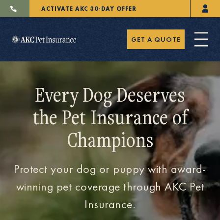
ACTIVATE AKC 30-DAY OFFER
GET A QUOTE
Every Dog Deserves
the Pet Insurance of
Pet Insurance
Champions
Breeders
Protect your dog or puppy with award-
winning pet coverage through AKC Pet
Insurance.
Resources