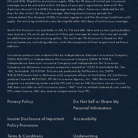
NY, and WA). Eligibility restrictions apply. Offer for 30 days of initial pet insurance
coverage must be activated within 28 days of your pet’s registration date with The
American Kennel Club (AKC) for coverage to take effect. Premium is deferred for 30
days for the initial 30 days of coverage. Waiting/exclusionary periods for
Intervertebral Disc Disease (IVDD), Cruciate Ligament, and Pre-Existing Conditions still
apply. Pre-existing conditions may be eligible after 365 days of continuous coverage.
Multi-Pet Discount not available in AK, FL, TN and WA. New and current policyholders
may receive a 5% multi-pet discount if they get coverage for more than one pet or add
an additional pet to an existing policy. The multi-pet 5% discount is based on the
annual premium, including add-ons, with the exception of final respect and wellness
add-ons.
Insurance products are underwritten by Independence American Insurance Company
(NAIC #26581) or Independence Pet Insurance Company (NAIC #17543).
Independence American Insurance Company and Independence Pet Insurance
Company are Delaware insurance companies located at 11333 N Scottsdale Rd., Ste.
160, Scottsdale, AZ 85254. Policies are produced by PetPartners, Inc. (NPN
#7612549),domiciled in Delaware with corporate offices at Scottsdale, AZ. California
producer license #0F27261, PPI Pet Insurance Agency, Inc. “AKC Pet Insurance”
program is a marketing name used by PPI and is not an AKC business nor an insurer.
AKC does not offer or sell insurance plans. “AKC” and its related trademarks are used by
PPI under license; AKC may receive compensation from PPI.
Privacy Policy
Do Not Sell or Share My
Personal Information
Insurer Disclosure of Important
Accessibility
Policy Provisions
Terms & Conditions
Underwriting