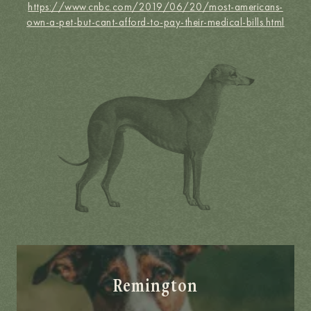
https://www.cnbc.com/2019/06/20/most-americans-
own-a-pet-but-cant-afford-to-pay-their-medical-bills.html
Remington