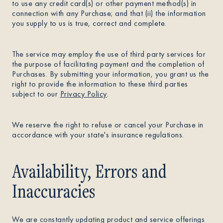
to use any credit card(s) or other payment method(s) in
connection with any Purchase; and that (ii) the information
you supply to us is true, correct and complete.
The service may employ the use of third party services for
the purpose of facilitating payment and the completion of
Purchases. By submitting your information, you grant us the
right to provide the information to these third parties
subject to our
Privacy Policy
.
We reserve the right to refuse or cancel your Purchase in
accordance with your state's insurance regulations.
Availability, Errors and
Inaccuracies
We are constantly updating product and service offerings