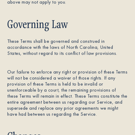
above may not apply to you.
Governing Law
These Terms shall be governed and construed in
accordance with the laws of North Carolina, United
States, without regard to its conflict of law provisions.
Our failure to enforce any right or provision of these Terms
will not be considered a waiver of those rights. If any
provision of these Terms is held to be invalid or
unenforceable by a court, the remaining provisions of
these Terms will remain in effect. These Terms constitute the
entire agreement between us regarding our Service, and
supersede and replace any prior agreements we might
have had between us regarding the Service.