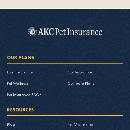
OUR PLANS
Dog Insurance
Cat Insurance
Pet Wellness
Compare Plans
Pet Insurance FAQs
RESOURCES
Blog
Pet Ownership