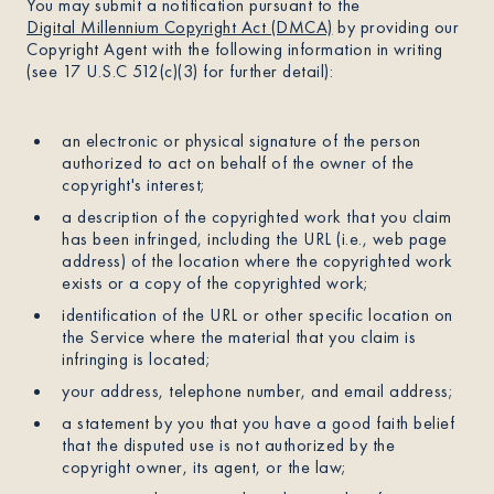
You may submit a notification pursuant to the
Digital Millennium Copyright Act (DMCA)
by providing our
Copyright Agent with the following information in writing
(see 17 U.S.C 512(c)(3) for further detail):
an electronic or physical signature of the person
authorized to act on behalf of the owner of the
copyright's interest;
a description of the copyrighted work that you claim
has been infringed, including the URL (i.e., web page
address) of the location where the copyrighted work
exists or a copy of the copyrighted work;
identification of the URL or other specific location on
the Service where the material that you claim is
infringing is located;
your address, telephone number, and email address;
a statement by you that you have a good faith belief
that the disputed use is not authorized by the
copyright owner, its agent, or the law;