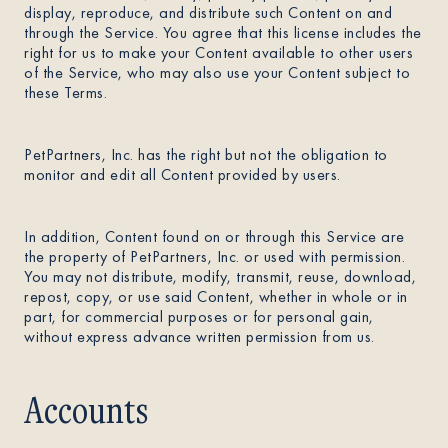
display, reproduce, and distribute such Content on and
through the Service. You agree that this license includes the
right for us to make your Content available to other users
of the Service, who may also use your Content subject to
these Terms.
PetPartners, Inc. has the right but not the obligation to
monitor and edit all Content provided by users.
In addition, Content found on or through this Service are
the property of PetPartners, Inc. or used with permission.
You may not distribute, modify, transmit, reuse, download,
repost, copy, or use said Content, whether in whole or in
part, for commercial purposes or for personal gain,
without express advance written permission from us.
Accounts