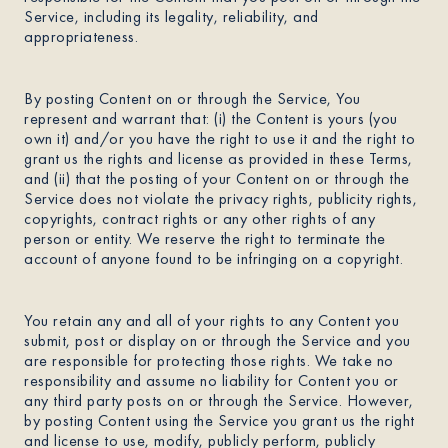
Service, including its legality, reliability, and
appropriateness.
By posting Content on or through the Service, You
represent and warrant that: (i) the Content is yours (you
own it) and/or you have the right to use it and the right to
grant us the rights and license as provided in these Terms,
and (ii) that the posting of your Content on or through the
Service does not violate the privacy rights, publicity rights,
copyrights, contract rights or any other rights of any
person or entity. We reserve the right to terminate the
account of anyone found to be infringing on a copyright.
You retain any and all of your rights to any Content you
submit, post or display on or through the Service and you
are responsible for protecting those rights. We take no
responsibility and assume no liability for Content you or
any third party posts on or through the Service. However,
by posting Content using the Service you grant us the right
and license to use, modify, publicly perform, publicly