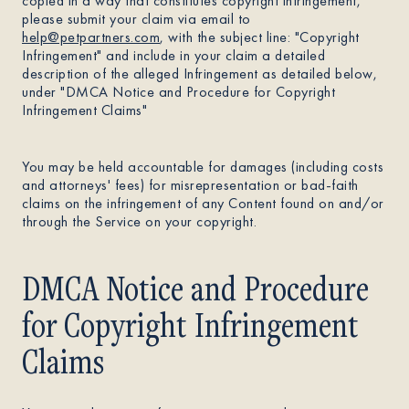
copied in a way that constitutes copyright infringement,
please submit your claim via email to
help@petpartners.com
, with the subject line: "Copyright
Infringement" and include in your claim a detailed
description of the alleged Infringement as detailed below,
under "DMCA Notice and Procedure for Copyright
Infringement Claims"
You may be held accountable for damages (including costs
and attorneys' fees) for misrepresentation or bad-faith
claims on the infringement of any Content found on and/or
through the Service on your copyright.
DMCA Notice and Procedure
for Copyright Infringement
Claims