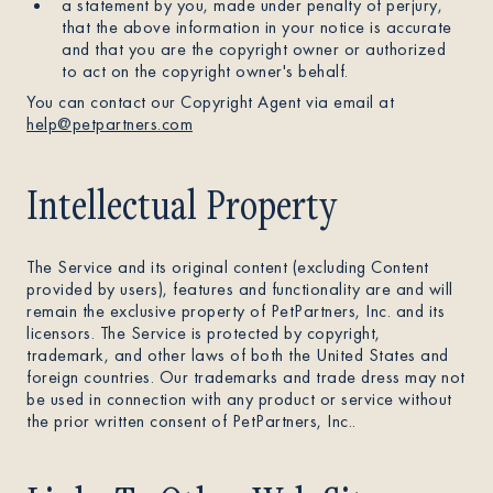
a statement by you, made under penalty of perjury,
that the above information in your notice is accurate
and that you are the copyright owner or authorized
to act on the copyright owner's behalf.
You can contact our Copyright Agent via email at
help@petpartners.com
Intellectual Property
The Service and its original content (excluding Content
provided by users), features and functionality are and will
remain the exclusive property of PetPartners, Inc. and its
licensors. The Service is protected by copyright,
trademark, and other laws of both the United States and
foreign countries. Our trademarks and trade dress may not
be used in connection with any product or service without
the prior written consent of PetPartners, Inc..