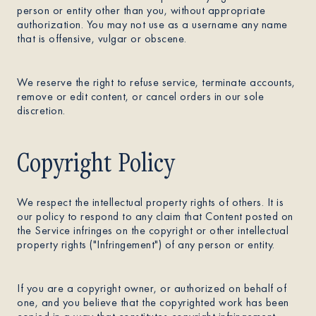
person or entity other than you, without appropriate
authorization. You may not use as a username any name
that is offensive, vulgar or obscene.
We reserve the right to refuse service, terminate accounts,
remove or edit content, or cancel orders in our sole
discretion.
Copyright Policy
We respect the intellectual property rights of others. It is
our policy to respond to any claim that Content posted on
the Service infringes on the copyright or other intellectual
property rights ("Infringement") of any person or entity.
If you are a copyright owner, or authorized on behalf of
one, and you believe that the copyrighted work has been