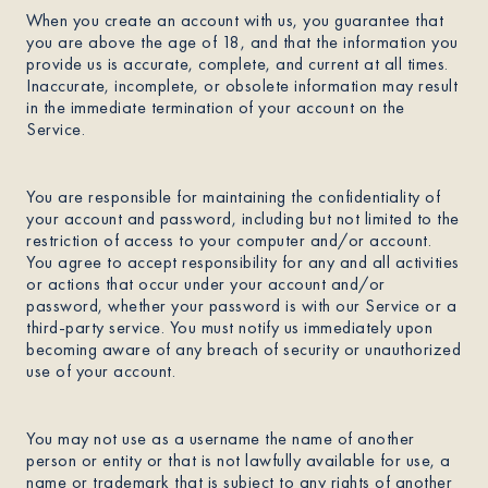
When you create an account with us, you guarantee that
you are above the age of 18, and that the information you
provide us is accurate, complete, and current at all times.
Inaccurate, incomplete, or obsolete information may result
in the immediate termination of your account on the
Service.
You are responsible for maintaining the confidentiality of
your account and password, including but not limited to the
restriction of access to your computer and/or account.
You agree to accept responsibility for any and all activities
or actions that occur under your account and/or
password, whether your password is with our Service or a
third-party service. You must notify us immediately upon
becoming aware of any breach of security or unauthorized
use of your account.
You may not use as a username the name of another
person or entity or that is not lawfully available for use, a
name or trademark that is subject to any rights of another