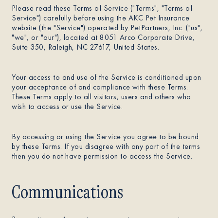
Please read these Terms of Service ("Terms", "Terms of
Service") carefully before using the AKC Pet Insurance
About
website (the "Service") operated by PetPartners, Inc. ("us",
"we", or "our"), located at 8051 Arco Corporate Drive,
Suite 350, Raleigh, NC 27617, United States.
Contact Us
Your access to and use of the Service is conditioned upon
your acceptance of and compliance with these Terms.
Members
These Terms apply to all visitors, users and others who
wish to access or use the Service.
By accessing or using the Service you agree to be bound
by these Terms. If you disagree with any part of the terms
then you do not have permission to access the Service.
Communications