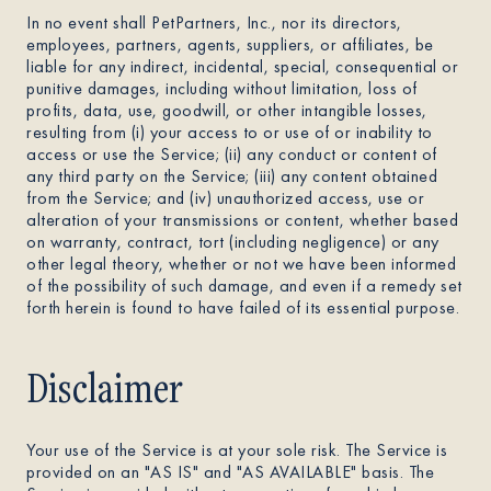
In no event shall PetPartners, Inc., nor its directors,
employees, partners, agents, suppliers, or affiliates, be
liable for any indirect, incidental, special, consequential or
punitive damages, including without limitation, loss of
profits, data, use, goodwill, or other intangible losses,
resulting from (i) your access to or use of or inability to
access or use the Service; (ii) any conduct or content of
any third party on the Service; (iii) any content obtained
from the Service; and (iv) unauthorized access, use or
alteration of your transmissions or content, whether based
on warranty, contract, tort (including negligence) or any
other legal theory, whether or not we have been informed
of the possibility of such damage, and even if a remedy set
forth herein is found to have failed of its essential purpose.
Disclaimer
Your use of the Service is at your sole risk. The Service is
provided on an "AS IS" and "AS AVAILABLE" basis. The