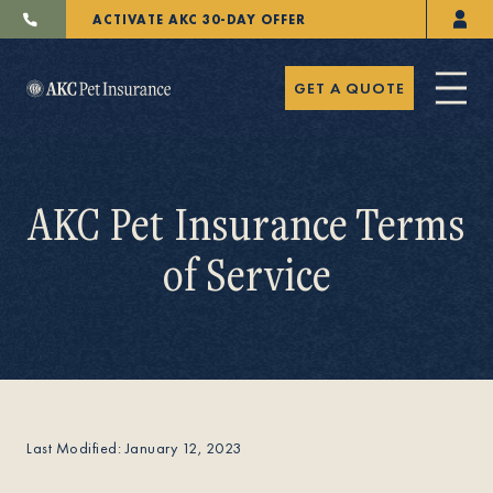
ACTIVATE AKC 30-DAY OFFER
GET A QUOTE
AKC Pet Insurance Terms
of Service
Pet Insurance
Breeders
Last Modified: January 12, 2023
Resources