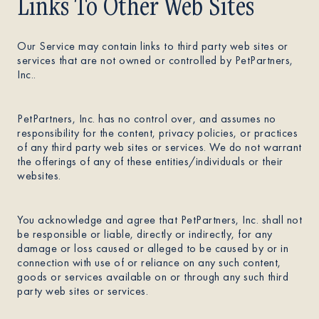
Links To Other Web Sites
Our Service may contain links to third party web sites or
services that are not owned or controlled by PetPartners,
Inc..
PetPartners, Inc. has no control over, and assumes no
responsibility for the content, privacy policies, or practices
of any third party web sites or services. We do not warrant
the offerings of any of these entities/individuals or their
websites.
You acknowledge and agree that PetPartners, Inc. shall not
be responsible or liable, directly or indirectly, for any
damage or loss caused or alleged to be caused by or in
connection with use of or reliance on any such content,
goods or services available on or through any such third
party web sites or services.