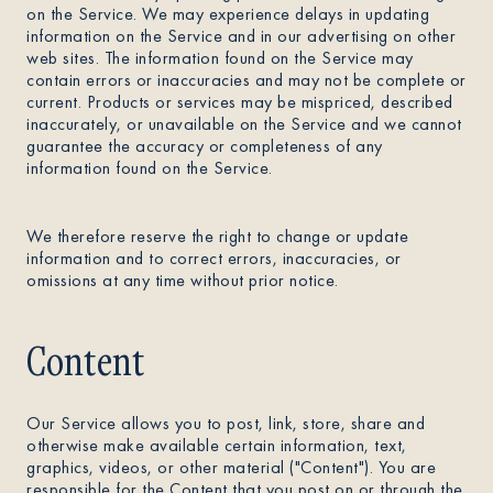
on the Service. We may experience delays in updating
information on the Service and in our advertising on other
web sites. The information found on the Service may
contain errors or inaccuracies and may not be complete or
current. Products or services may be mispriced, described
inaccurately, or unavailable on the Service and we cannot
guarantee the accuracy or completeness of any
information found on the Service.
We therefore reserve the right to change or update
information and to correct errors, inaccuracies, or
omissions at any time without prior notice.
Content
Our Service allows you to post, link, store, share and
otherwise make available certain information, text,
graphics, videos, or other material ("Content"). You are
responsible for the Content that you post on or through the