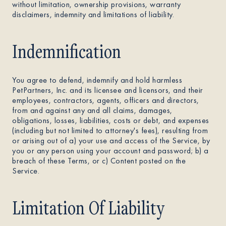
without limitation, ownership provisions, warranty
disclaimers, indemnity and limitations of liability.
Indemnification
You agree to defend, indemnify and hold harmless
PetPartners, Inc. and its licensee and licensors, and their
employees, contractors, agents, officers and directors,
from and against any and all claims, damages,
obligations, losses, liabilities, costs or debt, and expenses
(including but not limited to attorney's fees), resulting from
or arising out of a) your use and access of the Service, by
you or any person using your account and password; b) a
breach of these Terms, or c) Content posted on the
Service.
Limitation Of Liability