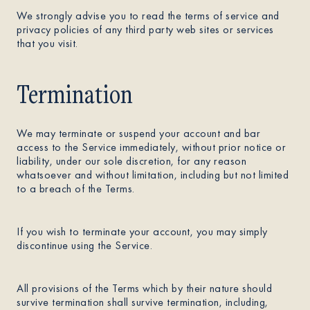
We strongly advise you to read the terms of service and
privacy policies of any third party web sites or services
that you visit.
Termination
We may terminate or suspend your account and bar
access to the Service immediately, without prior notice or
liability, under our sole discretion, for any reason
whatsoever and without limitation, including but not limited
to a breach of the Terms.
If you wish to terminate your account, you may simply
discontinue using the Service.
All provisions of the Terms which by their nature should
survive termination shall survive termination, including,