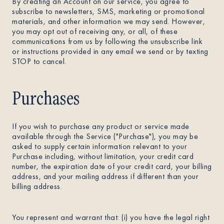
By creating an Account on our service, you agree to
subscribe to newsletters, SMS, marketing or promotional
materials, and other information we may send. However,
you may opt out of receiving any, or all, of these
communications from us by following the unsubscribe link
or instructions provided in any email we send or by texting
STOP to cancel.
Purchases
If you wish to purchase any product or service made
available through the Service ("Purchase"), you may be
asked to supply certain information relevant to your
Purchase including, without limitation, your credit card
number, the expiration date of your credit card, your billing
address, and your mailing address if different than your
billing address.
You represent and warrant that: (i) you have the legal right