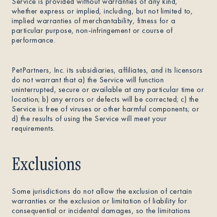
Service is provided without warranties of any kind,
whether express or implied, including, but not limited to,
implied warranties of merchantability, fitness for a
particular purpose, non-infringement or course of
performance.
PetPartners, Inc. its subsidiaries, affiliates, and its licensors
do not warrant that a) the Service will function
uninterrupted, secure or available at any particular time or
location; b) any errors or defects will be corrected; c) the
Service is free of viruses or other harmful components; or
d) the results of using the Service will meet your
requirements.
Exclusions
Some jurisdictions do not allow the exclusion of certain
warranties or the exclusion or limitation of liability for
consequential or incidental damages, so the limitations