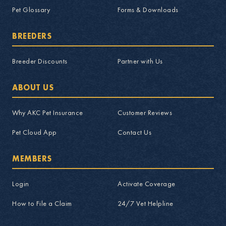
Pet Glossary
Forms & Downloads
BREEDERS
Breeder Discounts
Partner with Us
ABOUT US
Why AKC Pet Insurance
Customer Reviews
Pet Cloud App
Contact Us
MEMBERS
Login
Activate Coverage
How to File a Claim
24/7 Vet Helpline