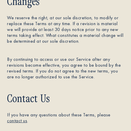
Changes
We reserve the right, at our sole discretion, to modify or
replace these Terms at any time. If a revision is material
we will provide at least 30 days notice prior to any new
terms taking effect. What constitutes a material change will
be determined at our sole discretion.
By continuing to access or use our Service after any
revisions become effective, you agree to be bound by the
revised terms. If you do not agree to the new terms, you
are no longer authorized to use the Service.
Contact Us
If you have any questions about these Terms, please
contact us
.