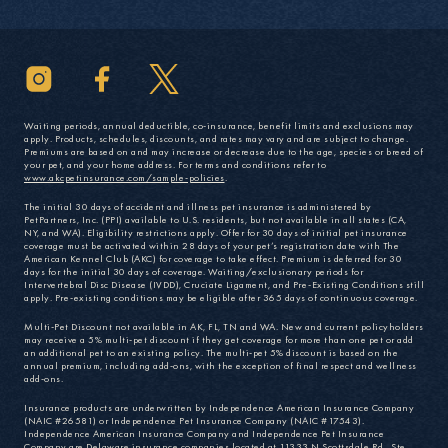
Waiting periods, annual deductible, co-insurance, benefit limits and exclusions may
apply. Products, schedules, discounts, and rates may vary and are subject to change.
Premiums are based on and may increase or decrease due to the age, species or breed of
your pet, and your home address. For terms and conditions refer to
www.akcpetinsurance.com/sample-policies
.
The initial 30 days of accident and illness pet insurance is administered by
PetPartners, Inc. (PPI) available to U.S. residents, but not available in all states (CA,
NY, and WA). Eligibility restrictions apply. Offer for 30 days of initial pet insurance
coverage must be activated within 28 days of your pet’s registration date with The
American Kennel Club (AKC) for coverage to take effect. Premium is deferred for 30
days for the initial 30 days of coverage. Waiting/exclusionary periods for
Intervertebral Disc Disease (IVDD), Cruciate Ligament, and Pre-Existing Conditions still
apply. Pre-existing conditions may be eligible after 365 days of continuous coverage.
Multi-Pet Discount not available in AK, FL, TN and WA. New and current policyholders
may receive a 5% multi-pet discount if they get coverage for more than one pet or add
an additional pet to an existing policy. The multi-pet 5% discount is based on the
annual premium, including add-ons, with the exception of final respect and wellness
add-ons.
Insurance products are underwritten by Independence American Insurance Company
(NAIC #26581) or Independence Pet Insurance Company (NAIC #17543).
Independence American Insurance Company and Independence Pet Insurance
Company are Delaware insurance companies located at 11333 N Scottsdale Rd., Ste.