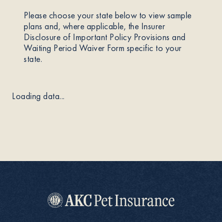
Please choose your state below to view sample
About
plans and, where applicable, the Insurer
Disclosure of Important Policy Provisions and
Waiting Period Waiver Form specific to your
state.
Contact Us
Loading data...
Members