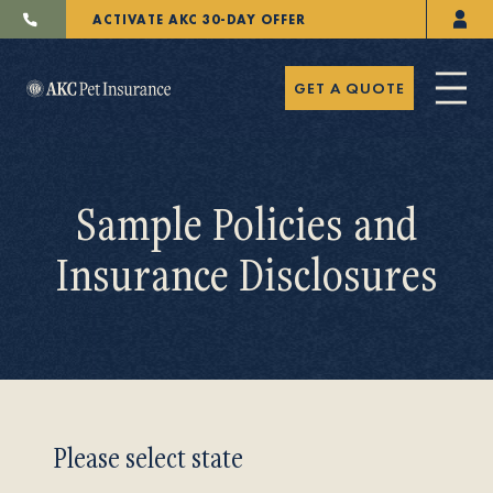
ACTIVATE AKC 30-DAY OFFER
GET A QUOTE
Sample Policies and
Insurance Disclosures
Pet Insurance
Breeders
Please select state
Resources