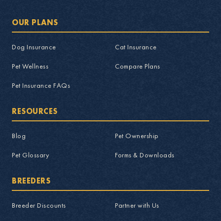
OUR PLANS
Dog Insurance
Cat Insurance
Pet Wellness
Compare Plans
Pet Insurance FAQs
RESOURCES
Blog
Pet Ownership
Pet Glossary
Forms & Downloads
BREEDERS
Breeder Discounts
Partner with Us