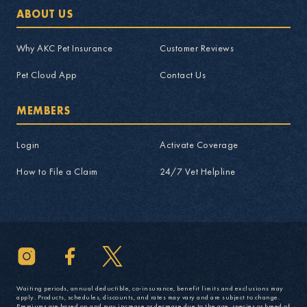
ABOUT US
Why AKC Pet Insurance
Customer Reviews
Pet Cloud App
Contact Us
MEMBERS
Login
Activate Coverage
How to File a Claim
24/7 Vet Helpline
Waiting periods, annual deductible, co-insurance, benefit limits and exclusions may
apply. Products, schedules, discounts, and rates may vary and are subject to change.
Premiums are based on and may increase or decrease due to the age, species or breed of