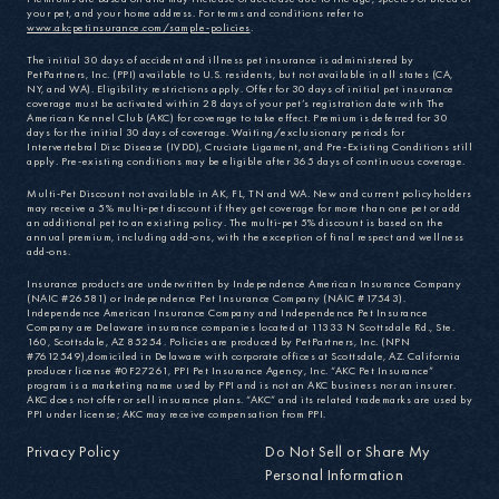
your pet, and your home address. For terms and conditions refer to
www.akcpetinsurance.com/sample-policies
.
The initial 30 days of accident and illness pet insurance is administered by
PetPartners, Inc. (PPI) available to U.S. residents, but not available in all states (CA,
NY, and WA). Eligibility restrictions apply. Offer for 30 days of initial pet insurance
coverage must be activated within 28 days of your pet’s registration date with The
American Kennel Club (AKC) for coverage to take effect. Premium is deferred for 30
days for the initial 30 days of coverage. Waiting/exclusionary periods for
Intervertebral Disc Disease (IVDD), Cruciate Ligament, and Pre-Existing Conditions still
apply. Pre-existing conditions may be eligible after 365 days of continuous coverage.
Multi-Pet Discount not available in AK, FL, TN and WA. New and current policyholders
may receive a 5% multi-pet discount if they get coverage for more than one pet or add
an additional pet to an existing policy. The multi-pet 5% discount is based on the
annual premium, including add-ons, with the exception of final respect and wellness
add-ons.
Insurance products are underwritten by Independence American Insurance Company
(NAIC #26581) or Independence Pet Insurance Company (NAIC #17543).
Independence American Insurance Company and Independence Pet Insurance
Company are Delaware insurance companies located at 11333 N Scottsdale Rd., Ste.
160, Scottsdale, AZ 85254. Policies are produced by PetPartners, Inc. (NPN
#7612549),domiciled in Delaware with corporate offices at Scottsdale, AZ. California
producer license #0F27261, PPI Pet Insurance Agency, Inc. “AKC Pet Insurance”
program is a marketing name used by PPI and is not an AKC business nor an insurer.
AKC does not offer or sell insurance plans. “AKC” and its related trademarks are used by
PPI under license; AKC may receive compensation from PPI.
Privacy Policy
Do Not Sell or Share My
Personal Information