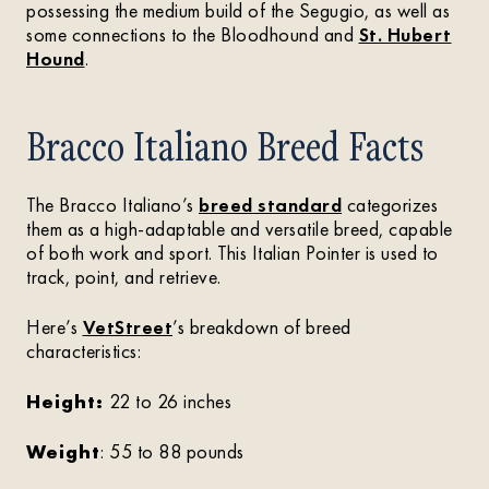
possessing the medium build of the Segugio, as well as
some connections to the Bloodhound and
St. Hubert
Hound
.
Bracco Italiano Breed Facts
The Bracco Italiano’s
breed standard
categorizes
them as a high-adaptable and versatile breed, capable
of both work and sport. This Italian Pointer is used to
track, point, and retrieve.
Here’s
VetStreet
’s breakdown of breed
characteristics:
Height:
22 to 26 inches
Weight
: 55 to 88 pounds