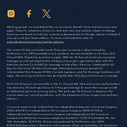
Waiting periods, annual deductible, co-insurance, benefit limits and exclusions may
apply. Products, schedules, discounts, and rates may vary and are subject to change.
Premiums are based on and may increase or decrease due to the age, species or breed of
your pet, and your home address. For terms and conditions refer to
www.akcpetinsurance.com/sample-policies
.
The initial 30 days of accident and illness pet insurance is administered by
PetPartners, Inc. (PPI) available to U.S. residents, but not available in all states (CA,
NY, and WA). Eligibility restrictions apply. Offer for 30 days of initial pet insurance
coverage must be activated within 28 days of your pet’s registration date with The
American Kennel Club (AKC) for coverage to take effect. Premium is deferred for 30
days for the initial 30 days of coverage. Waiting/exclusionary periods for
Intervertebral Disc Disease (IVDD), Cruciate Ligament, and Pre-Existing Conditions still
apply. Pre-existing conditions may be eligible after 365 days of continuous coverage.
Multi-Pet Discount not available in AK, FL, TN and WA. New and current policyholders
may receive a 5% multi-pet discount if they get coverage for more than one pet or add
an additional pet to an existing policy. The multi-pet 5% discount is based on the
annual premium, including add-ons, with the exception of final respect and wellness
add-ons.
Insurance products are underwritten by Independence American Insurance Company
(NAIC #26581) or Independence Pet Insurance Company (NAIC #17543).
Independence American Insurance Company and Independence Pet Insurance
Company are Delaware insurance companies located at 11333 N Scottsdale Rd., Ste.
160, Scottsdale, AZ 85254. Policies are produced by PetPartners, Inc. (NPN
#7612549),domiciled in Delaware with corporate offices at Scottsdale, AZ. California