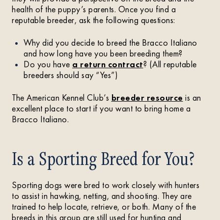
health of the puppy’s parents. Once you find a
reputable breeder, ask the following questions:
Why did you decide to breed the Bracco Italiano
and how long have you been breeding them?
Do you have
a return contract
? (All reputable
breeders should say “Yes”)
The American Kennel Club’s
breeder resource
is an
excellent place to start if you want to bring home a
Bracco Italiano.
Is a Sporting Breed for You?
Sporting dogs were bred to work closely with hunters
to assist in hawking, netting, and shooting. They are
trained to help locate, retrieve, or both. Many of the
breeds in this group are still used for hunting and