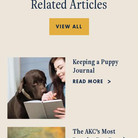
Related Articles
VIEW ALL
Keeping a Puppy
Journal
READ MORE
The AKC’s Most