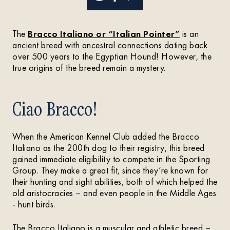
The
Bracco Italiano or “Italian Pointer”
is an
ancient breed with ancestral connections dating back
over 500 years to the Egyptian Hound! However, the
true origins of the breed remain a mystery.
Ciao Bracco!
When the American Kennel Club added the Bracco
Italiano as the 200th dog to their registry, this breed
gained immediate eligibility to compete in the Sporting
Group. They make a great fit, since they’re known for
their hunting and sight abilities, both of which helped the
old aristocracies – and even people in the Middle Ages
- hunt birds.
The Bracco Italiano is a muscular and athletic breed –