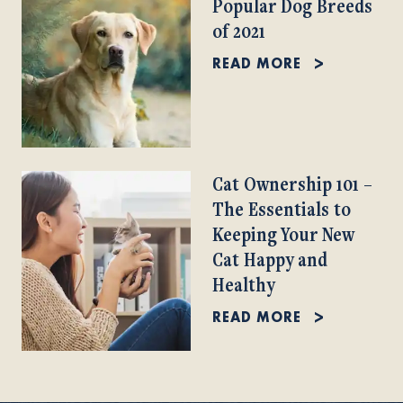
Popular Dog Breeds
of 2021
READ MORE
Cat Ownership 101 –
The Essentials to
Keeping Your New
Cat Happy and
Healthy
READ MORE