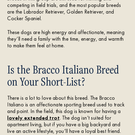
competing in field trials, and the most popular breeds
are the Labrador Retriever, Golden Retriever, and
Cocker Spaniel.
These dogs are high energy and affectionate, meaning
they’ll need a family with the time, energy, and warmth
to make them feel at home.
Is the Bracco Italiano Breed
on Your Short-List?
There is a lot to love about this breed. The Bracco
Italiano is an affectionate sporting breed used to track
and point. In the field, this dog is known for having a
lovely extended trot
. The dog isn’t suited for
apartment living, but if you have a big backyard and
live an active lifestyle, you’ll have a loyal best friend.