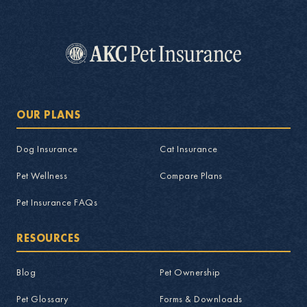
OUR PLANS
Dog Insurance
Cat Insurance
Pet Wellness
Compare Plans
Pet Insurance FAQs
RESOURCES
Blog
Pet Ownership
Pet Glossary
Forms & Downloads