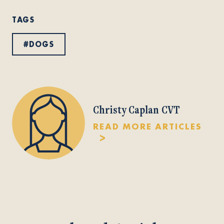
TAGS
#
DOGS
Christy Caplan CVT
READ MORE ARTICLES