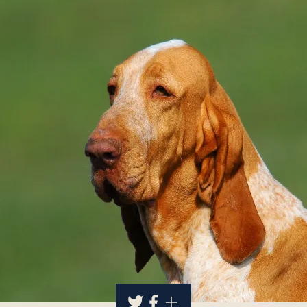
About
Contact Us
Members