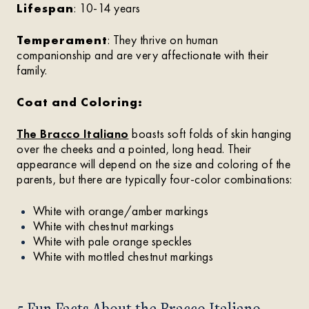
Lifespan
: 10-14 years
Temperament
: They thrive on human
companionship and are very affectionate with their
family.
Coat and Coloring:
The Bracco Italiano
boasts soft folds of skin hanging
over the cheeks and a pointed, long head. Their
appearance will depend on the size and coloring of the
parents, but there are typically four-color combinations:
White with orange/amber markings
White with chestnut markings
White with pale orange speckles
White with mottled chestnut markings
5 Fun Facts About the Bracco Italiano