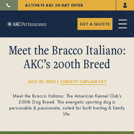
ACTIVATE AKC 30-DAY OFFER
GET A QUOTE
Meet the Bracco Italiano:
AKC’s 200th Breed
Pet Insurance
JULY 27, 2022
|
CHRISTY CAPLAN CVT
Meet the Bracco Italiano: The American Kennel Club's
Breeders
200th Dog Breed. This energetic sporting dog is
personable & passionate, suited for both hunting & family
life.
Resources