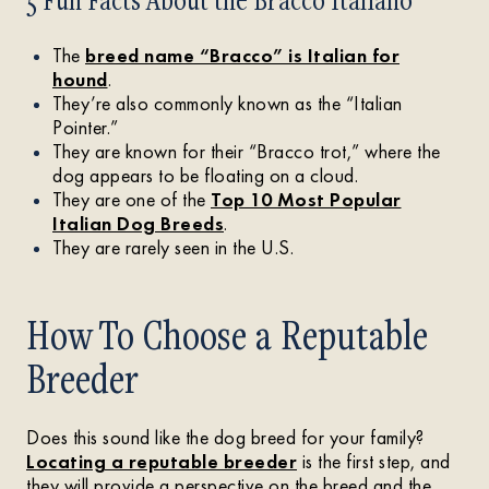
The
breed name “Bracco” is Italian for
hound
.
They’re also commonly known as the “Italian
Pointer.”
They are known for their “Bracco trot,” where the
dog appears to be floating on a cloud.
They are one of the
Top 10 Most Popular
Italian Dog Breeds
.
They are rarely seen in the U.S.
How To Choose a Reputable
Breeder
Does this sound like the dog breed for your family?
Locating a reputable breeder
is the first step, and
they will provide a perspective on the breed and the