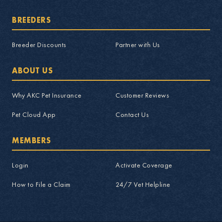
BREEDERS
Breeder Discounts
Partner with Us
ABOUT US
Why AKC Pet Insurance
Customer Reviews
Pet Cloud App
Contact Us
MEMBERS
Login
Activate Coverage
How to File a Claim
24/7 Vet Helpline