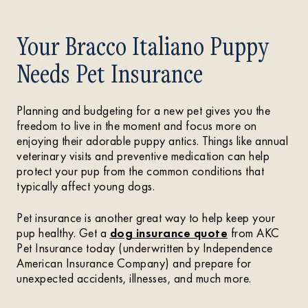
Your Bracco Italiano Puppy
Needs Pet Insurance
Planning and budgeting for a new pet gives you the
freedom to live in the moment and focus more on
enjoying their adorable puppy antics. Things like annual
veterinary visits and preventive medication can help
protect your pup from the common conditions that
typically affect young dogs.
Pet insurance is another great way to help keep your
pup healthy. Get a
dog insurance quote
from AKC
Pet Insurance today (underwritten by Independence
American Insurance Company) and prepare for
unexpected accidents, illnesses, and much more.