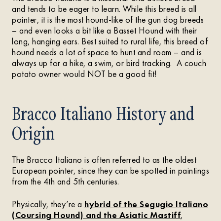
and tends to be eager to learn. While this breed is all
pointer, it is the most hound-like of the gun dog breeds
– and even looks a bit like a Basset Hound with their
long, hanging ears. Best suited to rural life, this breed of
hound needs a lot of space to hunt and roam – and is
always up for a hike, a swim, or bird tracking. A couch
potato owner would NOT be a good fit!
Bracco Italiano History and
Origin
The Bracco Italiano is often referred to as the oldest
European pointer, since they can be spotted in paintings
from the 4th and 5th centuries.
Physically, they’re a
hybrid of the Segugio Italiano
(Coursing Hound) and the Asiatic Mastiff
,