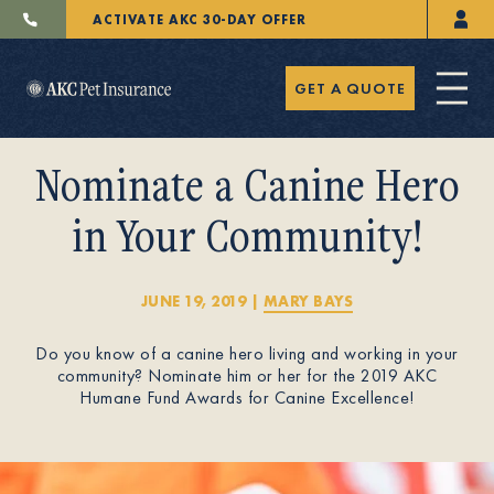
ACTIVATE AKC 30-DAY OFFER
GET A QUOTE
Nominate a Canine Hero
in Your Community!
Pet Insurance
JUNE 19, 2019
|
MARY BAYS
Do you know of a canine hero living and working in your
Breeders
community? Nominate him or her for the 2019 AKC
Humane Fund Awards for Canine Excellence!
Resources