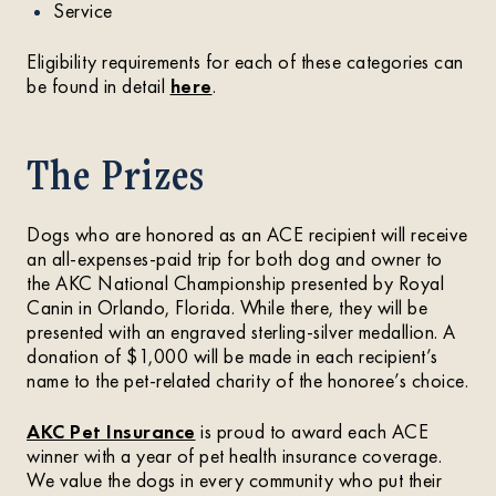
Service
Eligibility requirements for each of these categories can
be found in detail
here
.
The Prizes
Dogs who are honored as an ACE recipient will receive
an all-expenses-paid trip for both dog and owner to
the AKC National Championship presented by Royal
Canin in Orlando, Florida. While there, they will be
presented with an engraved sterling-silver medallion. A
donation of $1,000 will be made in each recipient’s
name to the pet-related charity of the honoree’s choice.
AKC Pet Insurance
is proud to award each ACE
winner with a year of pet health insurance coverage.
We value the dogs in every community who put their