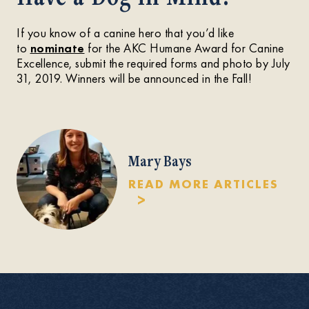
If you know of a canine hero that you’d like
to
nominate
for the AKC Humane Award for Canine
Excellence, submit the required forms and photo by July
31, 2019. Winners will be announced in the Fall!
Mary Bays
READ MORE ARTICLES