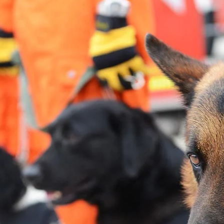
About
Contact Us
Members