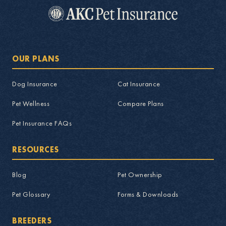
OUR PLANS
Dog Insurance
Cat Insurance
Pet Wellness
Compare Plans
Pet Insurance FAQs
RESOURCES
Blog
Pet Ownership
Pet Glossary
Forms & Downloads
BREEDERS