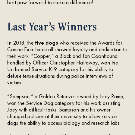
best paw forward to make a difference!
Last Year’s Winners
In 2018, the
five dogs
who received the Awards for
Canine Excellence all showed loyalty and dedication to
their work. “Copper,” a Black and Tan Coonhound
handled by Officer Christopher Hattaway, won the
Uniformed Service K-9 category for his ability to
defuse tense situations during police interviews of
victims.
“Sampson,” a Golden Retriever owned by Joey Ramp,
won the Service Dog category for his work assisting
Joey with difficult tasks. Sampson and his owner
changed policies at their university to allow service
dogs the ability to access biology and research labs.