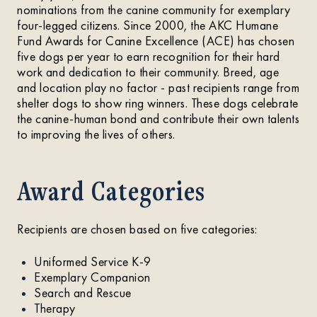
nominations from the canine community for exemplary
four-legged citizens. Since 2000, the AKC Humane
Fund Awards for Canine Excellence (ACE) has chosen
five dogs per year to earn recognition for their hard
work and dedication to their community. Breed, age
and location play no factor - past recipients range from
shelter dogs to show ring winners. These dogs celebrate
the canine-human bond and contribute their own talents
to improving the lives of others.
Award Categories
Recipients are chosen based on five categories:
Uniformed Service K-9
Exemplary Companion
Search and Rescue
Therapy