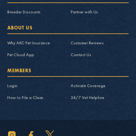
Breeder Discounts
Partner with Us
ABOUT US
Why AKC Pet Insurance
Customer Reviews
Pet Cloud App
Contact Us
MEMBERS
Login
Activate Coverage
How to File a Claim
24/7 Vet Helpline