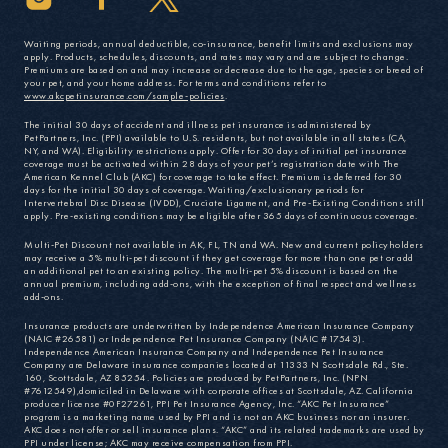
Waiting periods, annual deductible, co-insurance, benefit limits and exclusions may
apply. Products, schedules, discounts, and rates may vary and are subject to change.
Premiums are based on and may increase or decrease due to the age, species or breed of
your pet, and your home address. For terms and conditions refer to
www.akcpetinsurance.com/sample-policies
.
The initial 30 days of accident and illness pet insurance is administered by
PetPartners, Inc. (PPI) available to U.S. residents, but not available in all states (CA,
NY, and WA). Eligibility restrictions apply. Offer for 30 days of initial pet insurance
coverage must be activated within 28 days of your pet’s registration date with The
American Kennel Club (AKC) for coverage to take effect. Premium is deferred for 30
days for the initial 30 days of coverage. Waiting/exclusionary periods for
Intervertebral Disc Disease (IVDD), Cruciate Ligament, and Pre-Existing Conditions still
apply. Pre-existing conditions may be eligible after 365 days of continuous coverage.
Multi-Pet Discount not available in AK, FL, TN and WA. New and current policyholders
may receive a 5% multi-pet discount if they get coverage for more than one pet or add
an additional pet to an existing policy. The multi-pet 5% discount is based on the
annual premium, including add-ons, with the exception of final respect and wellness
add-ons.
Insurance products are underwritten by Independence American Insurance Company
(NAIC #26581) or Independence Pet Insurance Company (NAIC #17543).
Independence American Insurance Company and Independence Pet Insurance
Company are Delaware insurance companies located at 11333 N Scottsdale Rd., Ste.
160, Scottsdale, AZ 85254. Policies are produced by PetPartners, Inc. (NPN
#7612549),domiciled in Delaware with corporate offices at Scottsdale, AZ. California
producer license #0F27261, PPI Pet Insurance Agency, Inc. “AKC Pet Insurance”
program is a marketing name used by PPI and is not an AKC business nor an insurer.
AKC does not offer or sell insurance plans. “AKC” and its related trademarks are used by
PPI under license; AKC may receive compensation from PPI.