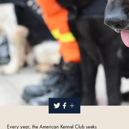
Every year, the American Kennel Club seeks