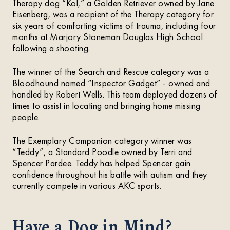
Therapy dog “Kol,” a Golden Retriever owned by Jane
Eisenberg, was a recipient of the Therapy category for
six years of comforting victims of trauma, including four
months at Marjory Stoneman Douglas High School
following a shooting.
The winner of the Search and Rescue category was a
Bloodhound named “Inspector Gadget” - owned and
handled by Robert Wells. This team deployed dozens of
times to assist in locating and bringing home missing
people.
The Exemplary Companion category winner was
“Teddy”, a Standard Poodle owned by Terri and
Spencer Pardee. Teddy has helped Spencer gain
confidence throughout his battle with autism and they
currently compete in various AKC sports.
Have a Dog in Mind?