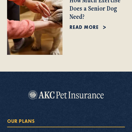
Does a Senior Dog
Need?
READ MORE
OUR PLANS