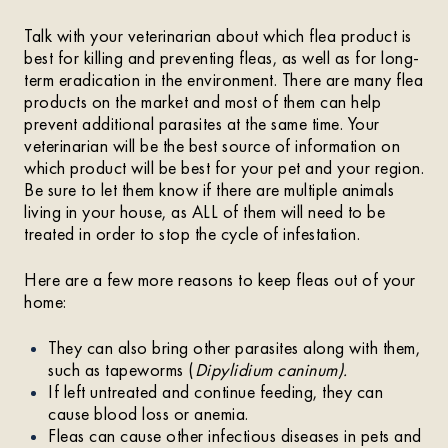
Talk with your veterinarian about which flea product is
best for killing and preventing fleas, as well as for long-
term eradication in the environment. There are many flea
products on the market and most of them can help
prevent additional parasites at the same time. Your
veterinarian will be the best source of information on
which product will be best for your pet and your region.
Be sure to let them know if there are multiple animals
living in your house, as ALL of them will need to be
treated in order to stop the cycle of infestation.
Here are a few more reasons to keep fleas out of your
home:
They can also bring other parasites along with them,
such as tapeworms (
Dipylidium caninum).
If left untreated and continue feeding, they can
cause blood loss or anemia.
Fleas can cause other infectious diseases in pets and