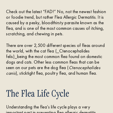
Check out the latest “FAD!” No, not the newest fashion
or foodie trend, but rather Flea Allergic Dermatitis. It is
caused by a pesky, bloodthirsty parasite known as the
flea, and is one of the most common causes of itching,
scratching, and chewing in pets.
There are over 2,500 different species of fleas around
the world, with the cat flea (_Ctenocephalides
felis)_being the most common flea found on domestic
dogs and cats. Other less common fleas that can be
seen on our pets are the dog flea (
Ctenocephalides
canis
), sticktight flea, poultry flea, and human flea.
The Flea Life Cycle
Understanding the flea’s life cycle plays a very
important part in preventing flea allergic dermatitis