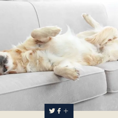
About
Contact Us
Members