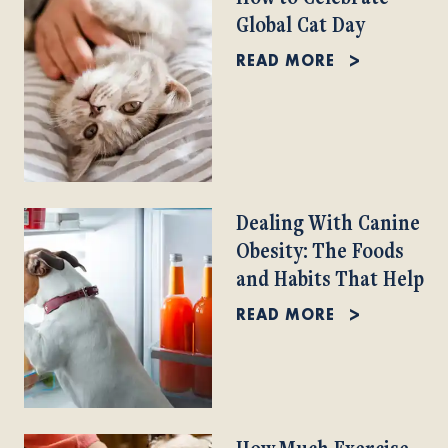
Global Cat Day
READ MORE
Dealing With Canine
Obesity: The Foods
and Habits That Help
READ MORE
How Much Exercise