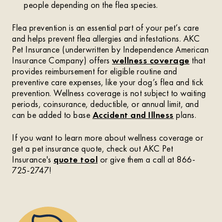
people depending on the flea species.
Flea prevention is an essential part of your pet’s care
and helps prevent flea allergies and infestations. AKC
Pet Insurance (underwritten by Independence American
Insurance Company) offers
wellness coverage
that
provides reimbursement for eligible routine and
preventive care expenses, like your dog’s flea and tick
prevention. Wellness coverage is not subject to waiting
periods, coinsurance, deductible, or annual limit, and
can be added to base
Accident and Illness
plans.
If you want to learn more about wellness coverage or
get a pet insurance quote, check out AKC Pet
Insurance's
quote tool
or give them a call at 866-
725-2747!