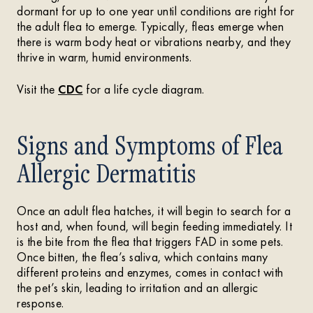
dormant for up to one year until conditions are right for
the adult flea to emerge. Typically, fleas emerge when
there is warm body heat or vibrations nearby, and they
thrive in warm, humid environments.
Visit the
CDC
for a life cycle diagram.
Signs and Symptoms of Flea
Allergic Dermatitis
Once an adult flea hatches, it will begin to search for a
host and, when found, will begin feeding immediately. It
is the bite from the flea that triggers FAD in some pets.
Once bitten, the flea’s saliva, which contains many
different proteins and enzymes, comes in contact with
the pet’s skin, leading to irritation and an allergic
response.