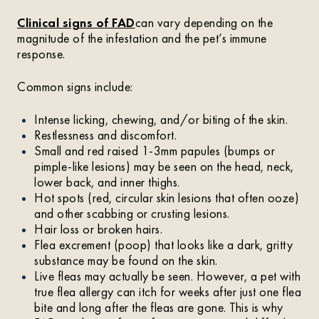
Clinical signs of FAD
can vary depending on the
magnitude of the infestation and the pet’s immune
response.
Common signs include:
Intense licking, chewing, and/or biting of the skin.
Restlessness and discomfort.
Small and red raised 1-3mm papules (bumps or
pimple-like lesions) may be seen on the head, neck,
lower back, and inner thighs.
Hot spots (red, circular skin lesions that often ooze)
and other scabbing or crusting lesions.
Hair loss or broken hairs.
Flea excrement (poop) that looks like a dark, gritty
substance may be found on the skin.
Live fleas may actually be seen. However, a pet with
true flea allergy can itch for weeks after just one flea
bite and long after the fleas are gone. This is why