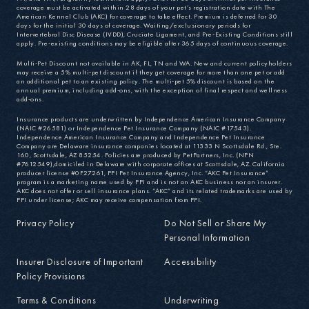
coverage must be activated within 28 days of your pet’s registration date with The
American Kennel Club (AKC) for coverage to take effect. Premium is deferred for 30
days for the initial 30 days of coverage. Waiting/exclusionary periods for
Intervertebral Disc Disease (IVDD), Cruciate Ligament, and Pre-Existing Conditions still
apply. Pre-existing conditions may be eligible after 365 days of continuous coverage.
Multi-Pet Discount not available in AK, FL, TN and WA. New and current policyholders
may receive a 5% multi-pet discount if they get coverage for more than one pet or add
an additional pet to an existing policy. The multi-pet 5% discount is based on the
annual premium, including add-ons, with the exception of final respect and wellness
add-ons.
Insurance products are underwritten by Independence American Insurance Company
(NAIC #26581) or Independence Pet Insurance Company (NAIC #17543).
Independence American Insurance Company and Independence Pet Insurance
Company are Delaware insurance companies located at 11333 N Scottsdale Rd., Ste.
160, Scottsdale, AZ 85254. Policies are produced by PetPartners, Inc. (NPN
#7612549),domiciled in Delaware with corporate offices at Scottsdale, AZ. California
producer license #0F27261, PPI Pet Insurance Agency, Inc. “AKC Pet Insurance”
program is a marketing name used by PPI and is not an AKC business nor an insurer.
AKC does not offer or sell insurance plans. “AKC” and its related trademarks are used by
PPI under license; AKC may receive compensation from PPI.
Privacy Policy
Do Not Sell or Share My
Personal Information
Insurer Disclosure of Important
Accessibility
Policy Provisions
Terms & Conditions
Underwriting