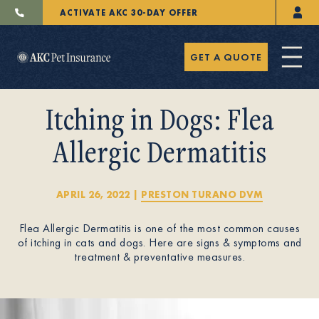
ACTIVATE AKC 30-DAY OFFER
GET A QUOTE
Itching in Dogs: Flea
Allergic Dermatitis
Pet Insurance
APRIL 26, 2022
|
PRESTON TURANO DVM
Flea Allergic Dermatitis is one of the most common causes
Breeders
of itching in cats and dogs. Here are signs & symptoms and
treatment & preventative measures.
Resources