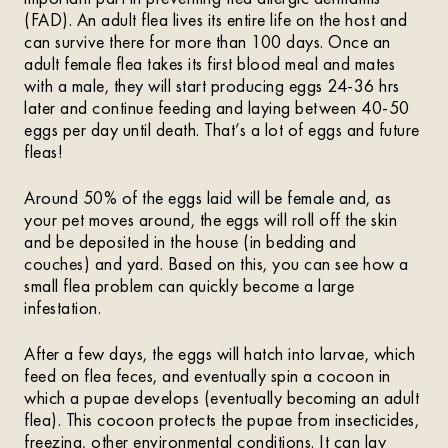
(FAD). An adult flea lives its entire life on the host and
can survive there for more than 100 days. Once an
adult female flea takes its first blood meal and mates
with a male, they will start producing eggs 24-36 hrs
later and continue feeding and laying between 40-50
eggs per day until death. That’s a lot of eggs and future
fleas!
Around 50% of the eggs laid will be female and, as
your pet moves around, the eggs will roll off the skin
and be deposited in the house (in bedding and
couches) and yard. Based on this, you can see how a
small flea problem can quickly become a large
infestation.
After a few days, the eggs will hatch into larvae, which
feed on flea feces, and eventually spin a cocoon in
which a pupae develops (eventually becoming an adult
flea). This cocoon protects the pupae from insecticides,
freezing, other environmental conditions. It can lay