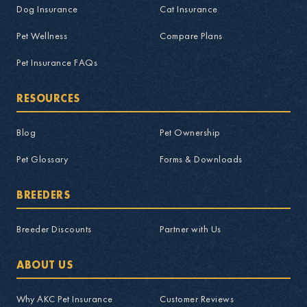
Dog Insurance
Cat Insurance
Pet Wellness
Compare Plans
Pet Insurance FAQs
RESOURCES
Blog
Pet Ownership
Pet Glossary
Forms & Downloads
BREEDERS
Breeder Discounts
Partner with Us
ABOUT US
Why AKC Pet Insurance
Customer Reviews