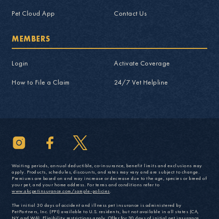
Pet Cloud App
Contact Us
MEMBERS
Login
Activate Coverage
How to File a Claim
24/7 Vet Helpline
Waiting periods, annual deductible, co-insurance, benefit limits and exclusions may
apply. Products, schedules, discounts, and rates may vary and are subject to change.
Premiums are based on and may increase or decrease due to the age, species or breed of
your pet, and your home address. For terms and conditions refer to
www.akcpetinsurance.com/sample-policies
.
The initial 30 days of accident and illness pet insurance is administered by
PetPartners, Inc. (PPI) available to U.S. residents, but not available in all states (CA,
NY, and WA). Eligibility restrictions apply. Offer for 30 days of initial pet insurance