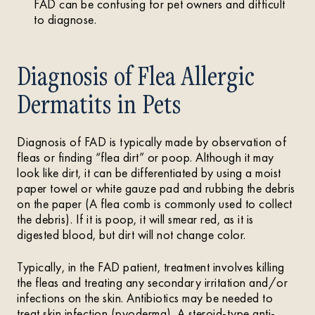
FAD can be confusing for pet owners and difficult
to diagnose.
Diagnosis of Flea Allergic
Dermatits in Pets
Diagnosis of FAD is typically made by observation of
fleas or finding “flea dirt” or poop. Although it may
look like dirt, it can be differentiated by using a moist
paper towel or white gauze pad and rubbing the debris
on the paper (A flea comb is commonly used to collect
the debris). If it is poop, it will smear red, as it is
digested blood, but dirt will not change color.
Typically, in the FAD patient, treatment involves killing
the fleas and treating any secondary irritation and/or
infections on the skin. Antibiotics may be needed to
treat skin infection (pyoderma). A steroid-type anti-