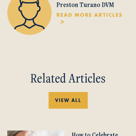
Preston Turano DVM
READ MORE ARTICLES
Related Articles
VIEW ALL
How to Celebrate