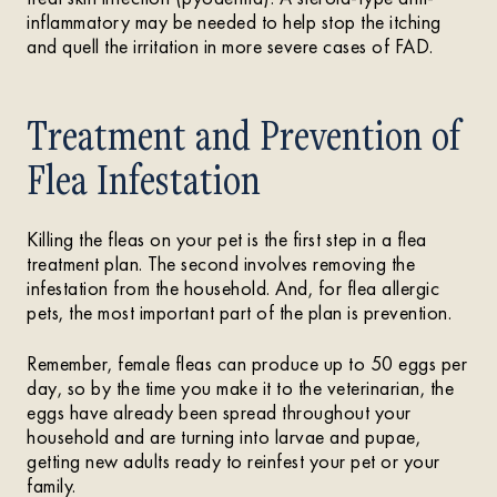
inflammatory may be needed to help stop the itching
and quell the irritation in more severe cases of FAD.
Treatment and Prevention of
Flea Infestation
Killing the fleas on your pet is the first step in a flea
treatment plan. The second involves removing the
infestation from the household. And, for flea allergic
pets, the most important part of the plan is prevention.
Remember, female fleas can produce up to 50 eggs per
day, so by the time you make it to the veterinarian, the
eggs have already been spread throughout your
household and are turning into larvae and pupae,
getting new adults ready to reinfest your pet or your
family.