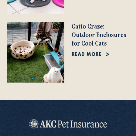
Catio Craze:
Outdoor Enclosures
for Cool Cats
READ MORE