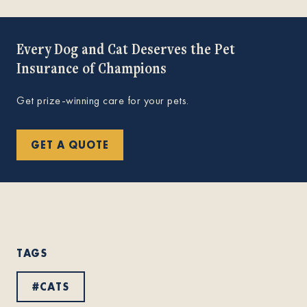
Every Dog and Cat Deserves the Pet
Insurance of Champions
Get prize-winning care for your pets.
GET A QUOTE
TAGS
#
CATS