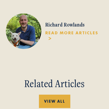
Richard Rowlands
READ MORE ARTICLES
Related Articles
VIEW ALL