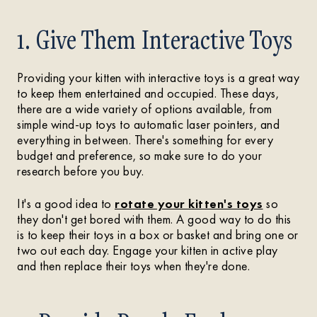
1. Give Them Interactive Toys
Providing your kitten with interactive toys is a great way
to keep them entertained and occupied. These days,
there are a wide variety of options available, from
simple wind-up toys to automatic laser pointers, and
everything in between. There's something for every
budget and preference, so make sure to do your
research before you buy.
It's a good idea to
rotate your kitten's toys
so
they don't get bored with them. A good way to do this
is to keep their toys in a box or basket and bring one or
two out each day. Engage your kitten in active play
and then replace their toys when they're done.