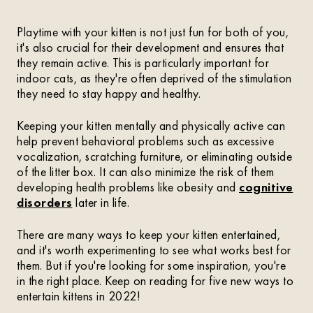
Playtime with your kitten is not just fun for both of you,
it's also crucial for their development and ensures that
they remain active. This is particularly important for
indoor cats, as they're often deprived of the stimulation
they need to stay happy and healthy.
Keeping your kitten mentally and physically active can
help prevent behavioral problems such as excessive
vocalization, scratching furniture, or eliminating outside
of the litter box. It can also minimize the risk of them
developing health problems like obesity and
cognitive
disorders
later in life.
There are many ways to keep your kitten entertained,
and it's worth experimenting to see what works best for
them. But if you're looking for some inspiration, you're
in the right place. Keep on reading for five new ways to
entertain kittens in 2022!