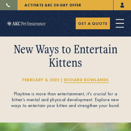
ACTIVATE AKC 30-DAY OFFER
GET A QUOTE
New Ways to Entertain
Kittens
Pet Insurance
FEBRUARY 4, 2022
|
RICHARD ROWLANDS
Playtime is more than entertainment, it's crucial for a
Breeders
kitten's mental and physical development. Explore new
ways to entertain your kitten and strengthen your bond.
Resources