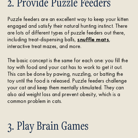
2. Provide Puzzle Feeders
Puzzle feeders are an excellent way to keep your kitten
engaged and satisfy their natural hunting instinct. There
are lots of different types of puzzle feeders out there,
including treat-dispensing balls,
snuffle mats
,
interactive treat mazes, and more.
The basic concept is the same for each one: you fill the
toy with food and your cat has to work to get it out.
This can be done by pawing, nuzzling, or batting the
toy until the food is released. Puzzle feeders challenge
your cat and keep them mentally stimulated. They can
also aid weight loss and prevent obesity, which is a
common problem in cats.
3. Play Brain Games