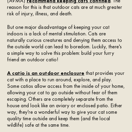
(AVMA)
recommend keeping cats confined
. The
reason for this is that outdoor cats are at much greater
risk of injury, illness, and death.
But one major disadvantage of keeping your cat
indoors is a lack of mental stimulation. Cats are
naturally curious creatures and denying them access to
the outside world can lead to boredom. Luckily, there's
a simple way to solve this problem: build your furry
friend an outdoor catio!
A catio is an outdoor enclosure
that provides your
cat with a place to run around, explore, and play.
Some catios allow access from the inside of your home,
allowing your cat to go outside without fear of them
escaping. Others are completely separate from the
house and look like an aviary or enclosed patio. Either
way, they're a wonderful way to give your cat some
quality time outside and keep them (and the local
wildlife) safe at the same time.