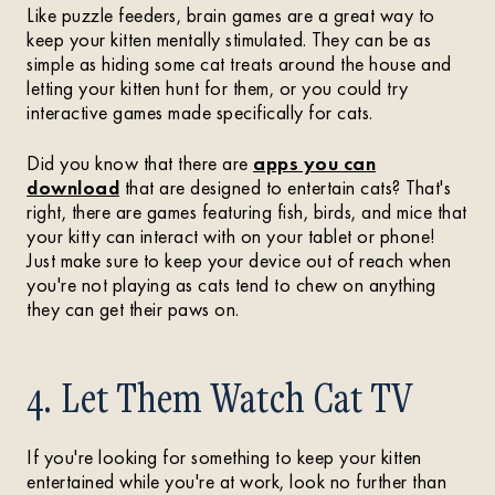
Like puzzle feeders, brain games are a great way to
keep your kitten mentally stimulated. They can be as
simple as hiding some cat treats around the house and
letting your kitten hunt for them, or you could try
interactive games made specifically for cats.
Did you know that there are
apps you can
download
that are designed to entertain cats? That's
right, there are games featuring fish, birds, and mice that
your kitty can interact with on your tablet or phone!
Just make sure to keep your device out of reach when
you're not playing as cats tend to chew on anything
they can get their paws on.
4. Let Them Watch Cat TV
If you're looking for something to keep your kitten
entertained while you're at work, look no further than