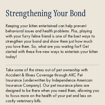
Strengthening Your Bond
Keeping your kitten entertained can help prevent
behavioral issues and health problems. Plus, playing
with your furry feline friend is one of the best ways to
strengthen your bond and show them just how much
you love them. So, what are you waiting for? Get
started with these five new ways to entertain your kitten
today!
Take some of the stress out of pet ownership with
Accident & Illness Coverage through AKC Pet
Insurance (underwritten by Independence American
Insurance Company). Our pet insurance plans are
designed to be there when you need them, allowing you
to focus more on the health of your pet and less on
costly veterinary bills.