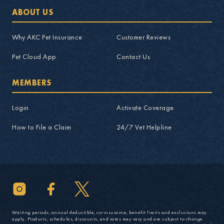
ABOUT US
Why AKC Pet Insurance
Customer Reviews
Pet Cloud App
Contact Us
MEMBERS
Login
Activate Coverage
How to File a Claim
24/7 Vet Helpline
Waiting periods, annual deductible, co-insurance, benefit limits and exclusions may
apply. Products, schedules, discounts, and rates may vary and are subject to change.