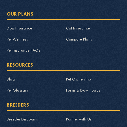
OUR PLANS
Dog Insurance
Cat Insurance
Pet Wellness
Compare Plans
Pet Insurance FAQs
RESOURCES
Blog
Pet Ownership
Pet Glossary
Forms & Downloads
BREEDERS
Breeder Discounts
Partner with Us