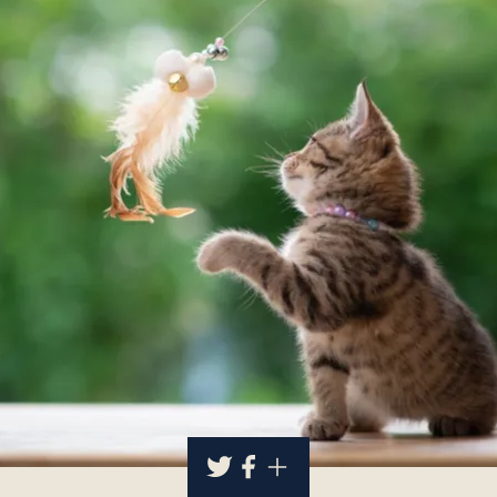
About
Contact Us
Members