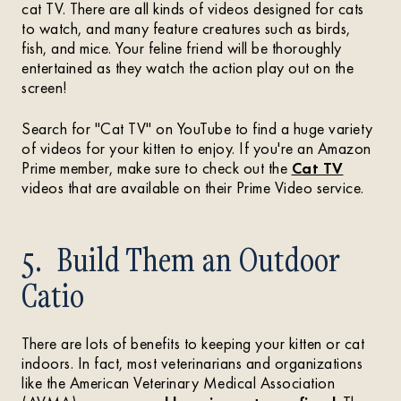
cat TV. There are all kinds of videos designed for cats
to watch, and many feature creatures such as birds,
fish, and mice. Your feline friend will be thoroughly
entertained as they watch the action play out on the
screen!
Search for "Cat TV" on YouTube to find a huge variety
of videos for your kitten to enjoy. If you're an Amazon
Prime member, make sure to check out the
Cat TV
videos that are available on their Prime Video service.
5. Build Them an Outdoor
Catio
There are lots of benefits to keeping your kitten or cat
indoors. In fact, most veterinarians and organizations
like the American Veterinary Medical Association