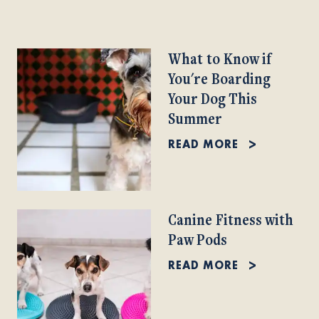
What to Know if
You're Boarding
Your Dog This
Summer
READ MORE
Canine Fitness with
Paw Pods
READ MORE