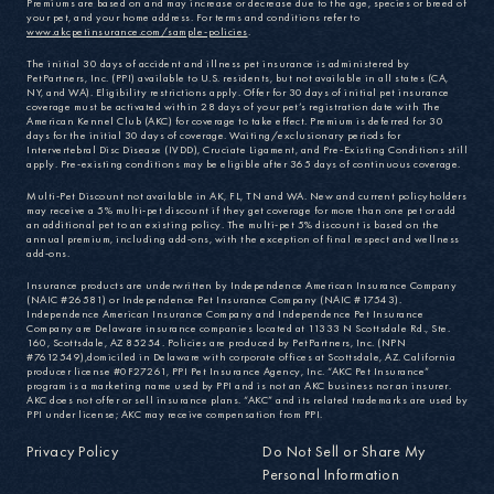
Premiums are based on and may increase or decrease due to the age, species or breed of
your pet, and your home address. For terms and conditions refer to
www.akcpetinsurance.com/sample-policies
.
The initial 30 days of accident and illness pet insurance is administered by
PetPartners, Inc. (PPI) available to U.S. residents, but not available in all states (CA,
NY, and WA). Eligibility restrictions apply. Offer for 30 days of initial pet insurance
coverage must be activated within 28 days of your pet’s registration date with The
American Kennel Club (AKC) for coverage to take effect. Premium is deferred for 30
days for the initial 30 days of coverage. Waiting/exclusionary periods for
Intervertebral Disc Disease (IVDD), Cruciate Ligament, and Pre-Existing Conditions still
apply. Pre-existing conditions may be eligible after 365 days of continuous coverage.
Multi-Pet Discount not available in AK, FL, TN and WA. New and current policyholders
may receive a 5% multi-pet discount if they get coverage for more than one pet or add
an additional pet to an existing policy. The multi-pet 5% discount is based on the
annual premium, including add-ons, with the exception of final respect and wellness
add-ons.
Insurance products are underwritten by Independence American Insurance Company
(NAIC #26581) or Independence Pet Insurance Company (NAIC #17543).
Independence American Insurance Company and Independence Pet Insurance
Company are Delaware insurance companies located at 11333 N Scottsdale Rd., Ste.
160, Scottsdale, AZ 85254. Policies are produced by PetPartners, Inc. (NPN
#7612549),domiciled in Delaware with corporate offices at Scottsdale, AZ. California
producer license #0F27261, PPI Pet Insurance Agency, Inc. “AKC Pet Insurance”
program is a marketing name used by PPI and is not an AKC business nor an insurer.
AKC does not offer or sell insurance plans. “AKC” and its related trademarks are used by
PPI under license; AKC may receive compensation from PPI.
Privacy Policy
Do Not Sell or Share My
Personal Information