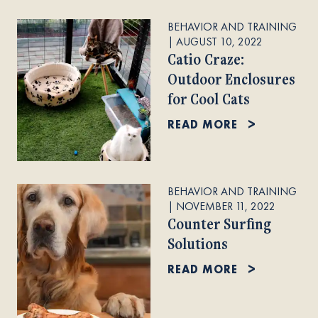
BEHAVIOR AND TRAINING
|
AUGUST 10, 2022
Catio Craze:
Outdoor Enclosures
for Cool Cats
READ MORE
BEHAVIOR AND TRAINING
|
NOVEMBER 11, 2022
Counter Surfing
Solutions
READ MORE