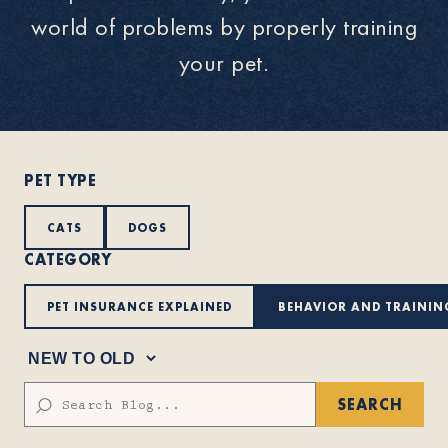
world of problems by properly training
About
your pet.
Contact Us
PET TYPE
Members
CATS
DOGS
CATEGORY
PET INSURANCE EXPLAINED
BEHAVIOR AND TRAININ
SEARCH