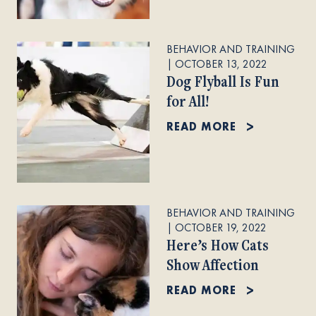
BEHAVIOR AND TRAINING
|
OCTOBER 13, 2022
Dog Flyball Is Fun
for All!
READ MORE
BEHAVIOR AND TRAINING
|
OCTOBER 19, 2022
Here’s How Cats
Show Affection
READ MORE