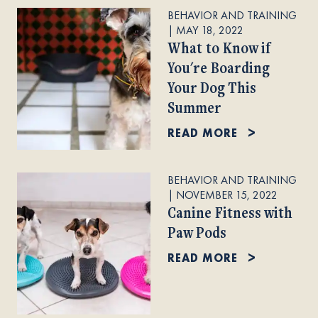
BEHAVIOR AND TRAINING
|
MAY 18, 2022
What to Know if
You're Boarding
Your Dog This
Summer
READ MORE
BEHAVIOR AND TRAINING
|
NOVEMBER 15, 2022
Canine Fitness with
Paw Pods
READ MORE