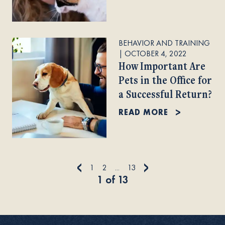
BEHAVIOR AND TRAINING
|
OCTOBER 4, 2022
How Important Are
Pets in the Office for
a Successful Return?
READ MORE
<
>
1
2
...
13
1
of
13