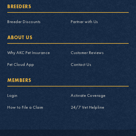
BREEDERS
Breeder Discounts
Partner with Us
ABOUT US
Why AKC Pet Insurance
Customer Reviews
Pet Cloud App
Contact Us
MEMBERS
Login
Activate Coverage
How to File a Claim
24/7 Vet Helpline