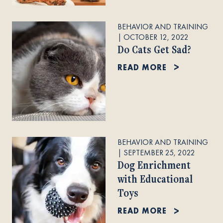
BEHAVIOR AND TRAINING
|
OCTOBER 12, 2022
Do Cats Get Sad?
READ MORE
BEHAVIOR AND TRAINING
|
SEPTEMBER 25, 2022
Dog Enrichment
with Educational
Toys
READ MORE