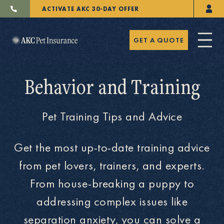
ACTIVATE AKC 30-DAY OFFER
GET A QUOTE
Behavior and Training
Pet Training Tips and Advice
Pet Insurance
Get the most up-to-date training advice
from pet lovers, trainers, and experts.
Breeders
From house-breaking a puppy to
addressing complex issues like
Resources
separation anxiety, you can solve a