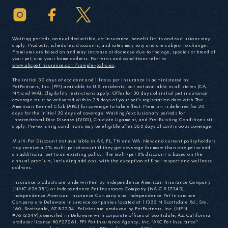
Waiting periods, annual deductible, co-insurance, benefit limits and exclusions may
apply. Products, schedules, discounts, and rates may vary and are subject to change.
Premiums are based on and may increase or decrease due to the age, species or breed of
your pet, and your home address. For terms and conditions refer to
www.akcpetinsurance.com/sample-policies
.
The initial 30 days of accident and illness pet insurance is administered by
PetPartners, Inc. (PPI) available to U.S. residents, but not available in all states (CA,
NY, and WA). Eligibility restrictions apply. Offer for 30 days of initial pet insurance
coverage must be activated within 28 days of your pet’s registration date with The
American Kennel Club (AKC) for coverage to take effect. Premium is deferred for 30
days for the initial 30 days of coverage. Waiting/exclusionary periods for
Intervertebral Disc Disease (IVDD), Cruciate Ligament, and Pre-Existing Conditions still
apply. Pre-existing conditions may be eligible after 365 days of continuous coverage.
Multi-Pet Discount not available in AK, FL, TN and WA. New and current policyholders
may receive a 5% multi-pet discount if they get coverage for more than one pet or add
an additional pet to an existing policy. The multi-pet 5% discount is based on the
annual premium, including add-ons, with the exception of final respect and wellness
add-ons.
Insurance products are underwritten by Independence American Insurance Company
(NAIC #26581) or Independence Pet Insurance Company (NAIC #17543).
Independence American Insurance Company and Independence Pet Insurance
Company are Delaware insurance companies located at 11333 N Scottsdale Rd., Ste.
160, Scottsdale, AZ 85254. Policies are produced by PetPartners, Inc. (NPN
#7612549),domiciled in Delaware with corporate offices at Scottsdale, AZ. California
producer license #0F27261, PPI Pet Insurance Agency, Inc. “AKC Pet Insurance”