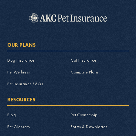
OUR PLANS
Dog Insurance
Cat Insurance
Pet Wellness
Compare Plans
Pet Insurance FAQs
RESOURCES
Blog
Pet Ownership
Pet Glossary
Forms & Downloads