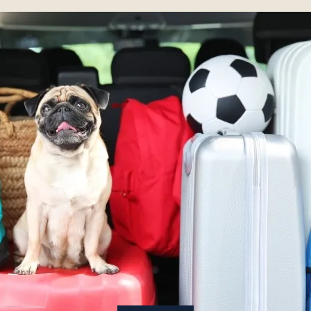
About
Contact Us
Members