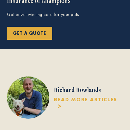
Insurance of Champions
Get prize-winning care for your pets.
GET A QUOTE
Richard Rowlands
READ MORE ARTICLES