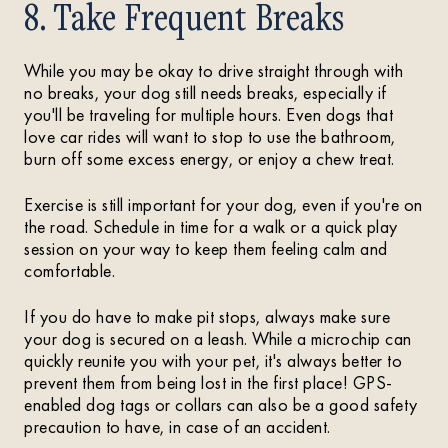
8. Take Frequent Breaks
While you may be okay to drive straight through with
no breaks, your dog still needs breaks, especially if
you'll be traveling for multiple hours. Even dogs that
love car rides will want to stop to use the bathroom,
burn off some excess energy, or enjoy a chew treat.
Exercise is still important for your dog, even if you're on
the road. Schedule in time for a walk or a quick play
session on your way to keep them feeling calm and
comfortable.
If you do have to make pit stops, always make sure
your dog is secured on a leash. While a microchip can
quickly reunite you with your pet, it's always better to
prevent them from being lost in the first place! GPS-
enabled dog tags or collars can also be a good safety
precaution to have, in case of an accident.