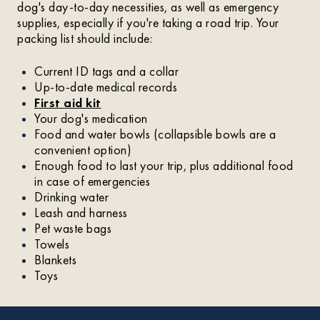
dog's day-to-day necessities, as well as emergency
supplies, especially if you're taking a road trip. Your
packing list should include:
Current ID tags and a collar
Up-to-date medical records
First aid kit
Your dog's medication
Food and water bowls (collapsible bowls are a
convenient option)
Enough food to last your trip, plus additional food
in case of emergencies
Drinking water
Leash and harness
Pet waste bags
Towels
Blankets
Toys