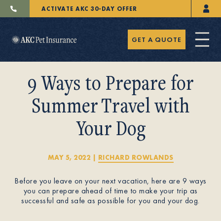
ACTIVATE AKC 30-DAY OFFER
GET A QUOTE
9 Ways to Prepare for
Summer Travel with
Your Dog
Pet Insurance
MAY 5, 2022
|
RICHARD ROWLANDS
Breeders
Before you leave on your next vacation, here are 9 ways
you can prepare ahead of time to make your trip as
successful and safe as possible for you and your dog.
Resources