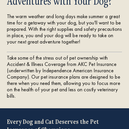
Adventures with Your Dog?
The warm weather and long days make summer a great
time for a getaway with your dog, but you'll want to be
prepared. With the right supplies and safety precautions
in place, you and your dog will be ready to take on
your next great adventure together!
Take some of the stress out of pet ownership with
Accident & Illness Coverage from AKC Pet Insurance
(underwritten by Independence American Insurance
Company). Our pet insurance plans are designed to be
there when you need them, allowing you to focus more
on the health of your pet and less on costly veterinary
bills.
Every Dog and Cat Deserves the Pet