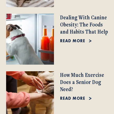
Dealing With Canine
Obesity: The Foods
and Habits That Help
READ MORE
How Much Exercise
Does a Senior Dog
Need?
READ MORE