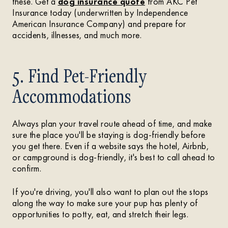
these. Get a
dog insurance quote
from AKC Pet
Insurance today (underwritten by Independence
American Insurance Company) and prepare for
accidents, illnesses, and much more.
5. Find Pet-Friendly
Accommodations
Always plan your travel route ahead of time, and make
sure the place you'll be staying is dog-friendly before
you get there. Even if a website says the hotel, Airbnb,
or campground is dog-friendly, it's best to call ahead to
confirm.
If you're driving, you'll also want to plan out the stops
along the way to make sure your pup has plenty of
opportunities to potty, eat, and stretch their legs.