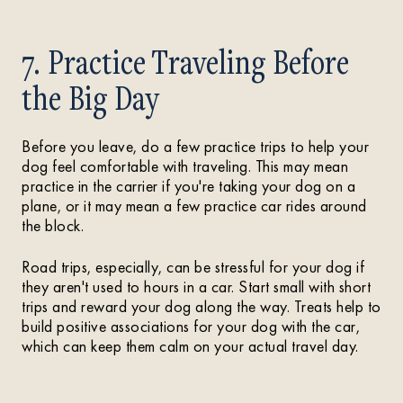
7. Practice Traveling Before
the Big Day
Before you leave, do a few practice trips to help your
dog feel comfortable with traveling. This may mean
practice in the carrier if you're taking your dog on a
plane, or it may mean a few practice car rides around
the block.
Road trips, especially, can be stressful for your dog if
they aren't used to hours in a car. Start small with short
trips and reward your dog along the way. Treats help to
build positive associations for your dog with the car,
which can keep them calm on your actual travel day.