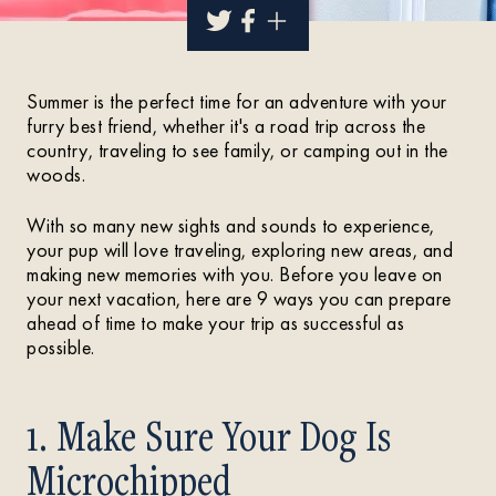
Summer is the perfect time for an adventure with your
furry best friend, whether it's a road trip across the
country, traveling to see family, or camping out in the
woods.
With so many new sights and sounds to experience,
your pup will love traveling, exploring new areas, and
making new memories with you. Before you leave on
your next vacation, here are 9 ways you can prepare
ahead of time to make your trip as successful as
possible.
1. Make Sure Your Dog Is
Microchipped