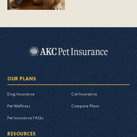
OUR PLANS
Dog Insurance
Cat Insurance
Pet Wellness
Compare Plans
Pet Insurance FAQs
RESOURCES