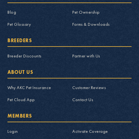
Blog
Pet Ownership
Pet Glossary
Forms & Downloads
BREEDERS
Breeder Discounts
Partner with Us
ABOUT US
Why AKC Pet Insurance
Customer Reviews
Pet Cloud App
Contact Us
MEMBERS
Login
Activate Coverage