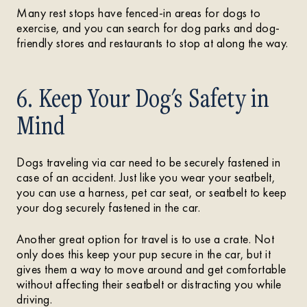
Many rest stops have fenced-in areas for dogs to
exercise, and you can search for dog parks and dog-
friendly stores and restaurants to stop at along the way.
6. Keep Your Dog's Safety in
Mind
Dogs traveling via car need to be securely fastened in
case of an accident. Just like you wear your seatbelt,
you can use a harness, pet car seat, or seatbelt to keep
your dog securely fastened in the car.
Another great option for travel is to use a crate. Not
only does this keep your pup secure in the car, but it
gives them a way to move around and get comfortable
without affecting their seatbelt or distracting you while
driving.