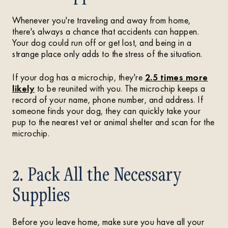
Whenever you're traveling and away from home,
there's always a chance that accidents can happen.
Your dog could run off or get lost, and being in a
strange place only adds to the stress of the situation.
If your dog has a microchip, they're
2.5 times more
likely
to be reunited with you. The microchip keeps a
record of your name, phone number, and address. If
someone finds your dog, they can quickly take your
pup to the nearest vet or animal shelter and scan for the
microchip.
2. Pack All the Necessary
Supplies
Before you leave home, make sure you have all your