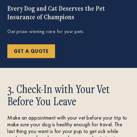
Every Dog and Cat Deserves the Pet
Insurance of Champions
Get prize-winning care for your pets.
GET A QUOTE
3. Check-In with Your Vet
Before You Leave
Make an appointment with your vet before your trip to
make sure your dog is healthy enough for travel. The
last thing you want is for your pup to get sick while