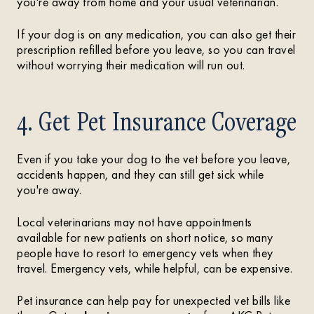
you're away from home and your usual veterinarian.
If your dog is on any medication, you can also get their
prescription refilled before you leave, so you can travel
without worrying their medication will run out.
4. Get Pet Insurance Coverage
Even if you take your dog to the vet before you leave,
accidents happen, and they can still get sick while
you're away.
Local veterinarians may not have appointments
available for new patients on short notice, so many
people have to resort to emergency vets when they
travel. Emergency vets, while helpful, can be expensive.
Pet insurance can help pay for unexpected vet bills like