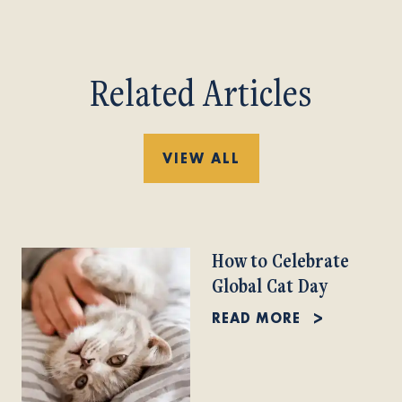
Related Articles
VIEW ALL
How to Celebrate
Global Cat Day
READ MORE