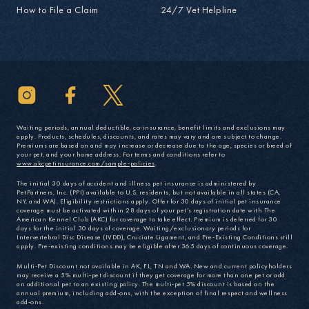
How to File a Claim
24/7 Vet Helpline
Waiting periods, annual deductible, co-insurance, benefit limits and exclusions may
apply. Products, schedules, discounts, and rates may vary and are subject to change.
Premiums are based on and may increase or decrease due to the age, species or breed of
your pet, and your home address. For terms and conditions refer to
www.akcpetinsurance.com/sample-policies
.
The initial 30 days of accident and illness pet insurance is administered by
PetPartners, Inc. (PPI) available to U.S. residents, but not available in all states (CA,
NY, and WA). Eligibility restrictions apply. Offer for 30 days of initial pet insurance
coverage must be activated within 28 days of your pet’s registration date with The
American Kennel Club (AKC) for coverage to take effect. Premium is deferred for 30
days for the initial 30 days of coverage. Waiting/exclusionary periods for
Intervertebral Disc Disease (IVDD), Cruciate Ligament, and Pre-Existing Conditions still
apply. Pre-existing conditions may be eligible after 365 days of continuous coverage.
Multi-Pet Discount not available in AK, FL, TN and WA. New and current policyholders
may receive a 5% multi-pet discount if they get coverage for more than one pet or add
an additional pet to an existing policy. The multi-pet 5% discount is based on the
annual premium, including add-ons, with the exception of final respect and wellness
add-ons.