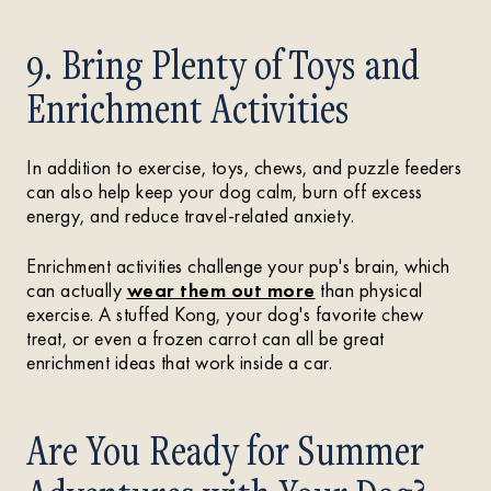
9. Bring Plenty of Toys and
Enrichment Activities
In addition to exercise, toys, chews, and puzzle feeders
can also help keep your dog calm, burn off excess
energy, and reduce travel-related anxiety.
Enrichment activities challenge your pup's brain, which
can actually
wear them out more
than physical
exercise. A stuffed Kong, your dog's favorite chew
treat, or even a frozen carrot can all be great
enrichment ideas that work inside a car.
Are You Ready for Summer