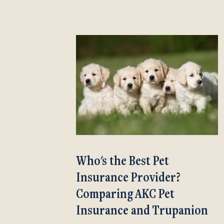
Who's the Best Pet
Insurance Provider?
Comparing AKC Pet
Insurance and Trupanion