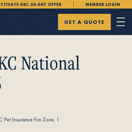
CTIVATE AKC 30-DAY OFFER
MEMBER LOGIN
GET A QUOTE
KC National
6
C Pet Insurance Fun Zone. 1