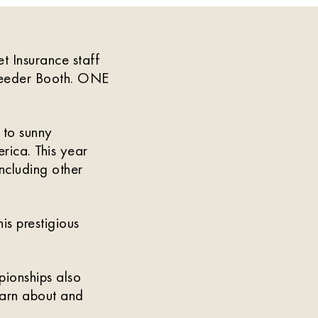
 Insurance staff
reeder Booth. ONE
 to sunny
rica. This year
ncluding other
is prestigious
pionships also
earn about and