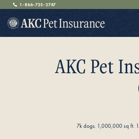
1-866-725-2747
AKC Pet In
Pet Insurance
Breeders
7k dogs. 1,000,000 sq ft. 
Resources