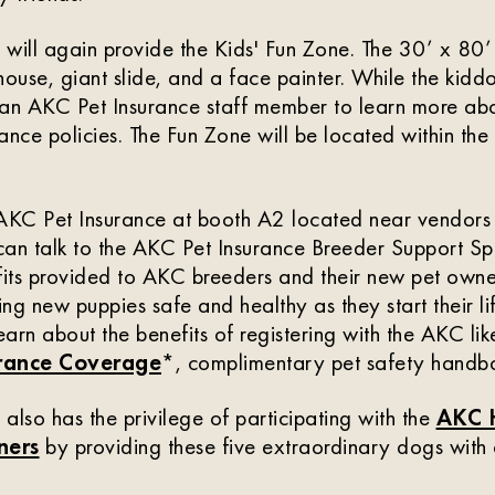
will again provide the Kids' Fun Zone. The 30’ x 80’
house, giant slide, and a face painter. While the kidd
an AKC Pet Insurance staff member to learn more abo
ance policies. The Fun Zone will be located within th
 AKC Pet Insurance at booth A2 located near vendor
an talk to the AKC Pet Insurance Breeder Support Spe
fits provided to AKC breeders and their new pet owner
ng new puppies safe and healthy as they start their li
earn about the benefits of registering with the AKC li
urance Coverage
*, complimentary pet safety handbo
also has the privilege of participating with the
AKC 
ners
by providing these five extraordinary dogs with