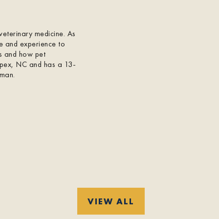
veterinary medicine. As
e and experience to
ts and how pet
 Apex, NC and has a 13-
rman.
VIEW ALL