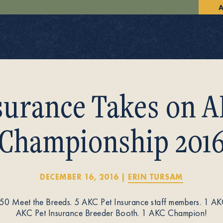
A
surance Takes on A
Championship 201
DECEMBER 16, 2016
|
ERIN TURSAM
150 Meet the Breeds. 5 AKC Pet Insurance staff members. 1 AK
AKC Pet Insurance Breeder Booth. 1 AKC Champion!