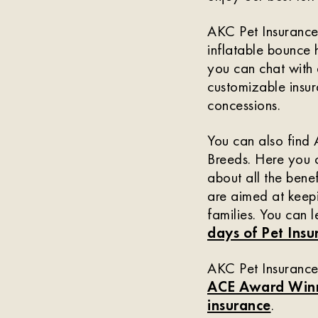
AKC Pet Insurance 
inflatable bounce 
you can chat with 
customizable insur
concessions.
You can also find
Breeds. Here you c
about all the bene
are aimed at keepi
families. You can l
days of Pet Ins
AKC Pet Insurance 
ACE Award Win
insurance
.