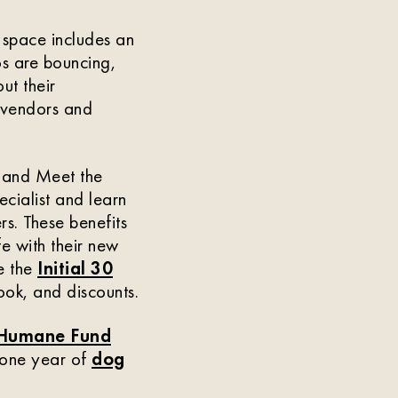
 space includes an
os are bouncing,
ut their
e vendors and
s and Meet the
cialist and learn
s. These benefits
fe with their new
ke the
Initial 30
ok, and discounts.
Humane Fund
 one year of
dog