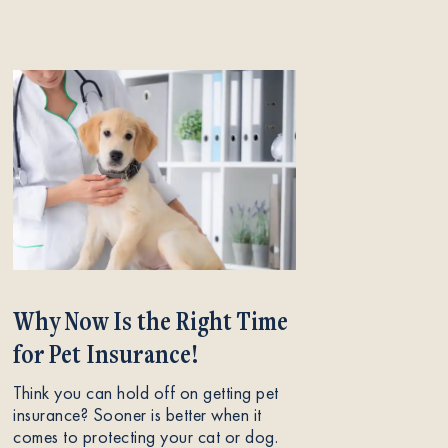
Why Now Is the Right Time
for Pet Insurance!
Think you can hold off on getting pet
insurance? Sooner is better when it
comes to protecting your cat or dog.