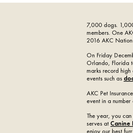
7,000 dogs. 1,000
members. One AKC
2016 AKC Nationa
On Friday Decembe
Orlando, Florida t
marks record high
events such as
doc
AKC Pet Insurance 
event in a number
The year, you can
serves at
Canine
enjoy our best furr