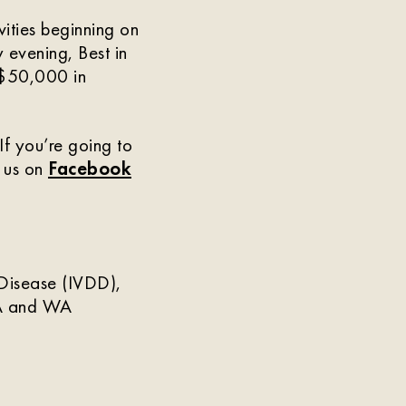
vities beginning on
 evening, Best in
s $50,000 in
f you’re going to
w us on
Facebook
c Disease (IVDD),
 CA and WA