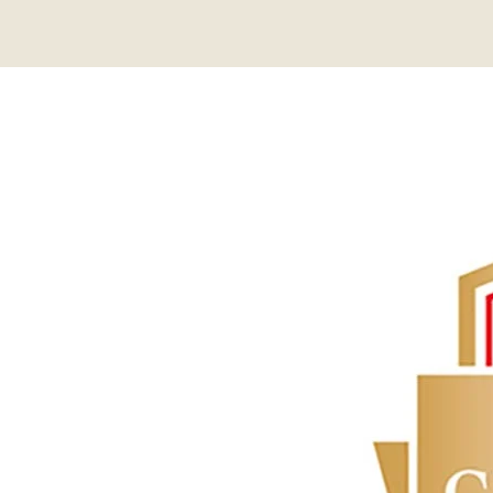
About
Contact Us
Members