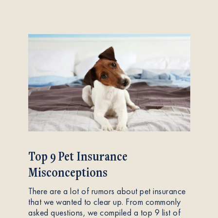
Top 9 Pet Insurance
Misconceptions
There are a lot of rumors about pet insurance
that we wanted to clear up. From commonly
asked questions, we compiled a top 9 list of