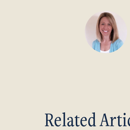
Related Arti