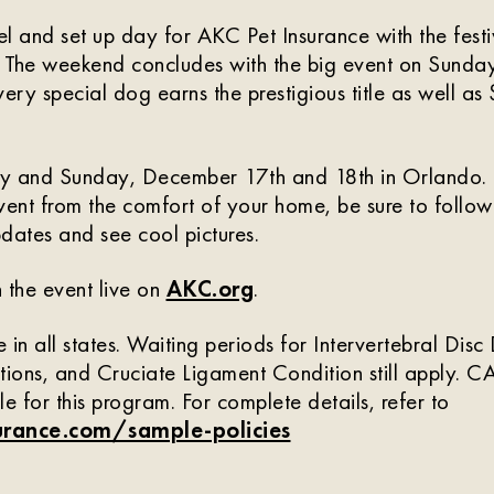
vel and set up day for AKC Pet Insurance with the festi
 The weekend concludes with the big event on Sunday
ry special dog earns the prestigious title as well a
day and Sunday, December 17th and 18th in Orlando. I
vent from the comfort of your home, be sure to follo
pdates and see cool pictures.
 the event live on
AKC.org
.
 in all states. Waiting periods for Intervertebral Dis
tions, and Cruciate Ligament Condition still apply.
ble for this program. For complete details, refer to
rance.com/sample-policies