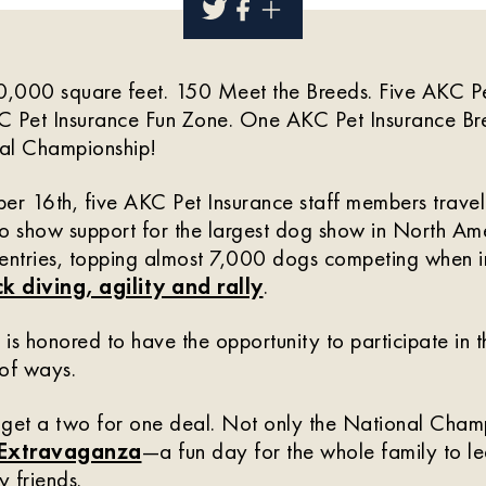
,000 square feet. 150 Meet the Breeds. Five AKC Pet
 Pet Insurance Fun Zone. One AKC Pet Insurance B
l Championship!
r 16th, five AKC Pet Insurance staff members travel
o show support for the largest dog show in North Ame
 entries, topping almost 7,000 dogs competing when i
k diving, agility and rally
.
is honored to have the opportunity to participate in th
 of ways.
 get a two for one deal. Not only the National Cham
 Extravaganza
—a fun day for the whole family to l
y friends.