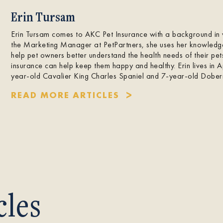
Erin Tursam
Erin Tursam comes to AKC Pet Insurance with a background in 
the Marketing Manager at PetPartners, she uses her knowledg
help pet owners better understand the health needs of their pe
insurance can help keep them happy and healthy. Erin lives in
year-old Cavalier King Charles Spaniel and 7-year-old Dobe
READ MORE ARTICLES
cles