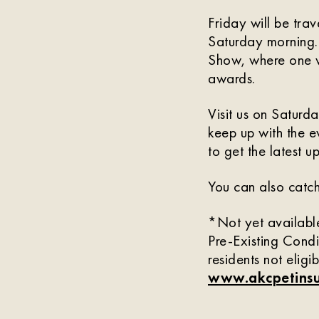
Friday will be tra
Saturday morning.
Show, where one ve
awards.
Visit us on Satur
keep up with the e
to get the latest u
You can also catch
*Not yet available
Pre-Existing Condi
residents not eligi
www.akcpetinsu