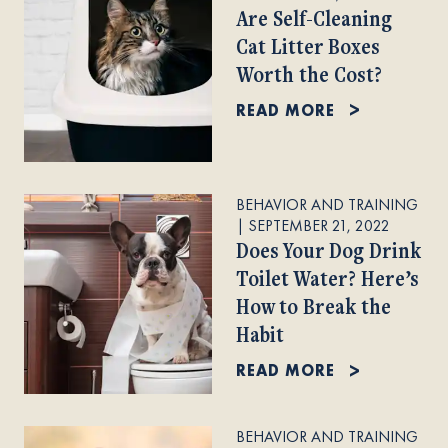
Are Self-Cleaning
Cat Litter Boxes
Worth the Cost?
READ MORE
BEHAVIOR AND TRAINING
|
SEPTEMBER 21, 2022
Does Your Dog Drink
Toilet Water? Here’s
How to Break the
Habit
READ MORE
BEHAVIOR AND TRAINING