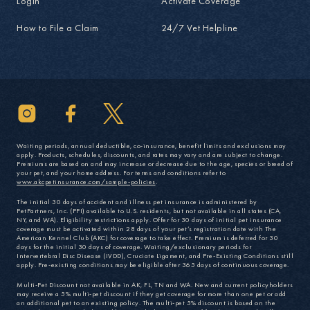
Login
Activate Coverage
How to File a Claim
24/7 Vet Helpline
Waiting periods, annual deductible, co-insurance, benefit limits and exclusions may
apply. Products, schedules, discounts, and rates may vary and are subject to change.
Premiums are based on and may increase or decrease due to the age, species or breed of
your pet, and your home address. For terms and conditions refer to
www.akcpetinsurance.com/sample-policies
.
The initial 30 days of accident and illness pet insurance is administered by
PetPartners, Inc. (PPI) available to U.S. residents, but not available in all states (CA,
NY, and WA). Eligibility restrictions apply. Offer for 30 days of initial pet insurance
coverage must be activated within 28 days of your pet’s registration date with The
American Kennel Club (AKC) for coverage to take effect. Premium is deferred for 30
days for the initial 30 days of coverage. Waiting/exclusionary periods for
Intervertebral Disc Disease (IVDD), Cruciate Ligament, and Pre-Existing Conditions still
apply. Pre-existing conditions may be eligible after 365 days of continuous coverage.
Multi-Pet Discount not available in AK, FL, TN and WA. New and current policyholders
may receive a 5% multi-pet discount if they get coverage for more than one pet or add
an additional pet to an existing policy. The multi-pet 5% discount is based on the