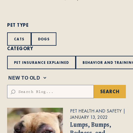
About
PET TYPE
Contact Us
CATS
DOGS
CATEGORY
Members
PET INSURANCE EXPLAINED
BEHAVIOR AND TRAININ
SEARCH
PET HEALTH AND SAFETY
|
JANUARY 13, 2022
Lumps, Bumps,
Redness, and