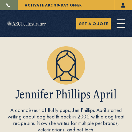
ACTIVATE AKC 30-DAY OFFER
GET A QUOTE
Pet Insurance
Jennifer Phillips April
Breeders
A connoisseur of fluffy pups, Jen Phillips April started
writing about dog health back in 2005 with a dog treat
Resources
recipe site. Now she writes for multiple pet brands,
veterinarians, and pet tech.