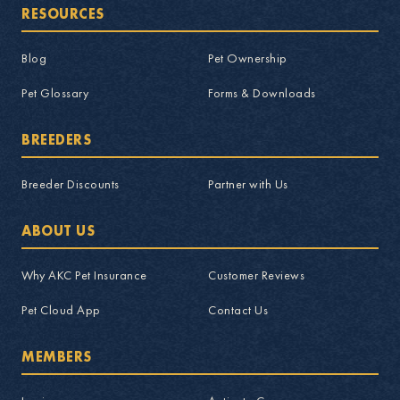
RESOURCES
Blog
Pet Ownership
Pet Glossary
Forms & Downloads
BREEDERS
Breeder Discounts
Partner with Us
ABOUT US
Why AKC Pet Insurance
Customer Reviews
Pet Cloud App
Contact Us
MEMBERS