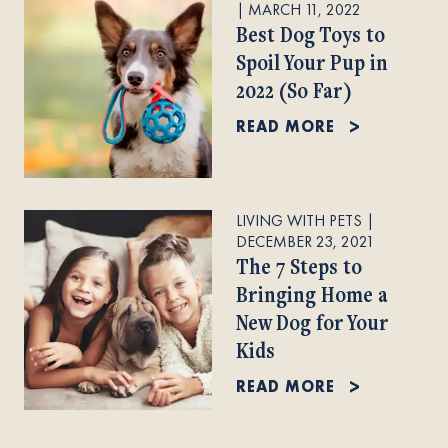
|
MARCH 11, 2022
Best Dog Toys to
Spoil Your Pup in
2022 (So Far)
READ MORE
LIVING WITH PETS
|
DECEMBER 23, 2021
The 7 Steps to
Bringing Home a
New Dog for Your
Kids
READ MORE