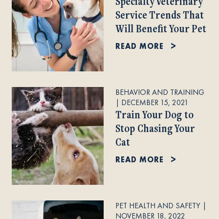
Specialty Veterinary
Service Trends That
Will Benefit Your Pet
READ MORE
BEHAVIOR AND TRAINING
|
DECEMBER 15, 2021
Train Your Dog to
Stop Chasing Your
Cat
READ MORE
PET HEALTH AND SAFETY
|
NOVEMBER 18, 2022