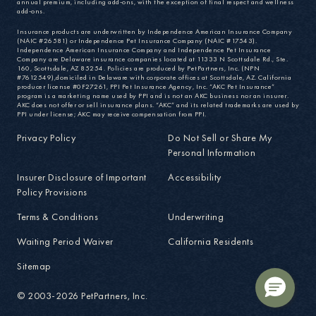
annual premium, including add-ons, with the exception of final respect and wellness
add-ons.
Insurance products are underwritten by Independence American Insurance Company
(NAIC #26581) or Independence Pet Insurance Company (NAIC #17543).
Independence American Insurance Company and Independence Pet Insurance
Company are Delaware insurance companies located at 11333 N Scottsdale Rd., Ste.
160, Scottsdale, AZ 85254. Policies are produced by PetPartners, Inc. (NPN
#7612549),domiciled in Delaware with corporate offices at Scottsdale, AZ. California
producer license #0F27261, PPI Pet Insurance Agency, Inc. “AKC Pet Insurance”
program is a marketing name used by PPI and is not an AKC business nor an insurer.
AKC does not offer or sell insurance plans. “AKC” and its related trademarks are used by
PPI under license; AKC may receive compensation from PPI.
Privacy Policy
Do Not Sell or Share My
Personal Information
Insurer Disclosure of Important
Accessibility
Policy Provisions
Terms & Conditions
Underwriting
Waiting Period Waiver
California Residents
Sitemap
© 2003-2026 PetPartners, Inc.