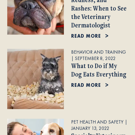
Rashes: When to See
the Veterinary
Dermatologist
READ MORE
BEHAVIOR AND TRAINING
|
SEPTEMBER 8, 2022
What to Do if My
Dog Eats Everything
READ MORE
PET HEALTH AND SAFETY
|
JANUARY 13, 2022