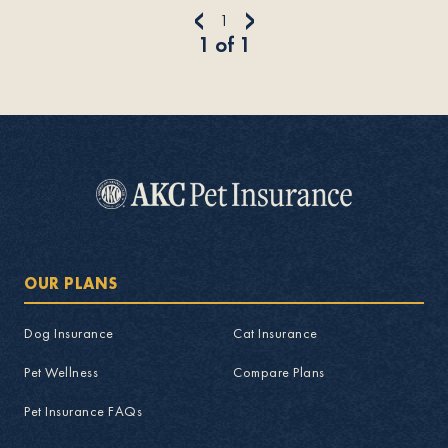
<
>
1
1
of
1
OUR PLANS
Dog Insurance
Cat Insurance
Pet Wellness
Compare Plans
Pet Insurance FAQs