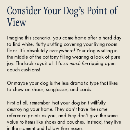
Consider Your Dog’s Point of
View
Imagine this scenario, you come home after a hard day
to find white, fluffy stuffing covering your living room
floor. It’s absolutely everywhere! Your dog is sitting in
the middle of the cottony filling wearing a look of pure
joy. The look says it all: It’s
so much fun
ripping open
couch cushions!
Or maybe your dog is the less dramatic type that likes
to chew on shoes, sunglasses, and cords.
First of all, remember that your dog isn’t willfully
destroying your home. They don’t have the same
reference points as you, and they don’t give the same
value to items like shoes and couches. Instead, they live
in the moment and follow their noses.