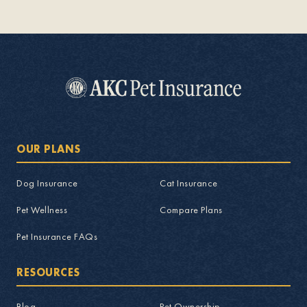
OUR PLANS
Dog Insurance
Cat Insurance
Pet Wellness
Compare Plans
Pet Insurance FAQs
RESOURCES
Blog
Pet Ownership