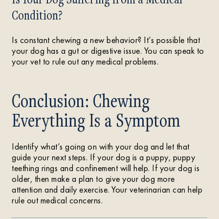
Condition?
Is constant chewing a new behavior? It’s possible that
your dog has a gut or digestive issue. You can speak to
your vet to rule out any medical problems.
Conclusion: Chewing
Everything Is a Symptom
Identify what’s going on with your dog and let that
guide your next steps. If your dog is a puppy, puppy
teething rings and confinement will help. If your dog is
older, then make a plan to give your dog more
attention and daily exercise. Your veterinarian can help
rule out medical concerns.