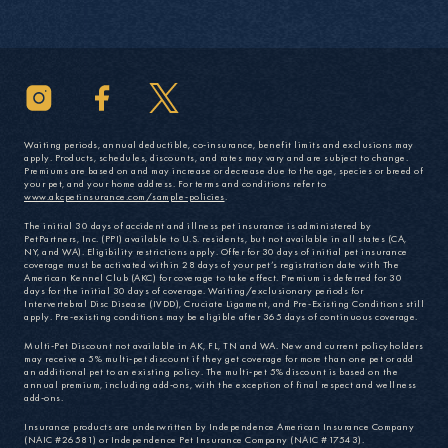
Waiting periods, annual deductible, co-insurance, benefit limits and exclusions may
apply. Products, schedules, discounts, and rates may vary and are subject to change.
Premiums are based on and may increase or decrease due to the age, species or breed of
your pet, and your home address. For terms and conditions refer to
www.akcpetinsurance.com/sample-policies
.
The initial 30 days of accident and illness pet insurance is administered by
PetPartners, Inc. (PPI) available to U.S. residents, but not available in all states (CA,
NY, and WA). Eligibility restrictions apply. Offer for 30 days of initial pet insurance
coverage must be activated within 28 days of your pet’s registration date with The
American Kennel Club (AKC) for coverage to take effect. Premium is deferred for 30
days for the initial 30 days of coverage. Waiting/exclusionary periods for
Intervertebral Disc Disease (IVDD), Cruciate Ligament, and Pre-Existing Conditions still
apply. Pre-existing conditions may be eligible after 365 days of continuous coverage.
Multi-Pet Discount not available in AK, FL, TN and WA. New and current policyholders
may receive a 5% multi-pet discount if they get coverage for more than one pet or add
an additional pet to an existing policy. The multi-pet 5% discount is based on the
annual premium, including add-ons, with the exception of final respect and wellness
add-ons.
Insurance products are underwritten by Independence American Insurance Company
(NAIC #26581) or Independence Pet Insurance Company (NAIC #17543).