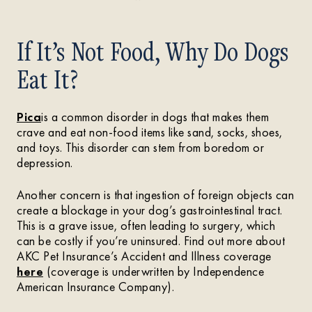
If It’s Not Food, Why Do Dogs
Eat It?
Pica
is a common disorder in dogs that makes them
crave and eat non-food items like sand, socks, shoes,
and toys. This disorder can stem from boredom or
depression.
Another concern is that ingestion of foreign objects can
create a blockage in your dog’s gastrointestinal tract.
This is a grave issue, often leading to surgery, which
can be costly if you’re uninsured. Find out more about
AKC Pet Insurance’s Accident and Illness coverage
here
(coverage is underwritten by Independence
American Insurance Company).