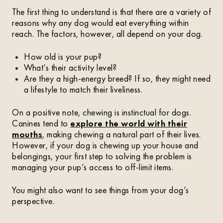
The first thing to understand is that there are a variety of
reasons why any dog would eat everything within
reach. The factors, however, all depend on your dog.
How old is your pup?
What’s their activity level?
Are they a high-energy breed? If so, they might need
a lifestyle to match their liveliness.
On a positive note, chewing is instinctual for dogs.
Canines tend to
explore the world with their
mouths
, making chewing a natural part of their lives.
However, if your dog is chewing up your house and
belongings, your first step to solving the problem is
managing your pup’s access to off-limit items.
You might also want to see things from your dog’s
perspective.