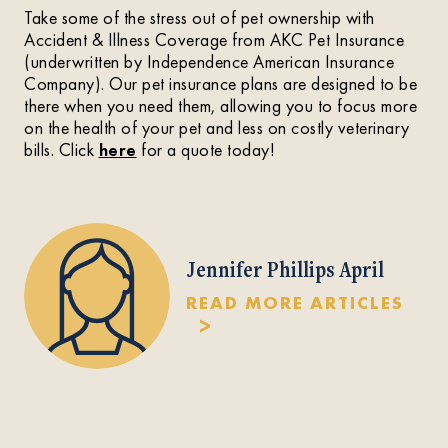
Take some of the stress out of pet ownership with
Accident & Illness Coverage from AKC Pet Insurance
(underwritten by Independence American Insurance
Company). Our pet insurance plans are designed to be
there when you need them, allowing you to focus more
on the health of your pet and less on costly veterinary
bills. Click
here
for a quote today!
Jennifer Phillips April
READ MORE ARTICLES