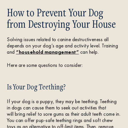
How to Prevent Your Dog
from Destroying Your House
Solving issues related to canine destructiveness all
depends on your dog’s age and activity level. Training
and
“household management”
can help.
Here are some questions to consider:
Is Your Dog Teething?
If your dog is a puppy, they may be teething. Teething
in dogs can cause them to seek out activities that
will bring relief to sore gums as their adult teeth come in.
You can offer pup-safe teething rings and soft chew
toys as an alternative to off-limit items. Then, remove