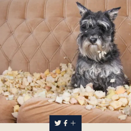
About
Contact Us
Members