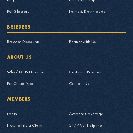
Pet Glossary
Forms & Downloads
BREEDERS
Breeder Discounts
Partner with Us
ABOUT US
Why AKC Pet Insurance
Customer Reviews
Pet Cloud App
Contact Us
MEMBERS
Login
Activate Coverage
How to File a Claim
24/7 Vet Helpline