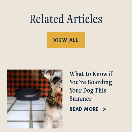
Related Articles
VIEW ALL
What to Know if
You're Boarding
Your Dog This
Summer
READ MORE