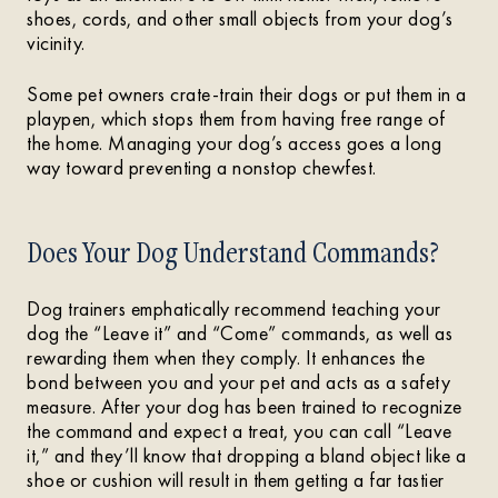
shoes, cords, and other small objects from your dog’s
vicinity.
Some pet owners crate-train their dogs or put them in a
playpen, which stops them from having free range of
the home. Managing your dog’s access goes a long
way toward preventing a nonstop chewfest.
Does Your Dog Understand Commands?
Dog trainers emphatically recommend teaching your
dog the “Leave it” and “Come” commands, as well as
rewarding them when they comply. It enhances the
bond between you and your pet and acts as a safety
measure. After your dog has been trained to recognize
the command and expect a treat, you can call “Leave
it,” and they’ll know that dropping a bland object like a
shoe or cushion will result in them getting a far tastier