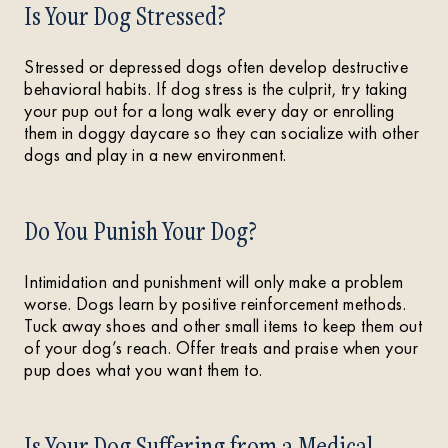
Is Your Dog Stressed?
Stressed or depressed dogs often develop destructive
behavioral habits. If dog stress is the culprit, try taking
your pup out for a long walk every day or enrolling
them in doggy daycare so they can socialize with other
dogs and play in a new environment.
Do You Punish Your Dog?
Intimidation and punishment will only make a problem
worse. Dogs learn by positive reinforcement methods.
Tuck away shoes and other small items to keep them out
of your dog’s reach. Offer treats and praise when your
pup does what you want them to.
Is Your Dog Suffering from a Medical