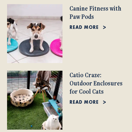
Canine Fitness with
Paw Pods
READ MORE
Catio Craze:
Outdoor Enclosures
for Cool Cats
READ MORE