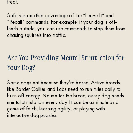
treat.
Safety is another advantage of the “Leave It” and
“Recall” commands. For example, if your dog is off-
leash outside, you can use commands to stop them from
chasing squirrels into traffic.
Are You Providing Mental Stimulation for
Your Dog?
Some dogs eat because they’re bored. Active breeds
like Border Collies and Labs need to run miles daily to
burn off energy. No matter the breed, every dog needs
mental stimulation every day. It can be as simple as a
game of fetch, learning agility, or playing with
interactive dog puzzles.