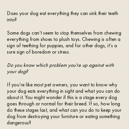
Does your dog eat everything they can sink their teeth
into?
Some dogs can’t seem to stop themselves from chewing
everything from shoes to plush toys. Chewing is often a
sign of teething for puppies, and for other dogs, it’s a
sure sign of boredom or stress.
Do you know which problem you're up against with
your dog?
If you’re like most pet owners, you want to know why
your dog eats everything in sight and what you can do
about it. You might wonder if this is a stage every dog
goes through or normal for their breed. If so, how long
do these stages last, and what can you do to keep your
dog from destroying your furniture or eating something
dangerous?