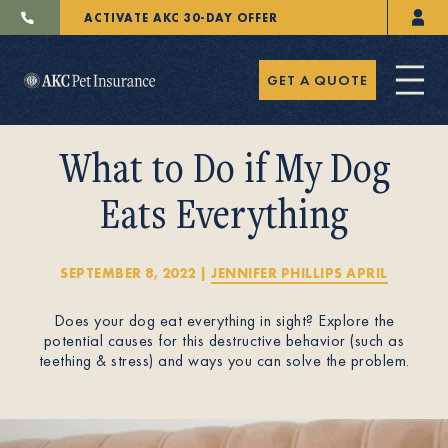
ACTIVATE AKC 30-DAY OFFER
GET A QUOTE
What to Do if My Dog
Eats Everything
Pet Insurance
SEPTEMBER 8, 2022
|
JENNIFER PHILLIPS APRIL
Does your dog eat everything in sight? Explore the
Breeders
potential causes for this destructive behavior (such as
teething & stress) and ways you can solve the problem.
Resources