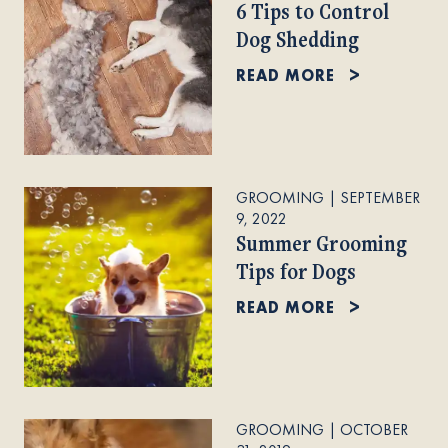
6 Tips to Control
Dog Shedding
READ MORE
GROOMING
|
SEPTEMBER
9, 2022
Summer Grooming
Tips for Dogs
READ MORE
GROOMING
|
OCTOBER