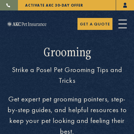
ACTIVATE AKC 30-DAY OFFER
GET A QUOTE
Grooming
Strike a Pose! Pet Grooming Tips and
Pet Insurance
Tricks
Get expert pet grooming pointers, step-
Breeders
by-step guides, and helpful resources to
keep your pet looking and feeling their
Resources
best.