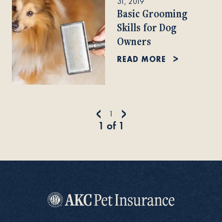
31, 2019
Basic Grooming
Skills for Dog
Owners
READ MORE
<
>
1
1
of
1