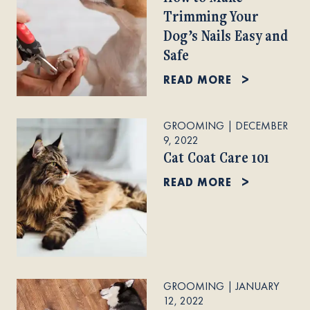
Trimming Your
Dog’s Nails Easy and
Safe
READ MORE
GROOMING
|
DECEMBER
9, 2022
Cat Coat Care 101
READ MORE
GROOMING
|
JANUARY
12, 2022