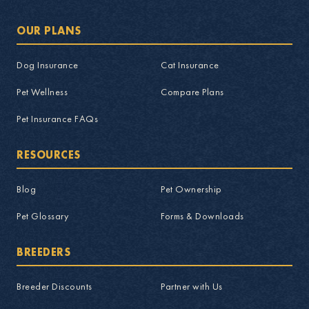
OUR PLANS
Dog Insurance
Cat Insurance
Pet Wellness
Compare Plans
Pet Insurance FAQs
RESOURCES
Blog
Pet Ownership
Pet Glossary
Forms & Downloads
BREEDERS
Breeder Discounts
Partner with Us