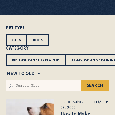
About
PET TYPE
Contact Us
CATS
DOGS
CATEGORY
Members
PET INSURANCE EXPLAINED
BEHAVIOR AND TRAININ
SEARCH
GROOMING
|
SEPTEMBER
28, 2022
How to Make