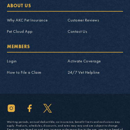
ABOUT US
Why AKC Pet Insurance
Customer Reviews
Pet Cloud App
Contact Us
MEMBERS
Login
Activate Coverage
How to File a Claim
24/7 Vet Helpline
Waiting periods, annual deductible, co-insurance, benefit limits and exclusions may
apply. Products, schedules, discounts, and rates may vary and are subject to change.
Premiums are based on and may increase or decrease due to the age, species or breed of