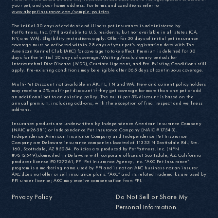
your pet, and your home address. For terms and conditions refer to
www.akcpetinsurance.com/sample-policies
.
The initial 30 days of accident and illness pet insurance is administered by
PetPartners, Inc. (PPI) available to U.S. residents, but not available in all states (CA,
NY, and WA). Eligibility restrictions apply. Offer for 30 days of initial pet insurance
coverage must be activated within 28 days of your pet’s registration date with The
American Kennel Club (AKC) for coverage to take effect. Premium is deferred for 30
days for the initial 30 days of coverage. Waiting/exclusionary periods for
Intervertebral Disc Disease (IVDD), Cruciate Ligament, and Pre-Existing Conditions still
apply. Pre-existing conditions may be eligible after 365 days of continuous coverage.
Multi-Pet Discount not available in AK, FL, TN and WA. New and current policyholders
may receive a 5% multi-pet discount if they get coverage for more than one pet or add
an additional pet to an existing policy. The multi-pet 5% discount is based on the
annual premium, including add-ons, with the exception of final respect and wellness
add-ons.
Insurance products are underwritten by Independence American Insurance Company
(NAIC #26581) or Independence Pet Insurance Company (NAIC #17543).
Independence American Insurance Company and Independence Pet Insurance
Company are Delaware insurance companies located at 11333 N Scottsdale Rd., Ste.
160, Scottsdale, AZ 85254. Policies are produced by PetPartners, Inc. (NPN
#7612549),domiciled in Delaware with corporate offices at Scottsdale, AZ. California
producer license #0F27261, PPI Pet Insurance Agency, Inc. “AKC Pet Insurance”
program is a marketing name used by PPI and is not an AKC business nor an insurer.
AKC does not offer or sell insurance plans. “AKC” and its related trademarks are used by
PPI under license; AKC may receive compensation from PPI.
Privacy Policy
Do Not Sell or Share My
Personal Information