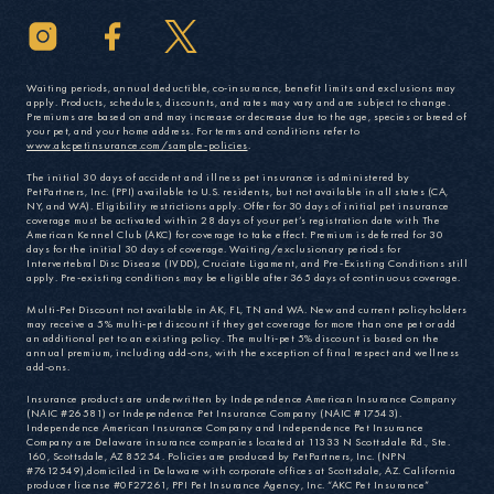
Waiting periods, annual deductible, co-insurance, benefit limits and exclusions may
apply. Products, schedules, discounts, and rates may vary and are subject to change.
Premiums are based on and may increase or decrease due to the age, species or breed of
your pet, and your home address. For terms and conditions refer to
www.akcpetinsurance.com/sample-policies
.
The initial 30 days of accident and illness pet insurance is administered by
PetPartners, Inc. (PPI) available to U.S. residents, but not available in all states (CA,
NY, and WA). Eligibility restrictions apply. Offer for 30 days of initial pet insurance
coverage must be activated within 28 days of your pet’s registration date with The
American Kennel Club (AKC) for coverage to take effect. Premium is deferred for 30
days for the initial 30 days of coverage. Waiting/exclusionary periods for
Intervertebral Disc Disease (IVDD), Cruciate Ligament, and Pre-Existing Conditions still
apply. Pre-existing conditions may be eligible after 365 days of continuous coverage.
Multi-Pet Discount not available in AK, FL, TN and WA. New and current policyholders
may receive a 5% multi-pet discount if they get coverage for more than one pet or add
an additional pet to an existing policy. The multi-pet 5% discount is based on the
annual premium, including add-ons, with the exception of final respect and wellness
add-ons.
Insurance products are underwritten by Independence American Insurance Company
(NAIC #26581) or Independence Pet Insurance Company (NAIC #17543).
Independence American Insurance Company and Independence Pet Insurance
Company are Delaware insurance companies located at 11333 N Scottsdale Rd., Ste.
160, Scottsdale, AZ 85254. Policies are produced by PetPartners, Inc. (NPN
#7612549),domiciled in Delaware with corporate offices at Scottsdale, AZ. California
producer license #0F27261, PPI Pet Insurance Agency, Inc. “AKC Pet Insurance”