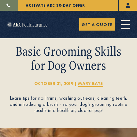
ACTIVATE AKC 30-DAY OFFER
GET A QUOTE
Basic Grooming Skills
for Dog Owners
Pet Insurance
OCTOBER 31, 2019
|
MARY BAYS
Learn tips for nail trims, washing out ears, cleaning teeth,
Breeders
and introducing a brush - so your dog's grooming routine
results in a healthier, cleaner pup!
Resources