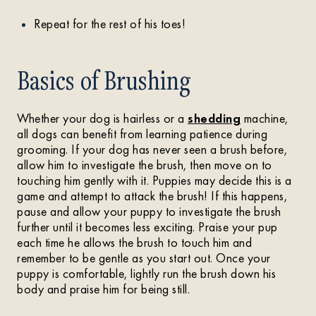
Repeat for the rest of his toes!
Basics of Brushing
Whether your dog is hairless or a
shedding
machine,
all dogs can benefit from learning patience during
grooming. If your dog has never seen a brush before,
allow him to investigate the brush, then move on to
touching him gently with it. Puppies may decide this is a
game and attempt to attack the brush! If this happens,
pause and allow your puppy to investigate the brush
further until it becomes less exciting. Praise your pup
each time he allows the brush to touch him and
remember to be gentle as you start out. Once your
puppy is comfortable, lightly run the brush down his
body and praise him for being still.