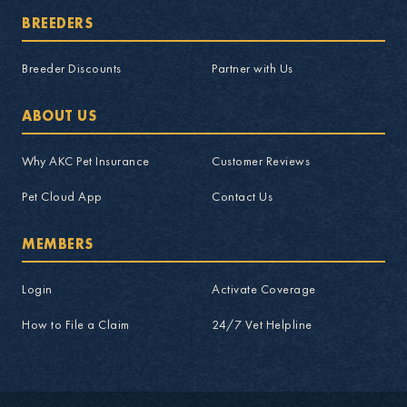
BREEDERS
Breeder Discounts
Partner with Us
ABOUT US
Why AKC Pet Insurance
Customer Reviews
Pet Cloud App
Contact Us
MEMBERS
Login
Activate Coverage
How to File a Claim
24/7 Vet Helpline