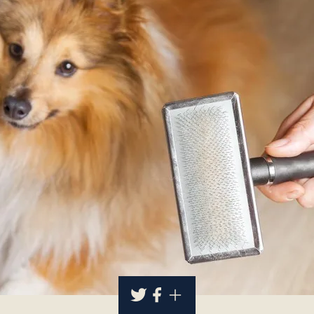
About
Contact Us
Members