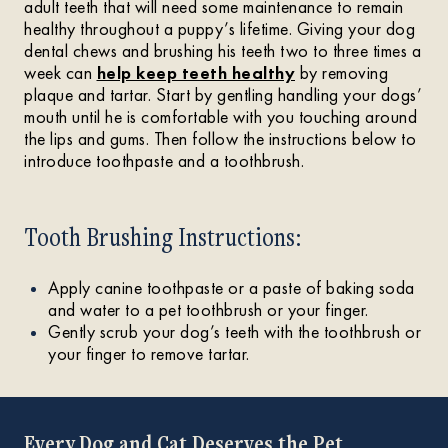
adult teeth that will need some maintenance to remain
healthy throughout a puppy’s lifetime. Giving your dog
dental chews and brushing his teeth two to three times a
week can
help keep teeth healthy
by removing
plaque and tartar. Start by gentling handling your dogs’
mouth until he is comfortable with you touching around
the lips and gums. Then follow the instructions below to
introduce toothpaste and a toothbrush.
Tooth Brushing Instructions:
Apply canine toothpaste or a paste of baking soda
and water to a pet toothbrush or your finger.
Gently scrub your dog’s teeth with the toothbrush or
your finger to remove tartar.
Every Dog and Cat Deserves the Pet