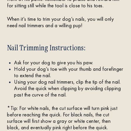
for sitting still while the tool is close to his toes.
When it’s time to trim your dog’s nails, you will only
need nail trimmers and a willing pup!
Nail Trimming Instructions:
Ask for your dog to give you his paw.
Hold your dog’s toe with your thumb and forefinger
to extend the nail.
Using your dog nail trimmers, clip the tip of the nail.
Avoid the quick when clipping by avoiding clipping
past the curve of the nail.
*Tip: For white nails, the cut surface will turn pink just
before reaching the quick. For black nails, the cut
surface will first show a gray or white center, then
black, and eventually pink right before the quick.