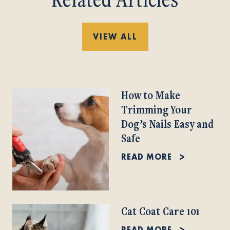
VIEW ALL
How to Make
Trimming Your
Dog’s Nails Easy and
Safe
READ MORE
Cat Coat Care 101
READ MORE