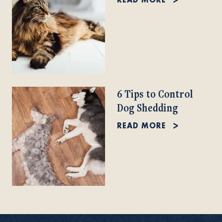
6 Tips to Control
Dog Shedding
READ MORE