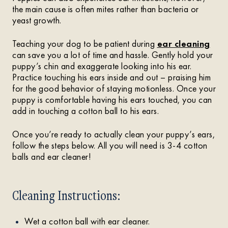
the main cause is often mites rather than bacteria or
yeast growth.
Teaching your dog to be patient during
ear cleaning
can save you a lot of time and hassle. Gently hold your
puppy’s chin and exaggerate looking into his ear.
Practice touching his ears inside and out – praising him
for the good behavior of staying motionless. Once your
puppy is comfortable having his ears touched, you can
add in touching a cotton ball to his ears.
Once you’re ready to actually clean your puppy’s ears,
follow the steps below. All you will need is 3-4 cotton
balls and ear cleaner!
Cleaning Instructions:
Wet a cotton ball with ear cleaner.