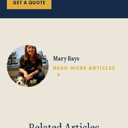
GET A QUOTE
Mary Bays
READ MORE ARTICLES
Related Articles