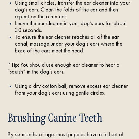
Using small circles, transfer the ear cleaner into your
dog’s ears. Clean the folds of the ear and then
repeat on the other ear.
Leave the ear cleaner in your dog’s ears for about
30 seconds.
To ensure the ear cleaner reaches all of the ear
canal, massage under your dog’s ears where the
base of the ears meet the head.
*Tip: You should use enough ear cleaner to hear a
“squish” in the dog’s ears.
Using a dry cotton ball, remove excess ear cleaner
from your dog’s ears using gentle circles.
Brushing Canine Teeth
By six months of age, most puppies have a full set of