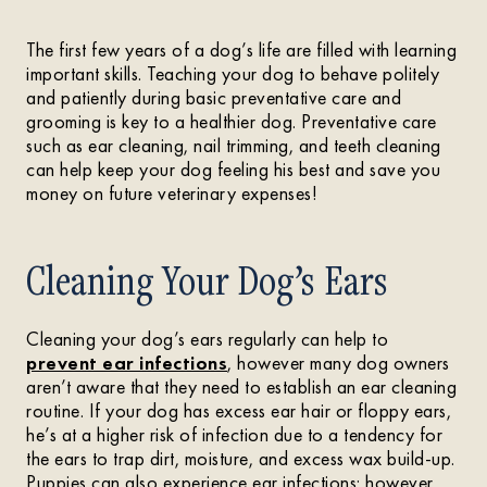
The first few years of a dog’s life are filled with learning
important skills. Teaching your dog to behave politely
and patiently during basic preventative care and
grooming is key to a healthier dog. Preventative care
such as ear cleaning, nail trimming, and teeth cleaning
can help keep your dog feeling his best and save you
money on future veterinary expenses!
Cleaning Your Dog’s Ears
Cleaning your dog’s ears regularly can help to
prevent ear infections
, however many dog owners
aren’t aware that they need to establish an ear cleaning
routine. If your dog has excess ear hair or floppy ears,
he’s at a higher risk of infection due to a tendency for
the ears to trap dirt, moisture, and excess wax build-up.
Puppies can also experience ear infections; however,