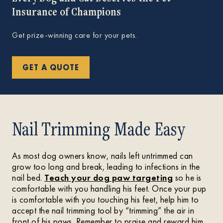
Insurance of Champions
Get prize-winning care for your pets.
GET A QUOTE
Nail Trimming Made Easy
As most dog owners know, nails left untrimmed can
grow too long and break, leading to infections in the
nail bed.
Teach your dog paw targeting
so he is
comfortable with you handling his feet. Once your pup
is comfortable with you touching his feet, help him to
accept the nail trimming tool by “trimming” the air in
front of his paws. Remember to praise and reward him