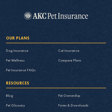
OUR PLANS
Dog Insurance
Cat Insurance
Pet Wellness
Compare Plans
Pet Insurance FAQs
RESOURCES
Blog
Pet Ownership
Pet Glossary
Forms & Downloads