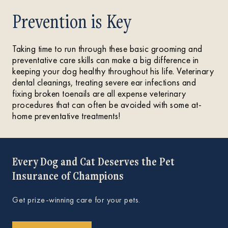
Prevention is Key
Taking time to run through these basic grooming and
preventative care skills can make a big difference in
keeping your dog healthy throughout his life. Veterinary
dental cleanings, treating severe ear infections and
fixing broken toenails are all expense veterinary
procedures that can often be avoided with some at-
home preventative treatments!
Every Dog and Cat Deserves the Pet
Insurance of Champions
Get prize-winning care for your pets.