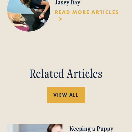
Jasey Day
READ MORE ARTICLES
Related Articles
VIEW ALL
Keeping a Puppy