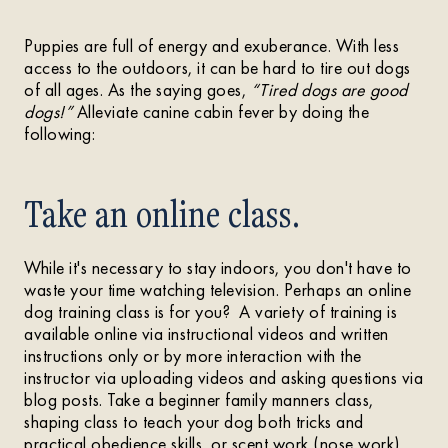
Puppies are full of energy and exuberance. With less
access to the outdoors, it can be hard to tire out dogs
of all ages. As the saying goes,
“Tired dogs are good
dogs!”
Alleviate canine cabin fever by doing the
following:
Take an online class.
While it's necessary to stay indoors, you don't have to
waste your time watching television. Perhaps an online
dog training class is for you? A variety of training is
available online via instructional videos and written
instructions only or by more interaction with the
instructor via uploading videos and asking questions via
blog posts. Take a beginner family manners class,
shaping class to teach your dog both tricks and
practical obedience skills, or scent work (nose work)