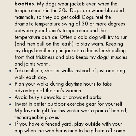
booties
. My dogs wear jackets even when the
temperature is in the 30s. Dogs are warm-blooded
mammals, so they do get cold! Dogs feel the
dramatic temperature swing of 30 or more degrees
between your home’s temperature and the
temperature outside. Often a cold dog will try to run
(and then pull on the leash) to stay warm. Keeping
my dogs bundled up in jackets reduces leash pulling
from that friskiness and also keeps my dogs’ muscles
and joints warm.
Take multiple, shorter walks instead of just one long
walk each day.
Plan your walks during daytime hours to take
advantage of the sun’s warmth.
Avoid busy sidewalks or crowded parks.
Invest in better outdoor exercise gear for yourself.
My favorite gift for this winter was a pair of heated,
rechargeable gloves!
If you have a fenced yard, play outside with your
pup when the weather is nice to help burn off some