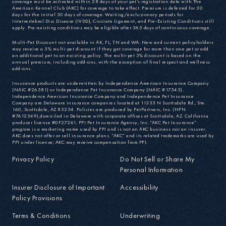
coverage must be activated within 28 days of your pet’s registration date with The
American Kennel Club (AKC) for coverage to take effect. Premium is deferred for 30
days for the initial 30 days of coverage. Waiting/exclusionary periods for
Intervertebral Disc Disease (IVDD), Cruciate Ligament, and Pre-Existing Conditions still
apply. Pre-existing conditions may be eligible after 365 days of continuous coverage.
Multi-Pet Discount not available in AK, FL, TN and WA. New and current policyholders
may receive a 5% multi-pet discount if they get coverage for more than one pet or add
an additional pet to an existing policy. The multi-pet 5% discount is based on the
annual premium, including add-ons, with the exception of final respect and wellness
add-ons.
Insurance products are underwritten by Independence American Insurance Company
(NAIC #26581) or Independence Pet Insurance Company (NAIC #17543).
Independence American Insurance Company and Independence Pet Insurance
Company are Delaware insurance companies located at 11333 N Scottsdale Rd., Ste.
160, Scottsdale, AZ 85254. Policies are produced by PetPartners, Inc. (NPN
#7612549),domiciled in Delaware with corporate offices at Scottsdale, AZ. California
producer license #0F27261, PPI Pet Insurance Agency, Inc. “AKC Pet Insurance”
program is a marketing name used by PPI and is not an AKC business nor an insurer.
AKC does not offer or sell insurance plans. “AKC” and its related trademarks are used by
PPI under license; AKC may receive compensation from PPI.
Privacy Policy
Do Not Sell or Share My
Personal Information
Insurer Disclosure of Important
Accessibility
Policy Provisions
Terms & Conditions
Underwriting