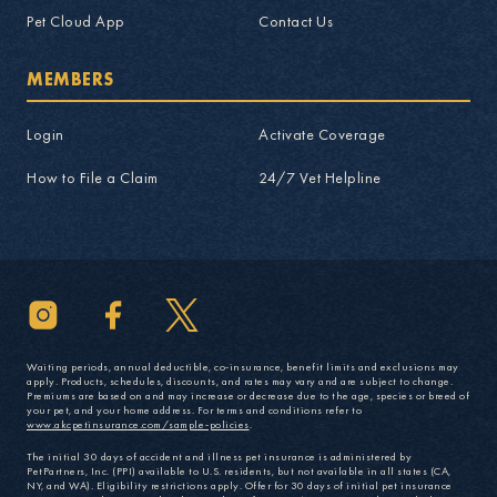
Pet Cloud App
Contact Us
MEMBERS
Login
Activate Coverage
How to File a Claim
24/7 Vet Helpline
Waiting periods, annual deductible, co-insurance, benefit limits and exclusions may
apply. Products, schedules, discounts, and rates may vary and are subject to change.
Premiums are based on and may increase or decrease due to the age, species or breed of
your pet, and your home address. For terms and conditions refer to
www.akcpetinsurance.com/sample-policies
.
The initial 30 days of accident and illness pet insurance is administered by
PetPartners, Inc. (PPI) available to U.S. residents, but not available in all states (CA,
NY, and WA). Eligibility restrictions apply. Offer for 30 days of initial pet insurance