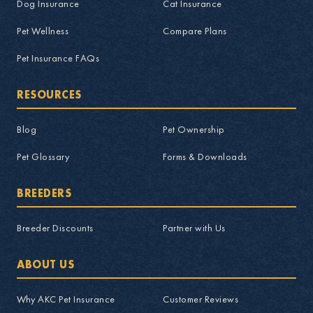
Dog Insurance
Cat Insurance
Pet Wellness
Compare Plans
Pet Insurance FAQs
RESOURCES
Blog
Pet Ownership
Pet Glossary
Forms & Downloads
BREEDERS
Breeder Discounts
Partner with Us
ABOUT US
Why AKC Pet Insurance
Customer Reviews