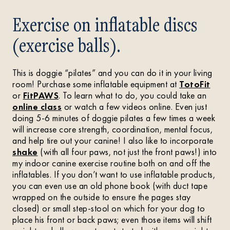
Exercise on inflatable discs
(exercise balls).
This is doggie “pilates” and you can do it in your living
room! Purchase some inflatable equipment at
TotoFit
or
FitPAWS
. To learn what to do, you could take an
online class
or watch a few videos online. Even just
doing 5-6 minutes of doggie pilates a few times a week
will increase core strength, coordination, mental focus,
and help tire out your canine! I also like to incorporate
shake
(with all four paws, not just the front paws!) into
my indoor canine exercise routine both on and off the
inflatables. If you don’t want to use inflatable products,
you can even use an old phone book (with duct tape
wrapped on the outside to ensure the pages stay
closed) or small step-stool on which for your dog to
place his front or back paws; even those items will shift