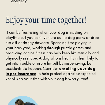
energecy.
Enjoy your time together!
It can be frustrating when your dog is insisting on
playtime but you can't venture out to dog parks or drop
him off at doggy daycare. Spending time playing in
your backyard, working through puzzle games and
practicing canine fitness can help keep him mentally and
physically in shape. A dog who is healthy is less likely to
get into trouble or injure himself by misbehaving, but
accidents do happen. Consider
enrolling your dog
in pet insurance
to help protect against unexpected
vet bills so your time with your dog is worry-free!