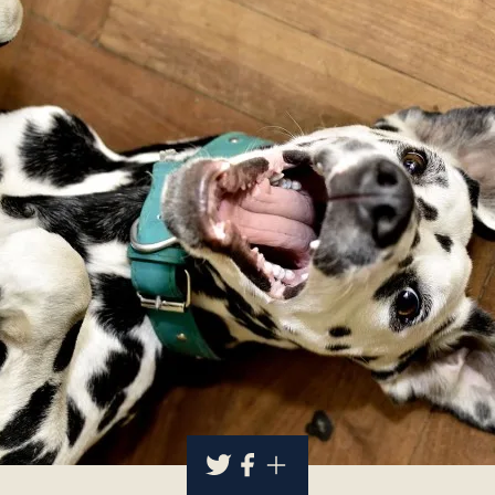
About
Contact Us
Members