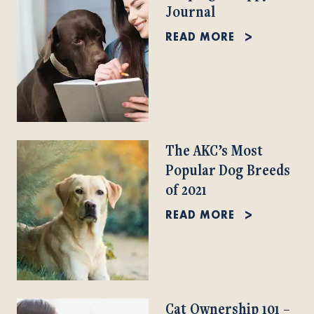
Journal
READ MORE
The AKC’s Most
Popular Dog Breeds
of 2021
READ MORE
Cat Ownership 101 –