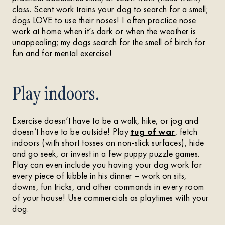
class. Scent work trains your dog to search for a smell;
dogs LOVE to use their noses! I often practice nose
work at home when it’s dark or when the weather is
unappealing; my dogs search for the smell of birch for
fun and for mental exercise!
Play indoors.
Exercise doesn’t have to be a walk, hike, or jog and
doesn’t have to be outside! Play
tug of war
, fetch
indoors (with short tosses on non-slick surfaces), hide
and go seek, or invest in a few puppy puzzle games.
Play can even include you having your dog work for
every piece of kibble in his dinner – work on sits,
downs, fun tricks, and other commands in every room
of your house! Use commercials as playtimes with your
dog.