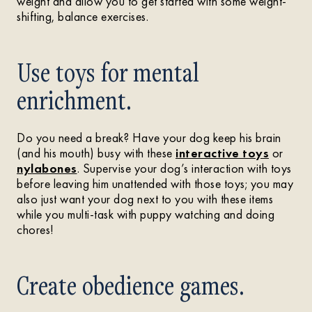
weight and allow you to get started with some weight-
shifting, balance exercises.
Use toys for mental
enrichment.
Do you need a break? Have your dog keep his brain
(and his mouth) busy with these
interactive toys
or
nylabones
. Supervise your dog’s interaction with toys
before leaving him unattended with those toys; you may
also just want your dog next to you with these items
while you multi-task with puppy watching and doing
chores!
Create obedience games.