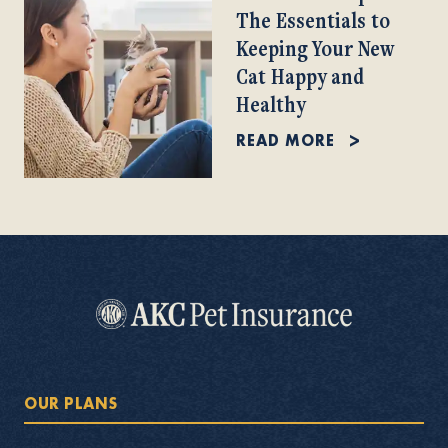
The Essentials to
Keeping Your New
Cat Happy and
Healthy
READ MORE
OUR PLANS