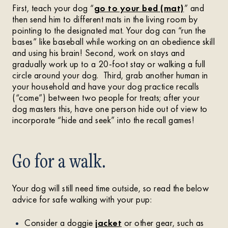
First, teach your dog “
go to your bed (mat)
” and
then send him to different mats in the living room by
pointing to the designated mat. Your dog can “run the
bases” like baseball while working on an obedience skill
and using his brain! Second, work on stays and
gradually work up to a 20-foot stay or walking a full
circle around your dog. Third, grab another human in
your household and have your dog practice recalls
(“come”) between two people for treats; after your
dog masters this, have one person hide out of view to
incorporate “hide and seek” into the recall games!
Go for a walk.
Your dog will still need time outside, so read the below
advice for safe walking with your pup:
Consider a doggie
jacket
or other gear, such as