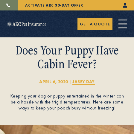
ACTIVATE AKC 30-DAY OFFER
GET A QUOTE
Does Your Puppy Have
Cabin Fever?
Pet Insurance
APRIL 6, 2020
|
JASEY DAY
Keeping your dog or puppy entertained in the winter can
Breeders
be a hassle with the frigid temperatures. Here are some
ways to keep your pooch busy without freezing!
Resources