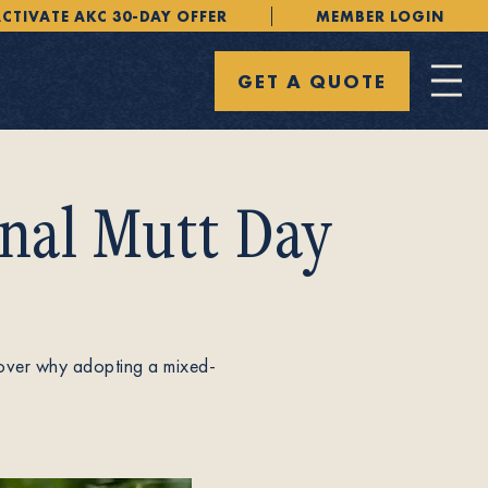
CTIVATE AKC 30-DAY OFFER
MEMBER LOGIN
GET A QUOTE
nal Mutt Day
cover why adopting a mixed-