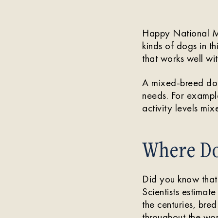
Happy National Mut
kinds of dogs in t
that works well wit
A mixed-breed dog 
needs. For example
activity levels mix
Where Do
Did you know tha
Scientists estimat
the centuries, bre
throughout the wor