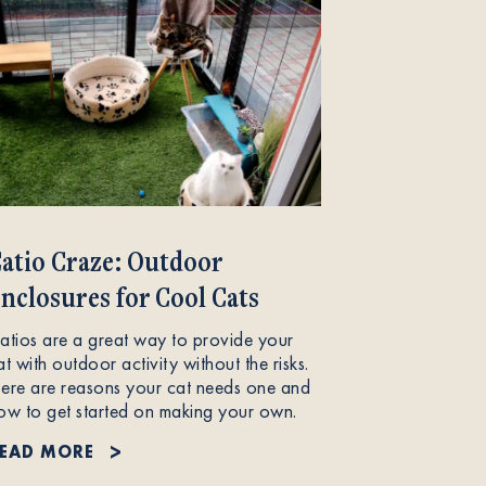
atio Craze: Outdoor
nclosures for Cool Cats
atios are a great way to provide your
at with outdoor activity without the risks.
ere are reasons your cat needs one and
ow to get started on making your own.
EAD MORE