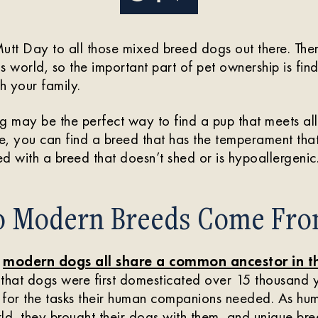
t Day to all those mixed breed dogs out there. There
his world, so the important part of pet ownership is f
h your family.
may be the perfect way to find a pup that meets all
, you can find a breed that has the temperament that 
ed with a breed that doesn’t shed or is hypoallergenic
 Modern Breeds Come Fro
t
modern dogs all share a common ancestor in t
e that dogs were first domesticated over 15 thousand 
d for the tasks their human companions needed. As hu
ld, they brought their dogs with them, and unique b