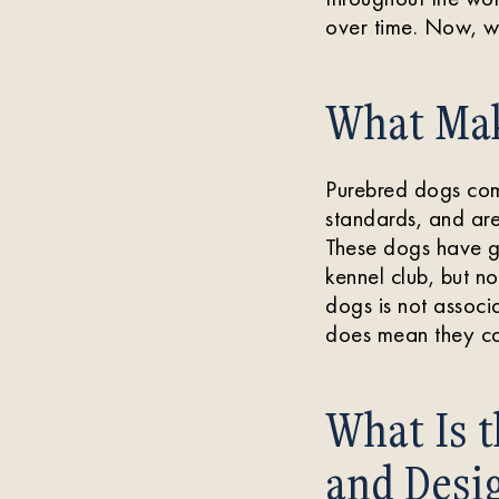
over time. Now, w
What Mak
Purebred dogs com
standards, and are
These dogs have ge
kennel club, but no
dogs is not associa
does mean they ca
What Is 
and Desi