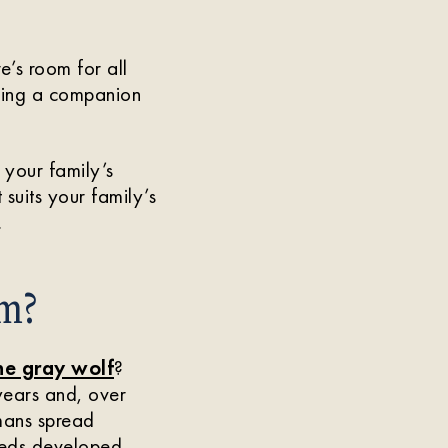
’s room for all
inding a companion
 your family’s
suits your family’s
.
m?
he gray wolf
?
years and, over
mans spread
reeds developed