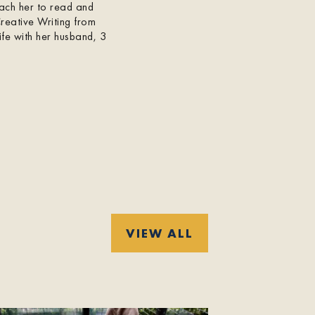
each her to read and
Creative Writing from
ife with her husband, 3
VIEW ALL