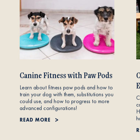
Canine Fitness with Paw Pods
C
E
Learn about fitness paw pods and how to
train your dog with them, substitutions you
C
could use, and how to progress to more
c
advanced configurations!
H
h
READ MORE
R