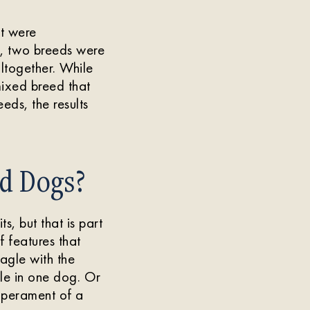
at were
y, two breeds were
ltogether. While
mixed breed that
eds, the results
ed Dogs?
s, but that is part
 features that
agle with the
dle in one dog. Or
mperament of a