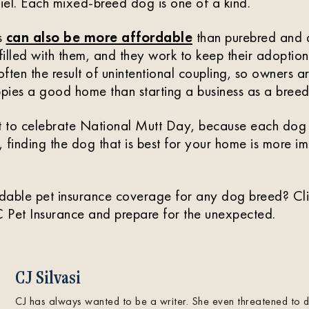
el. Each mixed-breed dog is one of a kind.
s
can also be more affordable
than purebred and 
filled with them, and they work to keep their adoption
ften the result of unintentional coupling, so owners 
ppies a good home than starting a business as a breed
 to celebrate National Mutt Day, because each dog 
, finding the dog that is best for your home is more i
dable pet insurance coverage for any dog breed? Cl
 Pet Insurance and prepare for the unexpected.
CJ Silvasi
CJ has always wanted to be a writer. She even threatened to dro