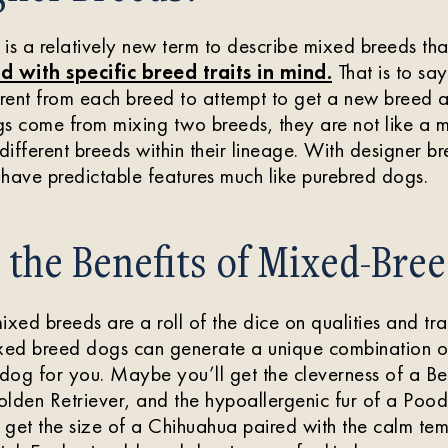
is a relatively new term to describe mixed breeds th
d with specific breed traits in mind.
That is to sa
rent from each breed to attempt to get a new breed a
s come from mixing two breeds, they are not like a 
ifferent breeds within their lineage. With designer bre
have predictable features much like purebred dogs.
the Benefits of Mixed-Bre
xed breeds are a roll of the dice on qualities and trait
ixed breed dogs can generate a unique combination of
 dog for you. Maybe you’ll get the cleverness of a Be
Golden Retriever, and the hypoallergenic fur of a Poo
 get the size of a Chihuahua paired with the calm te