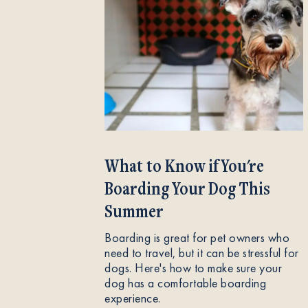
What to Know if You're
Boarding Your Dog This
Summer
Boarding is great for pet owners who
need to travel, but it can be stressful for
dogs. Here's how to make sure your
dog has a comfortable boarding
experience.