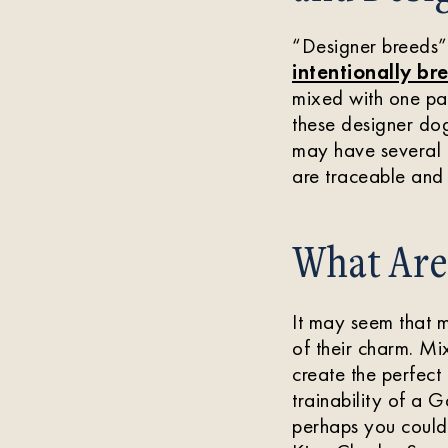
“Designer breeds” 
intentionally bre
mixed with one pa
these designer dog
may have several d
are traceable and 
What Are 
It may seem that mi
of their charm. M
create the perfect
trainability of a 
perhaps you could