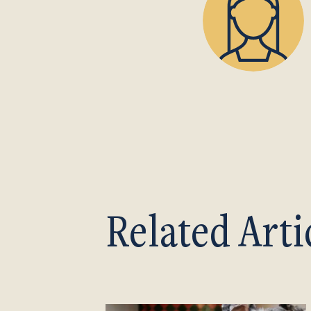
Related Arti