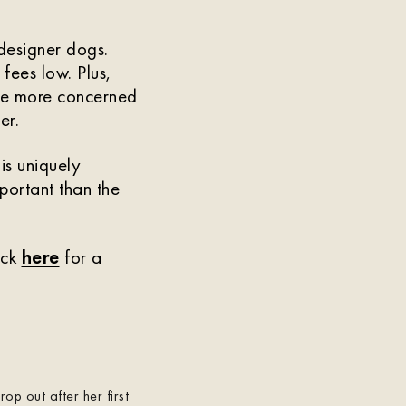
designer dogs.
 fees low. Plus,
are more concerned
er.
is uniquely
mportant than the
ick
here
for a
p out after her first