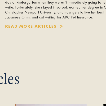
day of kindergarten when they weren’t immediately going to t
write. Fortunately, she stayed in school, earned her degree in 
Christopher Newport University, and now gets to live her best l
Japanese Chins, and cat writing for AKC Pet Insurance.
READ MORE ARTICLES
cles