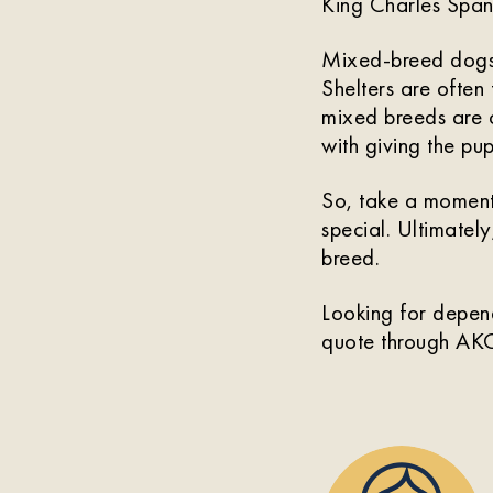
King Charles Spani
Mixed-breed dog
Shelters are often 
mixed breeds are o
with giving the pu
So, take a moment
special. Ultimately
breed.
Looking for depen
quote through AKC