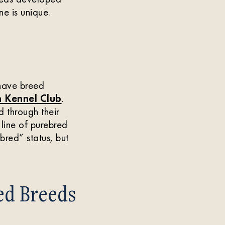
e is unique.
have breed
 Kennel Club
.
 through their
 line of purebred
bred” status, but
ed Breeds