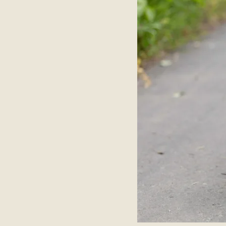
About
Contact Us
Members