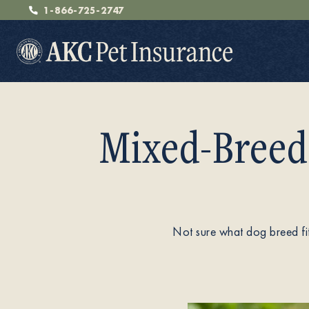
1-866-725-2747
Mixed-Breed
Pet Insurance
Breeders
Not sure what dog breed fi
Resources