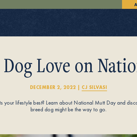
A
 Dog Love on Natio
DECEMBER 2, 2022
|
CJ SILVASI
ts your lifestyle best? Learn about National Mutt Day and dis
breed dog might be the way to go.