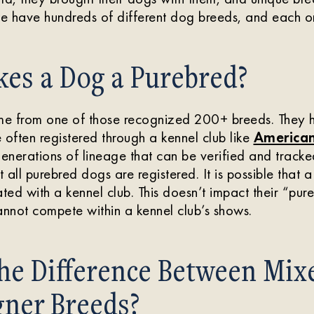
e have hundreds of different dog breeds, and each on
es a Dog a Purebred?
e from one of those recognized 200+ breeds. They 
 often registered through a kennel club like
American
nerations of lineage that can be verified and tracked
t all purebred dogs are registered. It is possible that a
ted with a kennel club. This doesn’t impact their “pure
nnot compete within a kennel club’s shows.
the Difference Between Mix
gner Breeds?