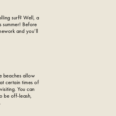
ling surf? Well, a
is summer! Before
mework and you’ll
e beaches allow
t certain times of
visiting. You can
o be off-leash,
.