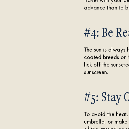
advance than to be
#4: Be Re
The sun is always 
coated breeds or h
lick off the sunsc
sunscreen.
#5: Stay 
To avoid the heat,
umbrella, or make 
of the ground or sa