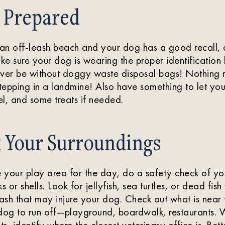
 Prepared
t an off-leash beach and your dog has a good recall,
e sure your dog is wearing the proper identification 
ever be without doggy waste disposal bags! Nothing r
epping in a landmine! Also have something to let you
l, and some treats if needed.
k Your Surroundings
your play area for the day, do a safety check of you
s or shells. Look for jellyfish, sea turtles, or dead fis
trash that may injure your dog. Check out what is near
 dog to run off—playground, boardwalk, restaurants.
ts, identify where the closest veterinary office is. Bet