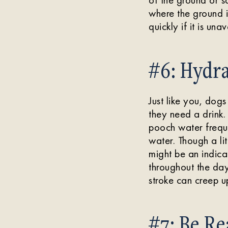
where the ground 
quickly if it is un
#6: Hydra
Just like you, dog
they need a drink.
pooch water freque
water. Though a lit
might be an indica
throughout the day
stroke can creep up
#7: Be Re