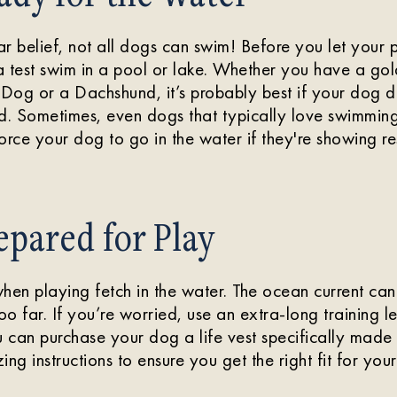
r belief, not all dogs can swim! Before you let your 
a test swim in a pool or lake. Whether you have a g
og or a Dachshund, it’s probably best if your dog do
d. Sometimes, even dogs that typically love swimming
orce your dog to go in the water if they're showing re
epared for Play
hen playing fetch in the water. The ocean current can
 too far. If you’re worried, use an extra-long training
u can purchase your dog a life vest specifically made
zing instructions to ensure you get the right fit for you