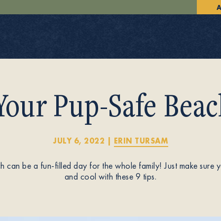
A
Your Pup-Safe Beac
JULY 6, 2022
|
ERIN TURSAM
 can be a fun-filled day for the whole family! Just make sure
and cool with these 9 tips.