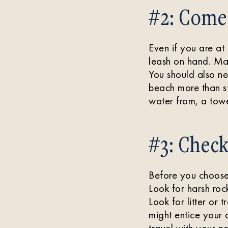
#2: Come
Even if you are a
leash on hand. Mak
You should also n
beach more than st
water from, a towe
#3: Chec
Before you choose 
Look for harsh rock
Look for litter or 
might entice your
travel with your pe