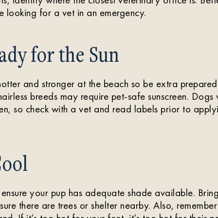
 looking for a vet in an emergency.
ady for the Sun
hotter and stronger at the beach so be extra prepared
airless breeds may require pet-safe sunscreen. Dogs wi
reen, so check with a vet and read labels prior to app
Cool
 ensure your pup has adequate shade available. Bring
sure there are trees or shelter nearby. Also, remember
nd. If it’s too hot for your feet, it’s too hot for their