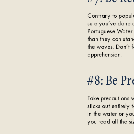
Contrary to popula
sure you’ve done 
Portuguese Water D
than they can stan
the waves. Don’t f
apprehension.
#8: Be Pr
Take precautions w
sticks out entirely
in the water or yo
you read all the si