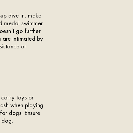
pup dive in, make
old medal swimmer
esn’t go further
 are intimated by
sistance or
 carry toys or
 leash when playing
 for dogs. Ensure
r dog.