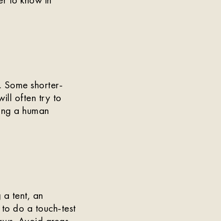
. Some shorter-
ll often try to
lying a human
 a tent, an
 to do a touch-test
 paws. Avoid areas