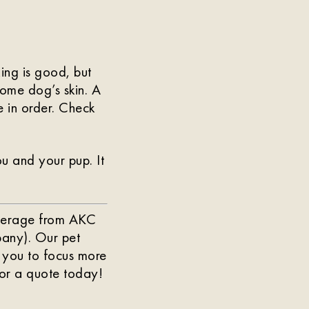
ing is good, but
some dog’s skin. A
e in order. Check
u and your pup. It
Coverage from AKC
any). Our pet
 you to focus more
or a quote today!