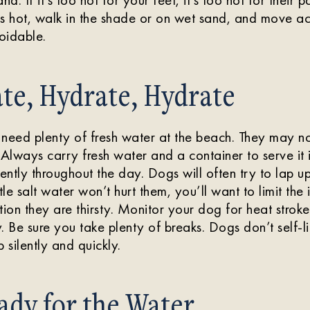
is hot, walk in the shade or on wet sand, and move a
avoidable.
te, Hydrate, Hydrate
s need plenty of fresh water at the beach. They may not
 Always carry fresh water and a container to serve it 
ntly throughout the day. Dogs will often try to lap up
tle salt water won’t hurt them, you’ll want to limit the i
tion they are thirsty. Monitor your dog for heat strok
. Be sure you take plenty of breaks. Dogs don’t self-l
 silently and quickly.
ady for the Water