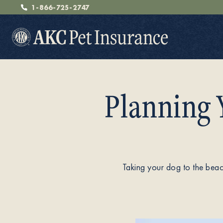
1-866-725-2747
Planning 
Pet Insurance
Breeders
Taking your dog to the beach
Resources