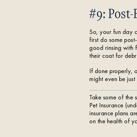
#9: Post-
So, your fun day a
first do some post
good rinsing with 
their coat for deb
If done properly, 
might even be just
Take some of the s
Pet Insurance (un
insurance plans a
on the health of yo