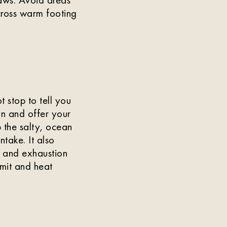
cross warm footing
 stop to tell you
in and offer your
 the salty, ocean
ntake. It also
e and exhaustion
imit and heat