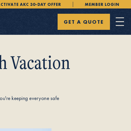
CTIVATE AKC 30-DAY OFFER
MEMBER LOGIN
GET A QUOTE
h Vacation
 you're keeping everyone safe