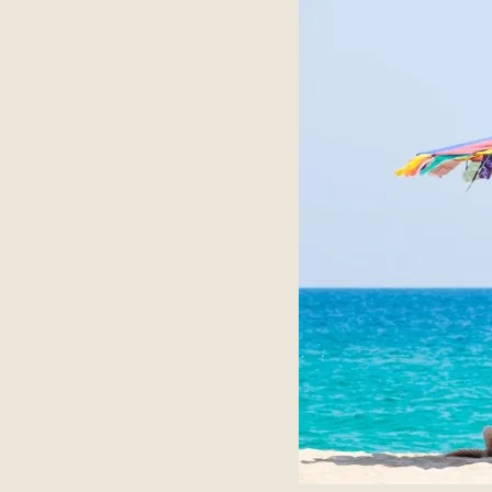
About
Contact Us
Members