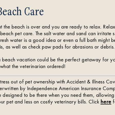
Beach Care
t the beach is over and you are ready to relax. Relax
-beach pet care. The salt water and sand can irritate 
fresh water is a good idea or even a full bath might b
ris, as well as check paw pads for abrasions or debris.
a beach vacation could be the perfect getaway for yo
 what the veterinarian ordered!
tress out of pet ownership with Accident & Illness 
derwritten by Independence American Insurance Comp
re designed to be there when you need them, allowing
ur pet and less on costly veterinary bills. Click
here
f