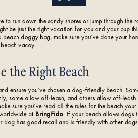
 to run down the sandy shores or jump through the rol
ht be just the right vacation for you and your pup th
 a beach doggy bag, make sure you’ve done your ho
beach vacay.
e the Right Beach
and ensure you’ve chosen a dog-friendly beach. Som
ly, some allow off-leash, and others allow off-leash a
ake sure you’ve read all the rules for the beach your 
 worldwide at
BringFido
. If your beach allows dogs t
r dog has good recall and is friendly with other dogs