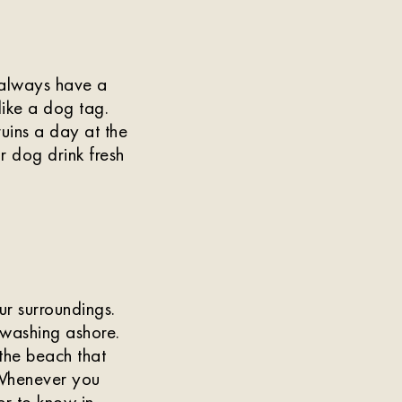
 always have a
like a dog tag.
uins a day at the
r dog drink fresh
r surroundings.
h washing ashore.
 the beach that
 Whenever you
ter to know in