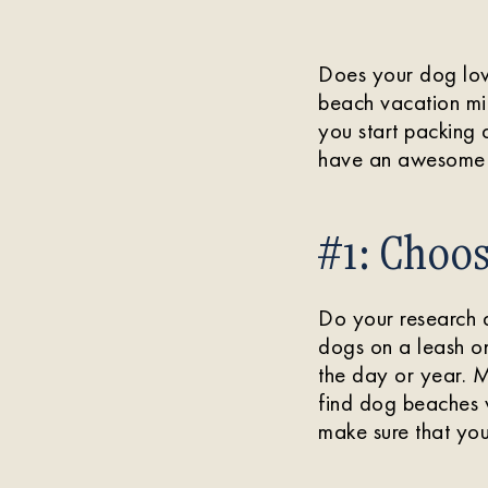
Does your dog love
beach vacation mig
you start packing
have an awesome 
#1: Choos
Do your research 
dogs on a leash on
the day or year. M
find dog beaches
make sure that you