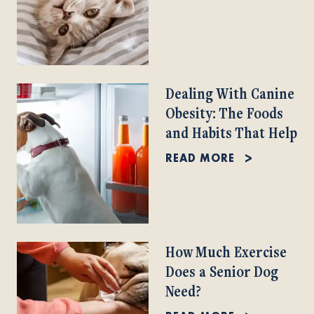
Dealing With Canine
Obesity: The Foods
and Habits That Help
READ MORE
How Much Exercise
Does a Senior Dog
Need?