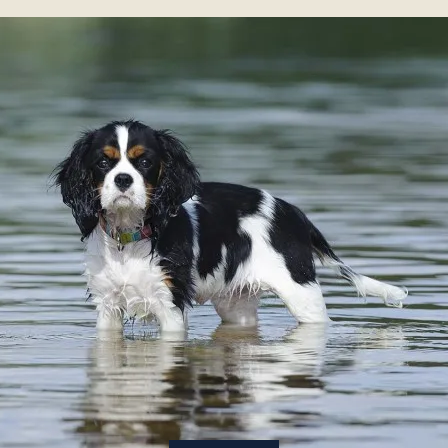
About
Contact Us
Members