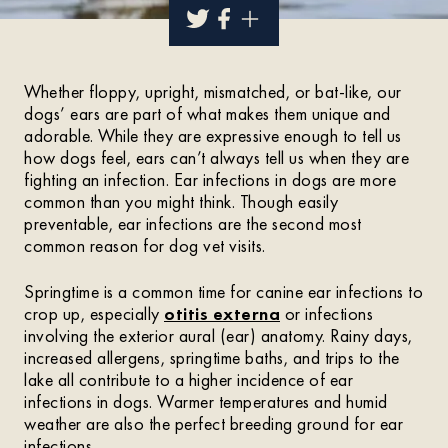
Whether floppy, upright, mismatched, or bat-like, our
dogs’ ears are part of what makes them unique and
adorable. While they are expressive enough to tell us
how dogs feel, ears can’t always tell us when they are
fighting an infection. Ear infections in dogs are more
common than you might think. Though easily
preventable, ear infections are the second most
common reason for dog vet visits.
Springtime is a common time for canine ear infections to
crop up, especially
otitis externa
or infections
involving the exterior aural (ear) anatomy. Rainy days,
increased allergens, springtime baths, and trips to the
lake all contribute to a higher incidence of ear
infections in dogs. Warmer temperatures and humid
weather are also the perfect breeding ground for ear
infections.