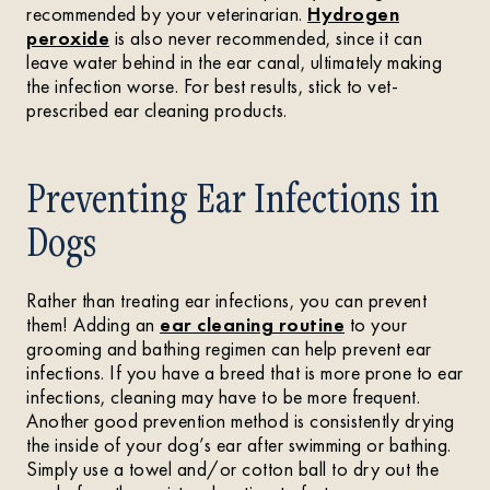
recommended by your veterinarian.
Hydrogen
peroxide
is also never recommended, since it can
leave water behind in the ear canal, ultimately making
the infection worse. For best results, stick to vet-
prescribed ear cleaning products.
Preventing Ear Infections in
Dogs
Rather than treating ear infections, you can prevent
them! Adding an
ear cleaning routine
to your
grooming and bathing regimen can help prevent ear
infections. If you have a breed that is more prone to ear
infections, cleaning may have to be more frequent.
Another good prevention method is consistently drying
the inside of your dog’s ear after swimming or bathing.
Simply use a towel and/or cotton ball to dry out the