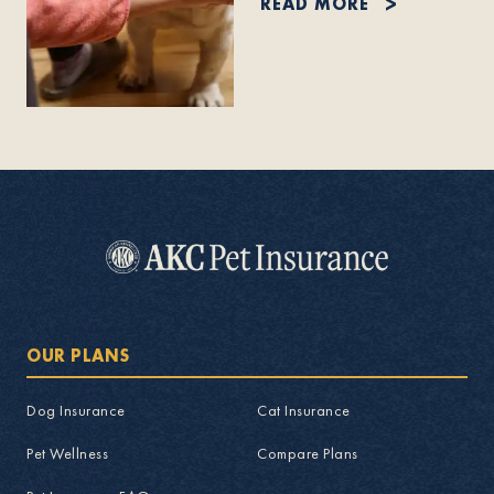
READ MORE
OUR PLANS
Dog Insurance
Cat Insurance
Pet Wellness
Compare Plans