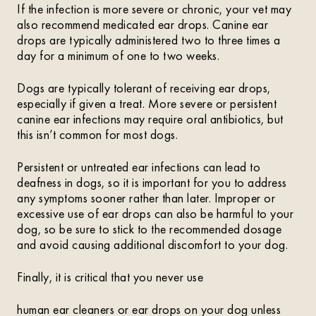
If the infection is more severe or chronic, your vet may
also recommend medicated ear drops. Canine ear
drops are typically administered two to three times a
day for a minimum of one to two weeks.
Dogs are typically tolerant of receiving ear drops,
especially if given a treat. More severe or persistent
canine ear infections may require oral antibiotics, but
this isn’t common for most dogs.
Persistent or untreated ear infections can lead to
deafness in dogs, so it is important for you to address
any symptoms sooner rather than later. Improper or
excessive use of ear drops can also be harmful to your
dog, so be sure to stick to the recommended dosage
and avoid causing additional discomfort to your dog.
Finally, it is critical that you never use
human ear cleaners or ear drops on your dog unless