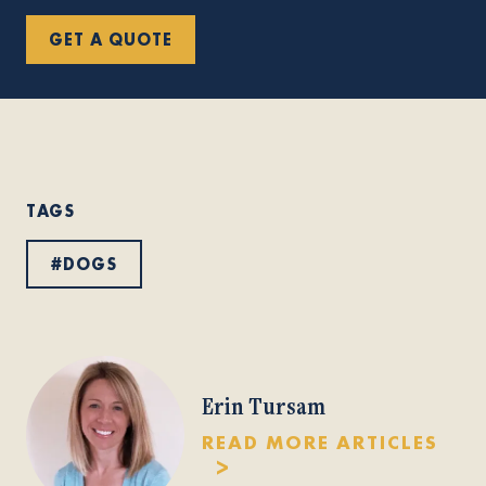
GET A QUOTE
TAGS
#
DOGS
Erin Tursam
READ MORE ARTICLES