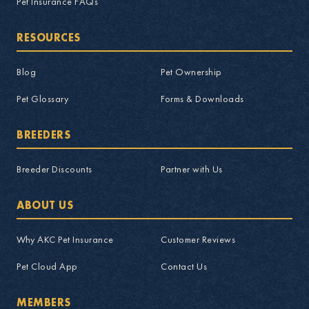
Pet Insurance FAQs
RESOURCES
Blog
Pet Ownership
Pet Glossary
Forms & Downloads
BREEDERS
Breeder Discounts
Partner with Us
ABOUT US
Why AKC Pet Insurance
Customer Reviews
Pet Cloud App
Contact Us
MEMBERS