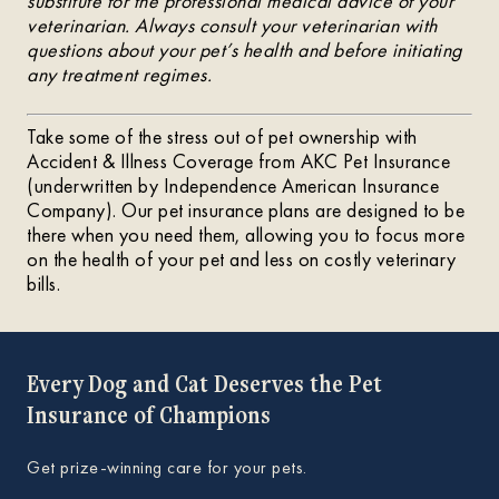
substitute for the professional medical advice of your
veterinarian. Always consult your veterinarian with
questions about your pet’s health and before initiating
any treatment regimes.
Take some of the stress out of pet ownership with
Accident & Illness Coverage from AKC Pet Insurance
(underwritten by Independence American Insurance
Company). Our pet insurance plans are designed to be
there when you need them, allowing you to focus more
on the health of your pet and less on costly veterinary
bills.
Every Dog and Cat Deserves the Pet
Insurance of Champions
Get prize-winning care for your pets.