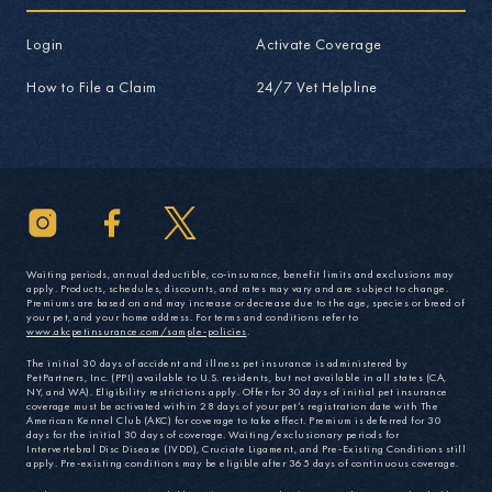
Login
Activate Coverage
How to File a Claim
24/7 Vet Helpline
Waiting periods, annual deductible, co-insurance, benefit limits and exclusions may
apply. Products, schedules, discounts, and rates may vary and are subject to change.
Premiums are based on and may increase or decrease due to the age, species or breed of
your pet, and your home address. For terms and conditions refer to
www.akcpetinsurance.com/sample-policies
.
The initial 30 days of accident and illness pet insurance is administered by
PetPartners, Inc. (PPI) available to U.S. residents, but not available in all states (CA,
NY, and WA). Eligibility restrictions apply. Offer for 30 days of initial pet insurance
coverage must be activated within 28 days of your pet’s registration date with The
American Kennel Club (AKC) for coverage to take effect. Premium is deferred for 30
days for the initial 30 days of coverage. Waiting/exclusionary periods for
Intervertebral Disc Disease (IVDD), Cruciate Ligament, and Pre-Existing Conditions still
apply. Pre-existing conditions may be eligible after 365 days of continuous coverage.