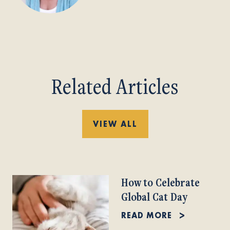
Related Articles
VIEW ALL
How to Celebrate
Global Cat Day
READ MORE