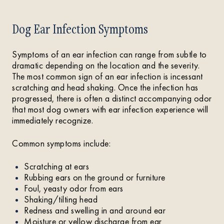
Dog Ear Infection Symptoms
Symptoms of an ear infection can range from subtle to
dramatic depending on the location and the severity.
The most common sign of an ear infection is incessant
scratching and head shaking. Once the infection has
progressed, there is often a distinct accompanying odor
that most dog owners with ear infection experience will
immediately recognize.
Common symptoms include:
Scratching at ears
Rubbing ears on the ground or furniture
Foul, yeasty odor from ears
Shaking/tilting head
Redness and swelling in and around ear
Moisture or yellow discharge from ear