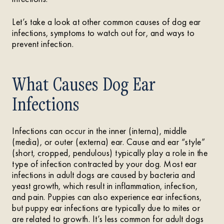
Let’s take a look at other common causes of dog ear
infections, symptoms to watch out for, and ways to
prevent infection.
What Causes Dog Ear
Infections
Infections can occur in the inner (interna), middle
(media), or outer (externa) ear. Cause and ear “style”
(short, cropped, pendulous) typically play a role in the
type of infection contracted by your dog. Most ear
infections in adult dogs are caused by bacteria and
yeast growth, which result in inflammation, infection,
and pain. Puppies can also experience ear infections,
but puppy ear infections are typically due to mites or
are related to growth. It’s less common for adult dogs