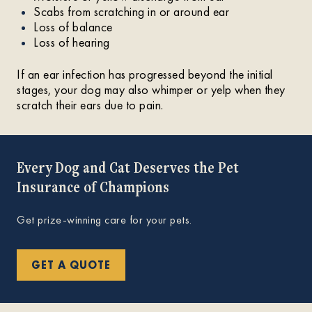
Scabs from scratching in or around ear
Loss of balance
Loss of hearing
If an ear infection has progressed beyond the initial
stages, your dog may also whimper or yelp when they
scratch their ears due to pain.
Every Dog and Cat Deserves the Pet
Insurance of Champions
Get prize-winning care for your pets.
GET A QUOTE