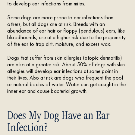
to develop ear infections from mites.
Some dogs are more prone to ear infections than
others, but all dogs are at risk. Breeds with an
abundance of ear hair or floppy (pendulous) ears, like
bloodhounds, are at a higher risk due to the propensity
of the ear to trap dirt, moisture, and excess wax.
Dogs that suffer from skin allergies (atopic dermatitis)
are also at a greater risk. About 50% of dogs with skin
allergies will develop ear infections at some point in
their lives. Also at risk are dogs who frequent the pool
or natural bodies of water. Water can get caught in the
inner ear and cause bacterial growth.
Does My Dog Have an Ear
Infection?