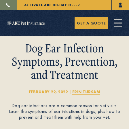
ACTIVATE AKC 30-DAY OFFER
GET A QUOTE
Dog Ear Infection
Symptoms, Prevention,
and Treatment
Pet Insurance
FEBRUARY 22, 2022
|
ERIN TURSAM
Breeders
Dog ear infections are a common reason for vet visits.
Learn the symptoms of ear infections in dogs, plus how to
prevent and treat them with help from your vet.
Resources