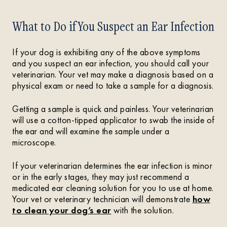
What to Do if You Suspect an Ear Infection
If your dog is exhibiting any of the above symptoms
and you suspect an ear infection, you should call your
veterinarian. Your vet may make a diagnosis based on a
physical exam or need to take a sample for a diagnosis.
Getting a sample is quick and painless. Your veterinarian
will use a cotton-tipped applicator to swab the inside of
the ear and will examine the sample under a
microscope.
If your veterinarian determines the ear infection is minor
or in the early stages, they may just recommend a
medicated ear cleaning solution for you to use at home.
Your vet or veterinary technician will demonstrate
how
to clean your dog’s ear
with the solution.