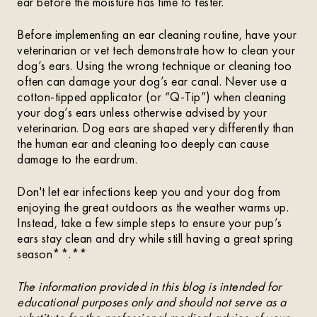
ear before the moisture has time to fester.
Before implementing an ear cleaning routine, have your
veterinarian or vet tech demonstrate how to clean your
dog’s ears. Using the wrong technique or cleaning too
often can damage your dog’s ear canal. Never use a
cotton-tipped applicator (or “Q-Tip”) when cleaning
your dog’s ears unless otherwise advised by your
veterinarian. Dog ears are shaped very differently than
the human ear and cleaning too deeply can cause
damage to the eardrum.
Don't let ear infections keep you and your dog from
enjoying the great outdoors as the weather warms up.
Instead, take a few simple steps to ensure your pup’s
ears stay clean and dry while still having a great spring
season**.**
The information provided in this blog is intended for
educational purposes only and should not serve as a