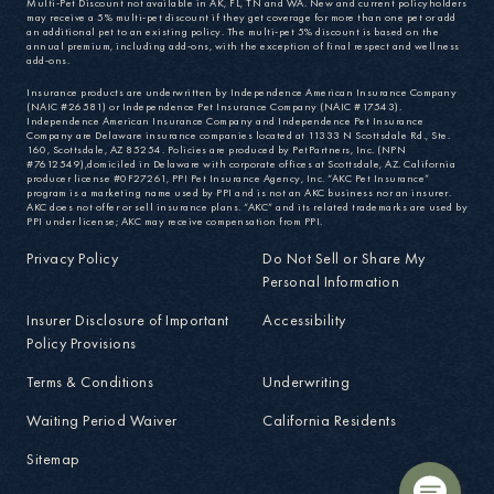
Multi-Pet Discount not available in AK, FL, TN and WA. New and current policyholders
may receive a 5% multi-pet discount if they get coverage for more than one pet or add
an additional pet to an existing policy. The multi-pet 5% discount is based on the
annual premium, including add-ons, with the exception of final respect and wellness
add-ons.
Insurance products are underwritten by Independence American Insurance Company
(NAIC #26581) or Independence Pet Insurance Company (NAIC #17543).
Independence American Insurance Company and Independence Pet Insurance
Company are Delaware insurance companies located at 11333 N Scottsdale Rd., Ste.
160, Scottsdale, AZ 85254. Policies are produced by PetPartners, Inc. (NPN
#7612549),domiciled in Delaware with corporate offices at Scottsdale, AZ. California
producer license #0F27261, PPI Pet Insurance Agency, Inc. “AKC Pet Insurance”
program is a marketing name used by PPI and is not an AKC business nor an insurer.
AKC does not offer or sell insurance plans. “AKC” and its related trademarks are used by
PPI under license; AKC may receive compensation from PPI.
Privacy Policy
Do Not Sell or Share My
Personal Information
Insurer Disclosure of Important
Accessibility
Policy Provisions
Terms & Conditions
Underwriting
Waiting Period Waiver
California Residents
Sitemap