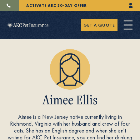
ACTIVATE AKC 30-DAY OFFER
GET A QUOTE
Pet Insurance
Aimee Ellis
Breeders
Aimee is a New Jersey native currently living in
Richmond, Virginia with her husband and crew of four
Resources
cats. She has an English degree and when she isn't
writing for AKC Pet Insurance, you can find her drinking