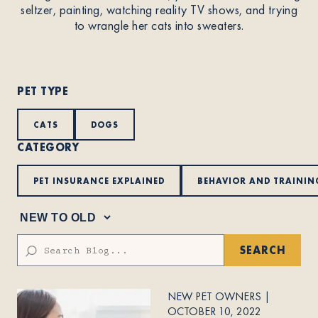
seltzer, painting, watching reality TV shows, and trying
to wrangle her cats into sweaters.
About
Contact Us
PET TYPE
CATS
DOGS
Members
CATEGORY
PET INSURANCE EXPLAINED
BEHAVIOR AND TRAININ
SEARCH
NEW PET OWNERS
|
OCTOBER 10, 2022