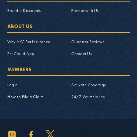
Breeder Discounts
Partner with Us
ABOUT US
Why AKC Pet Insurance
Customer Reviews
Pet Cloud App
Contact Us
MEMBERS
Login
Activate Coverage
How to File a Claim
24/7 Vet Helpline