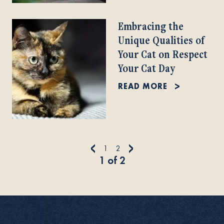
Embracing the
Unique Qualities of
Your Cat on Respect
Your Cat Day
READ MORE
<
>
1
2
1
of
2