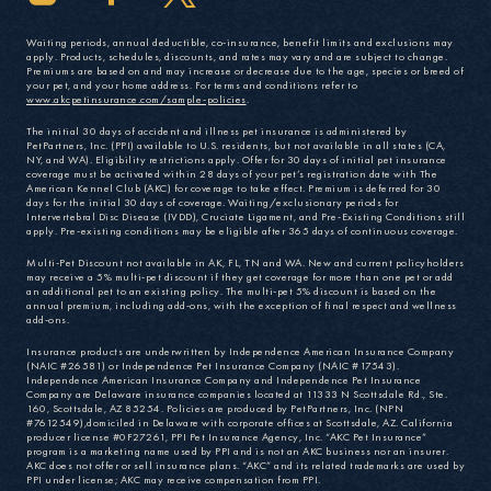
Waiting periods, annual deductible, co-insurance, benefit limits and exclusions may
apply. Products, schedules, discounts, and rates may vary and are subject to change.
Premiums are based on and may increase or decrease due to the age, species or breed of
your pet, and your home address. For terms and conditions refer to
www.akcpetinsurance.com/sample-policies
.
The initial 30 days of accident and illness pet insurance is administered by
PetPartners, Inc. (PPI) available to U.S. residents, but not available in all states (CA,
NY, and WA). Eligibility restrictions apply. Offer for 30 days of initial pet insurance
coverage must be activated within 28 days of your pet’s registration date with The
American Kennel Club (AKC) for coverage to take effect. Premium is deferred for 30
days for the initial 30 days of coverage. Waiting/exclusionary periods for
Intervertebral Disc Disease (IVDD), Cruciate Ligament, and Pre-Existing Conditions still
apply. Pre-existing conditions may be eligible after 365 days of continuous coverage.
Multi-Pet Discount not available in AK, FL, TN and WA. New and current policyholders
may receive a 5% multi-pet discount if they get coverage for more than one pet or add
an additional pet to an existing policy. The multi-pet 5% discount is based on the
annual premium, including add-ons, with the exception of final respect and wellness
add-ons.
Insurance products are underwritten by Independence American Insurance Company
(NAIC #26581) or Independence Pet Insurance Company (NAIC #17543).
Independence American Insurance Company and Independence Pet Insurance
Company are Delaware insurance companies located at 11333 N Scottsdale Rd., Ste.
160, Scottsdale, AZ 85254. Policies are produced by PetPartners, Inc. (NPN
#7612549),domiciled in Delaware with corporate offices at Scottsdale, AZ. California
producer license #0F27261, PPI Pet Insurance Agency, Inc. “AKC Pet Insurance”
program is a marketing name used by PPI and is not an AKC business nor an insurer.
AKC does not offer or sell insurance plans. “AKC” and its related trademarks are used by
PPI under license; AKC may receive compensation from PPI.