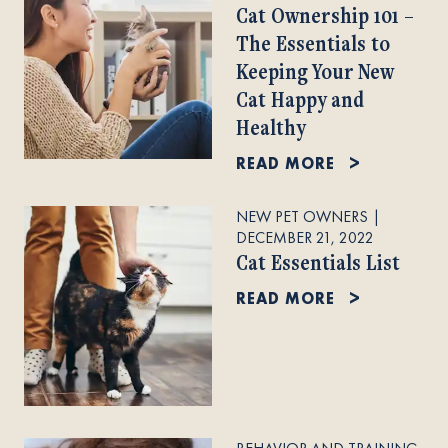
Cat Ownership 101 –
The Essentials to
Keeping Your New
Cat Happy and
Healthy
READ MORE
NEW PET OWNERS
|
DECEMBER 21, 2022
Cat Essentials List
READ MORE