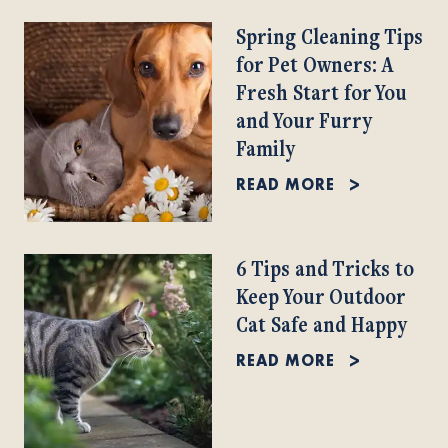
Spring Cleaning Tips
for Pet Owners: A
Fresh Start for You
and Your Furry
Family
READ MORE
6 Tips and Tricks to
Keep Your Outdoor
Cat Safe and Happy
READ MORE