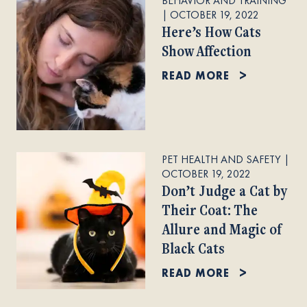
BEHAVIOR AND TRAINING
|
OCTOBER 19, 2022
Here’s How Cats
Show Affection
READ MORE
PET HEALTH AND SAFETY
|
OCTOBER 19, 2022
Don’t Judge a Cat by
Their Coat: The
Allure and Magic of
Black Cats
READ MORE