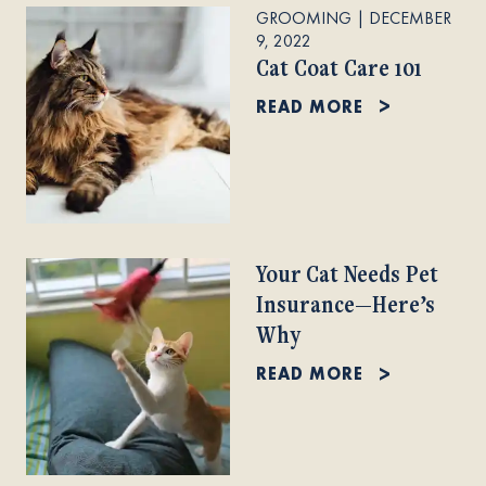
GROOMING
|
DECEMBER
9, 2022
Cat Coat Care 101
READ MORE
Your Cat Needs Pet
Insurance—Here’s
Why
READ MORE