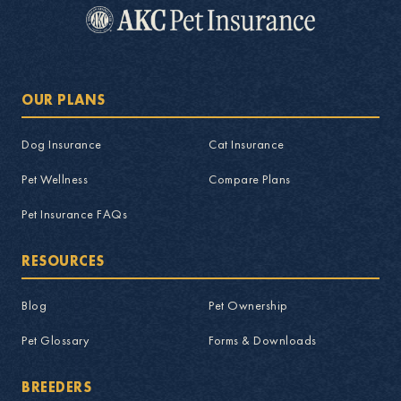
OUR PLANS
Dog Insurance
Cat Insurance
Pet Wellness
Compare Plans
Pet Insurance FAQs
RESOURCES
Blog
Pet Ownership
Pet Glossary
Forms & Downloads
BREEDERS