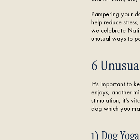
Pampering your dog
help reduce stress
we celebrate Nati
unusual ways to pa
6 Unusua
It's important to 
enjoys, another mi
stimulation, it's vi
dog which you may
1) Dog Yoga