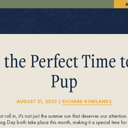
A
 the Perfect Time 
Pup
AUGUST 21, 2023
|
RICHARD ROWLANDS
 roll in, it's not just the summer sun that deserves our attent
g Day both take place this month, making it a special time for