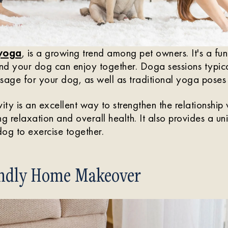
 yoga
, is a growing trend among pet owners. It's a fu
and your dog can enjoy together. Doga sessions typica
sage for your dog, as well as traditional yoga poses 
ivity is an excellent way to strengthen the relationship
ng relaxation and overall health. It also provides a u
og to exercise together.
endly Home Makeover