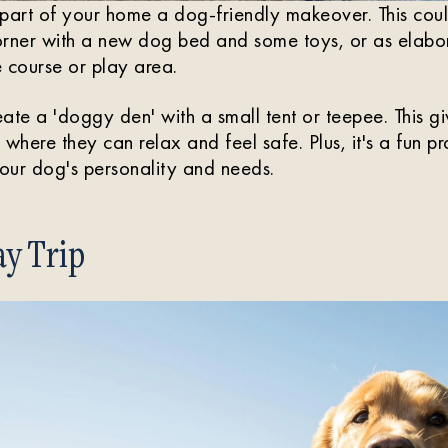
part of your home a dog-friendly makeover. This coul
orner with a new dog bed and some toys, or as elabor
 course or play area.
ate a 'doggy den' with a small tent or teepee. This g
where they can relax and feel safe. Plus, it's a fun p
your dog's personality and needs.
y Trip