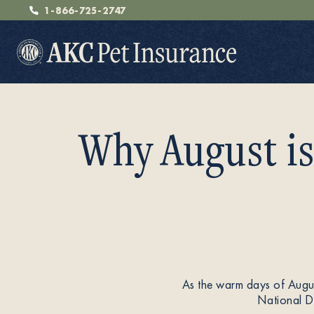
1-866-725-2747
Why August is
Pet Insurance
Breeders
As the warm days of August
Resources
National Do