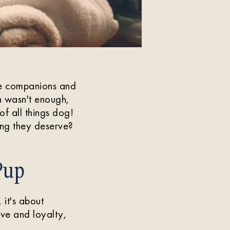
ne companions and
h wasn't enough,
of all things dog!
ing they deserve?
Pup
 it's about
ove and loyalty,