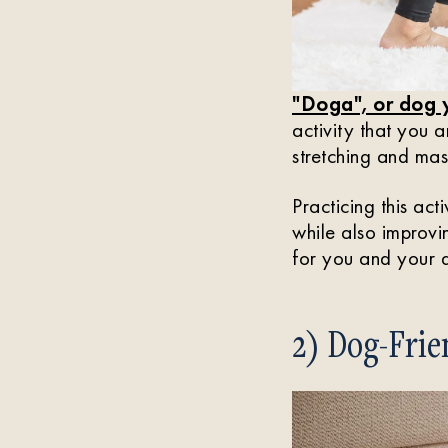
"Doga", or dog
activity that you 
stretching and mas
Practicing this act
while also improvi
for you and your d
2) Dog-Fri