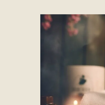
About
Contact Us
Members