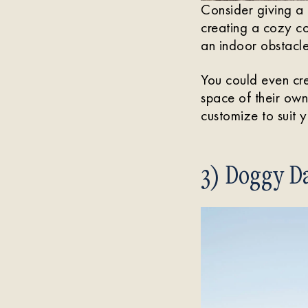
Consider giving a 
creating a cozy c
an indoor obstacle
You could even cre
space of their own 
customize to suit 
3) Doggy Da