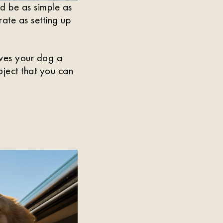
d be as simple as
ate as setting up
ives your dog a
roject that you can