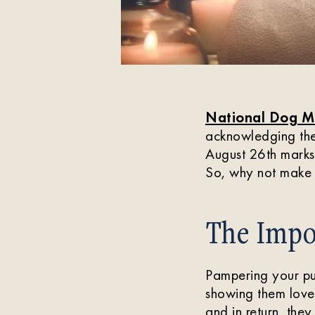
National Dog M
acknowledging the 
August 26th mark
So, why not make 
The Impo
Pampering your pup
showing them love 
and in return, the