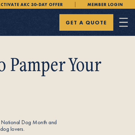
CTIVATE AKC 30-DAY OFFER
MEMBER LOGIN
GET A QUOTE
to Pamper Your
ion. National Dog Month and
 dog lovers.