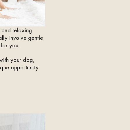
n and relaxing
lly involve gentle
for you.
 with your dog,
nique opportunity