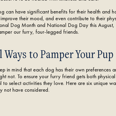
 can have significant benefits for their health and ha
, improve their mood, and even contribute to their phys
onal Dog Month and National Dog Day this August, l
mper our furry, four-legged friends.
l Ways to Pamper Your Pup
keep in mind that each dog has their own preferences 
ght not. To ensure your furry friend gets both physica
tal to select activities they love. Here are six unique w
 not have considered.