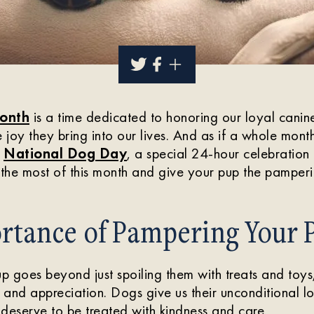
onth
is a time dedicated to honoring our loyal cani
joy they bring into our lives. And as if a whole mont
s
National Dog Day
, a special 24-hour celebration 
the most of this month and give your pup the pamper
rtance of Pampering Your 
 goes beyond just spoiling them with treats and toys,
and appreciation. Dogs give us their unconditional l
y deserve to be treated with kindness and care.