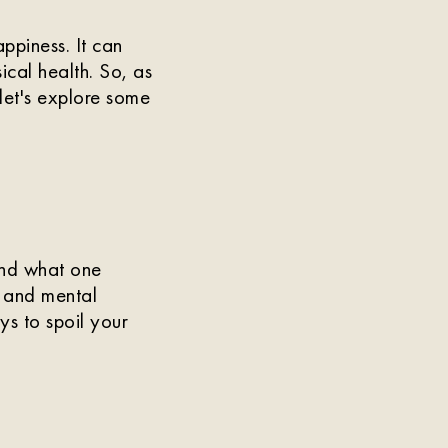
ppiness. It can
ical health. So, as
et's explore some
and what one
l and mental
ays to spoil your