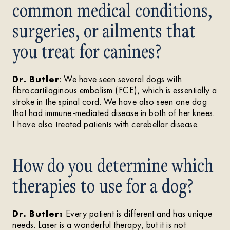
common medical conditions,
surgeries, or ailments that
you treat for canines?
Dr. Butler
: We have seen several dogs with
fibrocartilaginous embolism (FCE), which is essentially a
stroke in the spinal cord. We have also seen one dog
that had immune-mediated disease in both of her knees.
I have also treated patients with cerebellar disease.
How do you determine which
therapies to use for a dog?
Dr. Butler:
Every patient is different and has unique
needs. Laser is a wonderful therapy, but it is not