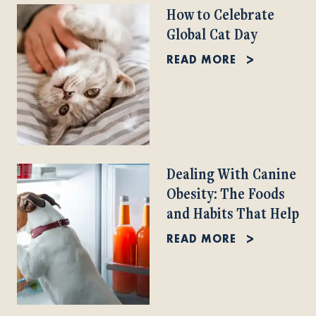
How to Celebrate
Global Cat Day
READ MORE
Dealing With Canine
Obesity: The Foods
and Habits That Help
READ MORE