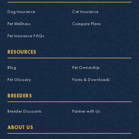
Dog Insurance
Cat Insurance
Pet Wellness
Compare Plans
Pet Insurance FAQs
RESOURCES
Blog
Pet Ownership
Pet Glossary
Forms & Downloads
BREEDERS
Breeder Discounts
Partner with Us
ABOUT US