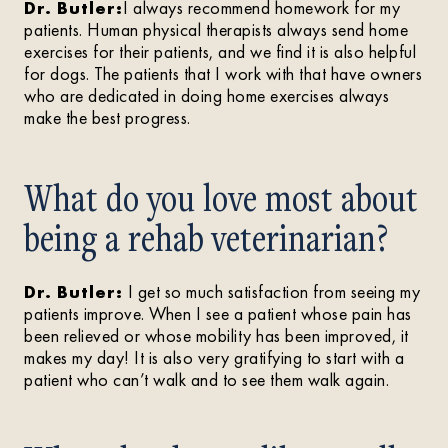
Dr. Butler:
I always recommend homework for my
patients. Human physical therapists always send home
exercises for their patients, and we find it is also helpful
for dogs. The patients that I work with that have owners
who are dedicated in doing home exercises always
make the best progress.
What do you love most about
being a rehab veterinarian?
Dr. Butler:
I get so much satisfaction from seeing my
patients improve. When I see a patient whose pain has
been relieved or whose mobility has been improved, it
makes my day! It is also very gratifying to start with a
patient who can’t walk and to see them walk again.