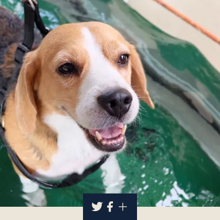
About
Contact Us
Members