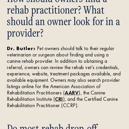
rehab practitioner? What
should an owner look for in a
provider?
Dr. Butler:
Pet owners should talk to their regular
veterinarian or surgeon about finding and using a
canine rehab provider. In addition to obtaining a
referral, owners can review the rehab vet’s credentials,
experience, website, treatment packages available, and
available equipment. Owners may also search provider
listings online for the American Association of
Rehabilitation Practitioners (
AARV
), the Canine
Rehabilitation Institute (
CRI
), and the Certified Canine
Rehabilitation Practitioner (CCRP).
Do most rehab drop-off