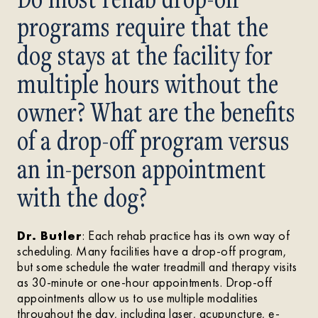
programs require that the
dog stays at the facility for
multiple hours without the
owner? What are the benefits
of a drop-off program versus
an in-person appointment
with the dog?
Dr. Butler
: Each rehab practice has its own way of
scheduling. Many facilities have a drop-off program,
but some schedule the water treadmill and therapy visits
as 30-minute or one-hour appointments. Drop-off
appointments allow us to use multiple modalities
throughout the day, including laser, acupuncture, e-