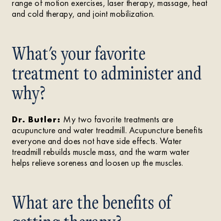
range of motion exercises, laser therapy, massage, heat
and cold therapy, and joint mobilization.
What's your favorite
treatment to administer and
why?
Dr. Butler:
My two favorite treatments are
acupuncture and water treadmill. Acupuncture benefits
everyone and does not have side effects. Water
treadmill rebuilds muscle mass, and the warm water
helps relieve soreness and loosen up the muscles.
What are the benefits of