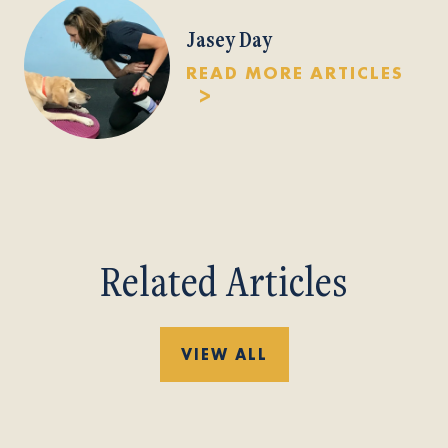
Jasey Day
READ MORE ARTICLES
Related Articles
VIEW ALL