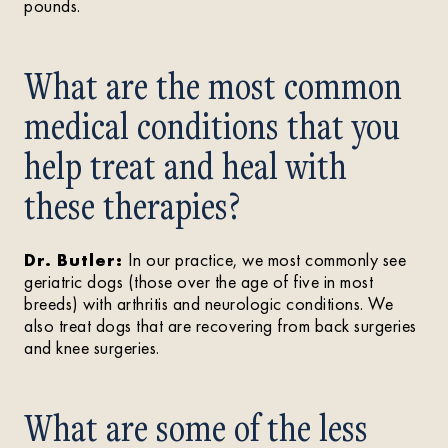
pounds.
What are the most common
medical conditions that you
help treat and heal with
these therapies?
Dr. Butler:
In our practice, we most commonly see
geriatric dogs (those over the age of five in most
breeds) with arthritis and neurologic conditions. We
also treat dogs that are recovering from back surgeries
and knee surgeries.
What are some of the less