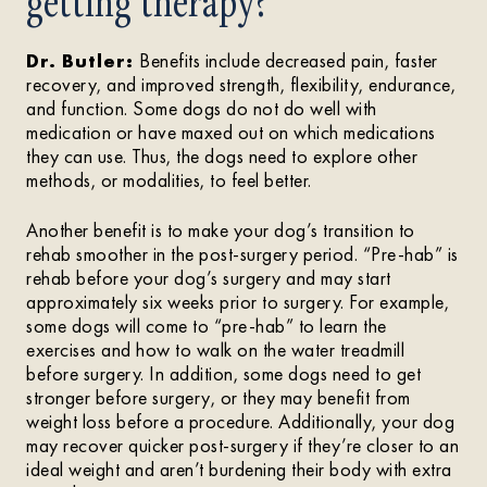
getting therapy?
Dr. Butler:
Benefits include decreased pain, faster
recovery, and improved strength, flexibility, endurance,
and function. Some dogs do not do well with
medication or have maxed out on which medications
they can use. Thus, the dogs need to explore other
methods, or modalities, to feel better.
Another benefit is to make your dog’s transition to
rehab smoother in the post-surgery period. “Pre-hab” is
rehab before your dog’s surgery and may start
approximately six weeks prior to surgery. For example,
some dogs will come to “pre-hab” to learn the
exercises and how to walk on the water treadmill
before surgery. In addition, some dogs need to get
stronger before surgery, or they may benefit from
weight loss before a procedure. Additionally, your dog
may recover quicker post-surgery if they’re closer to an
ideal weight and aren’t burdening their body with extra