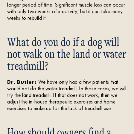
longer period of time. Significant muscle loss can occur
with only two weeks of inactivity, but it can take many
weeks to rebuild it.
What do you do if a dog will
not walk on the land or water
treadmill?
Dr. Butler:
We have only had a few patients that
would not do the water treadmill. In those cases, we will
try the land treadmill. If that does not work, then we
adjust the in-house therapeutic exercises and home
exercises to make up for the lack of treadmill use.
How should owners find a