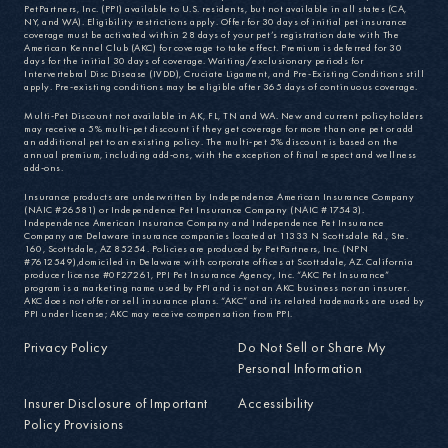
PetPartners, Inc. (PPI) available to U.S. residents, but not available in all states (CA,
NY, and WA). Eligibility restrictions apply. Offer for 30 days of initial pet insurance
coverage must be activated within 28 days of your pet’s registration date with The
American Kennel Club (AKC) for coverage to take effect. Premium is deferred for 30
days for the initial 30 days of coverage. Waiting/exclusionary periods for
Intervertebral Disc Disease (IVDD), Cruciate Ligament, and Pre-Existing Conditions still
apply. Pre-existing conditions may be eligible after 365 days of continuous coverage.
Multi-Pet Discount not available in AK, FL, TN and WA. New and current policyholders
may receive a 5% multi-pet discount if they get coverage for more than one pet or add
an additional pet to an existing policy. The multi-pet 5% discount is based on the
annual premium, including add-ons, with the exception of final respect and wellness
add-ons.
Insurance products are underwritten by Independence American Insurance Company
(NAIC #26581) or Independence Pet Insurance Company (NAIC #17543).
Independence American Insurance Company and Independence Pet Insurance
Company are Delaware insurance companies located at 11333 N Scottsdale Rd., Ste.
160, Scottsdale, AZ 85254. Policies are produced by PetPartners, Inc. (NPN
#7612549),domiciled in Delaware with corporate offices at Scottsdale, AZ. California
producer license #0F27261, PPI Pet Insurance Agency, Inc. “AKC Pet Insurance”
program is a marketing name used by PPI and is not an AKC business nor an insurer.
AKC does not offer or sell insurance plans. “AKC” and its related trademarks are used by
PPI under license; AKC may receive compensation from PPI.
Privacy Policy
Do Not Sell or Share My
Personal Information
Insurer Disclosure of Important
Accessibility
Policy Provisions