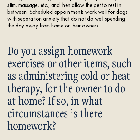
stim, massage, etc., and then allow the pet to rest in
between. Scheduled appointments work well for dogs
with separation anxiety that do not do well spending
the day away from home or their owners.
Do you assign homework
exercises or other items, such
as administering cold or heat
therapy, for the owner to do
at home? If so, in what
circumstances is there
homework?