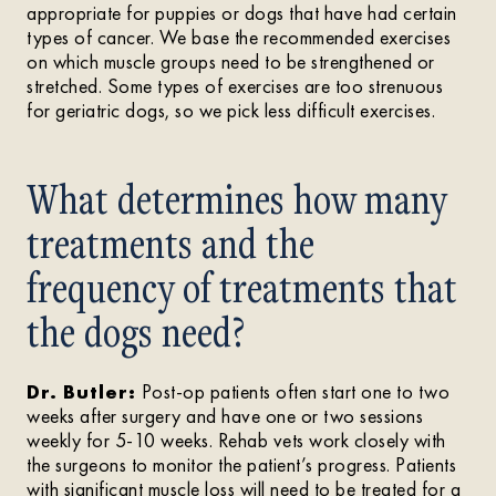
appropriate for puppies or dogs that have had certain
types of cancer. We base the recommended exercises
on which muscle groups need to be strengthened or
stretched. Some types of exercises are too strenuous
for geriatric dogs, so we pick less difficult exercises.
What determines how many
treatments and the
frequency of treatments that
the dogs need?
Dr. Butler:
Post-op patients often start one to two
weeks after surgery and have one or two sessions
weekly for 5-10 weeks. Rehab vets work closely with
the surgeons to monitor the patient’s progress. Patients
with significant muscle loss will need to be treated for a