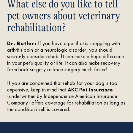
What else do you like to tell
pet owners about veterinary
rehabilitation?
Dr. Butler:
If you have a pet that is struggling with
arthritis pain or a neurologic disorder, you should
seriously consider rehab. It can make a huge difference
in your pet’s quality of life. It can also make recovery
from back surgery or knee surgery much faster!
If you are concerned that rehab for your dog is too
expensive, keep in mind that
AKC Pet Insurance
(underwritten by Independence American Insurance
Company) offers coverage for rehabilitation as long as
the condition itself is covered.