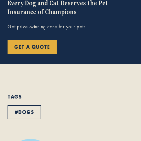
Every Dog and Cat Deserves the Pet
Insurance of Champions
Get prize-winning care for your pets.
GET A QUOTE
TAGS
#
DOGS