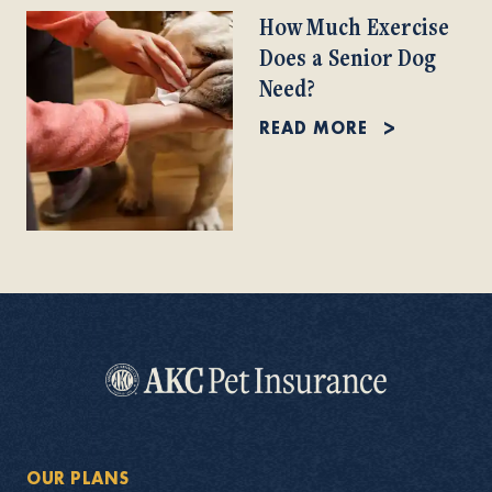
How Much Exercise
Does a Senior Dog
Need?
READ MORE
OUR PLANS