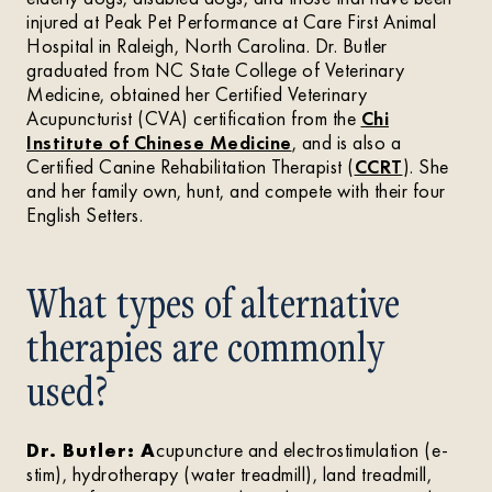
injured at Peak Pet Performance at Care First Animal
Hospital in Raleigh, North Carolina. Dr. Butler
graduated from NC State College of Veterinary
Medicine, obtained her Certified Veterinary
Acupuncturist (CVA) certification from the
Chi
Institute of Chinese Medicine
, and is also a
Certified Canine Rehabilitation Therapist (
CCRT
). She
and her family own, hunt, and compete with their four
English Setters.
What types of alternative
therapies are commonly
used?
Dr. Butler: A
cupuncture and electrostimulation (e-
stim), hydrotherapy (water treadmill), land treadmill,