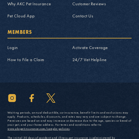
Why AKC Pet Insurance
Customer Reviews
Pet Cloud App
Contact Us
MEMBERS
Login
Activate Coverage
How to File a Claim
24/7 Vet Helpline
Waiting periods, annual deductible, co-insurance, benefit limits and exclusions may
apply. Products, schedules, discounts, and rates may vary and are subject to change.
Premiums are based on and may increase or decrease due to the age, species or breed of
your pet, and your home address. For terms and conditions refer to
www.akcpetinsurance.com/sample-policies
.
The initial 30 days of accident and illness pet insurance is administered by