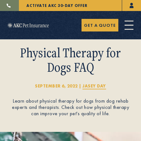
ACTIVATE AKC 30-DAY OFFER
GET A QUOTE
Physical Therapy for
Dogs FAQ
Pet Insurance
SEPTEMBER 6, 2022
|
JASEY DAY
Learn about physical therapy for dogs from dog rehab
Breeders
experts and therapists. Check out how physical therapy
can improve your pet's quality of life.
Resources