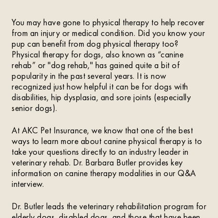
You may have gone to physical therapy to help recover
from an injury or medical condition. Did you know your
pup can benefit from dog physical therapy too?
Physical therapy for dogs, also known as “canine
rehab” or "dog rehab," has gained quite a bit of
popularity in the past several years. It is now
recognized just how helpful it can be for dogs with
disabilities, hip dysplasia, and sore joints (especially
senior dogs).
At AKC Pet Insurance, we know that one of the best
ways to learn more about canine physical therapy is to
take your questions directly to an industry leader in
veterinary rehab. Dr. Barbara Butler provides key
information on canine therapy modalities in our Q&A
interview.
Dr. Butler leads the veterinary rehabilitation program for
elderly dogs, disabled dogs, and those that have been